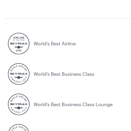
World’s Best Airline
World's Best Business Class
World's Best Business Class Lounge