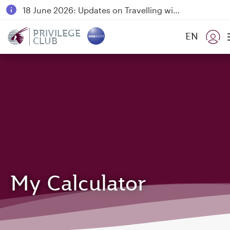
18 June 2026: Updates on Travelling with Power Banks
6 August 2026: Qatar Airways flight resumption to Bahrain (BAH), Erbil (EBL), and Kuwait (KWI)
PRIVILEGE
EN
CLUB
Qatar Airways Expands Global Network to over 160 Destinations
My Calculator