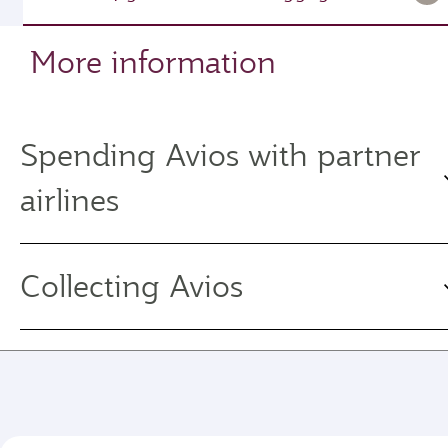
More information
Spending Avios with partner
airlines
Collecting Avios