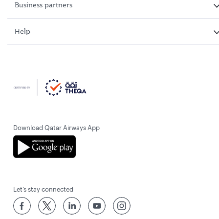
Business partners
Help
Download Qatar Airways App
Let’s stay connected