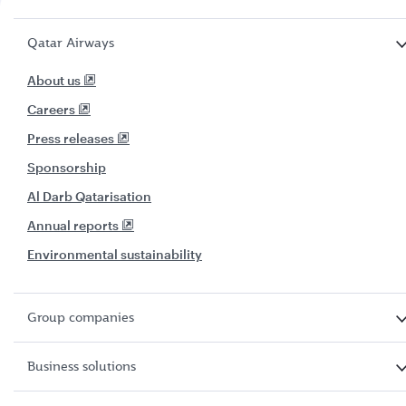
Qatar Airways
About us
Careers
Press releases
Sponsorship
Al Darb Qatarisation
Annual reports
Environmental sustainability
Group companies
Business solutions