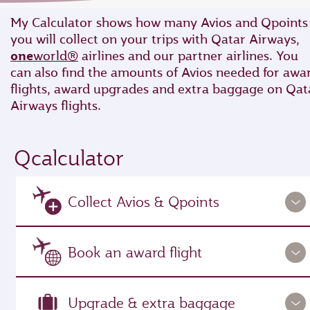
My Calculator shows how many Avios and Qpoints
you will collect on your trips with Qatar Airways,
one
world®
airlines and our partner airlines. You
can also find the amounts of Avios needed for awa
flights, award upgrades and extra baggage on Qat
Airways flights.
Qcalculator
Collect Avios & Qpoints
Book an award flight
Upgrade & extra baggage