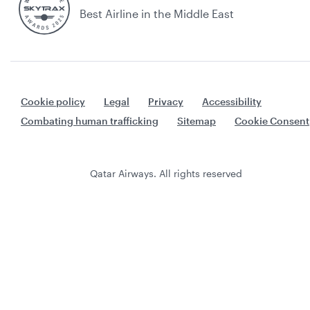
Best Airline in the Middle East
Cookie policy
Legal
Privacy
Accessibility
Combating human trafficking
Sitemap
Cookie Consent
Qatar Airways. All rights reserved