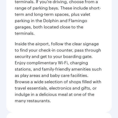
terminals. If you’re driving, choose from a
range of parking bays. These include short-
term and long-term spaces, plus valet
parking in the Dolphin and Flamingo
garages, both located close to the
terminals.
Inside the airport, follow the clear signage
to find your check-in counter, pass through
security and get to your boarding gate.
Enjoy complimentary Wi-Fi, charging
stations, and family-friendly amenities such
as play areas and baby care facilities.
Browse a wide selection of shops filled with
travel essentials, electronics and gifts, or
indulge in a delicious meal at one of the
many restaurants.