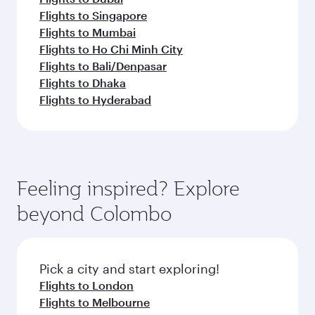
Flights to Singapore
Flights to Mumbai
Flights to Ho Chi Minh City
Flights to Bali/Denpasar
Flights to Dhaka
Flights to Hyderabad
Feeling inspired? Explore
beyond Colombo
Pick a city and start exploring!
Flights to London
Flights to Melbourne