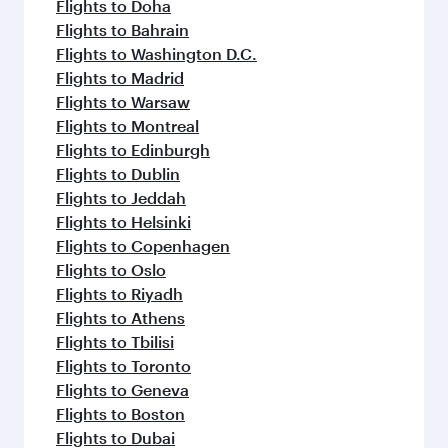
Flights to Doha
Flights to Bahrain
Flights to Washington D.C.
Flights to Madrid
Flights to Warsaw
Flights to Montreal
Flights to Edinburgh
Flights to Dublin
Flights to Jeddah
Flights to Helsinki
Flights to Copenhagen
Flights to Oslo
Flights to Riyadh
Flights to Athens
Flights to Tbilisi
Flights to Toronto
Flights to Geneva
Flights to Boston
Flights to Dubai