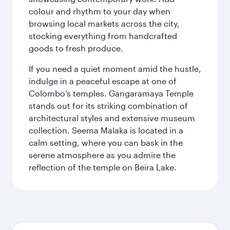
colour and rhythm to your day when
browsing local markets across the city,
stocking everything from handcrafted
goods to fresh produce.
If you need a quiet moment amid the hustle,
indulge in a peaceful escape at one of
Colombo’s temples. Gangaramaya Temple
stands out for its striking combination of
architectural styles and extensive museum
collection. Seema Malaka is located in a
calm setting, where you can bask in the
serene atmosphere as you admire the
reflection of the temple on Beira Lake.