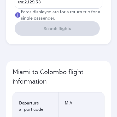
2,129.53
USD
Fares displayed are for a return trip for a
single passenger.
Search flights
Miami to Colombo flight
information
Departure
MIA
airport code