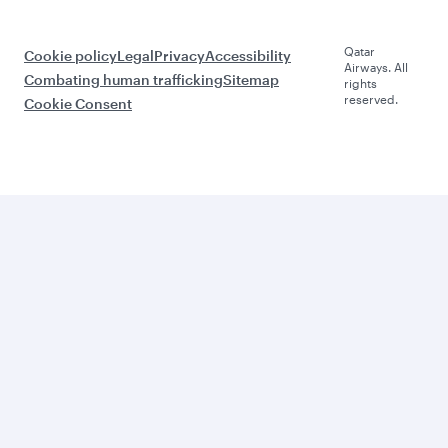
Qatar
Cookie policy
Legal
Privacy
Accessibility
Airways. All
Combating human trafficking
Sitemap
rights
reserved.
Cookie Consent