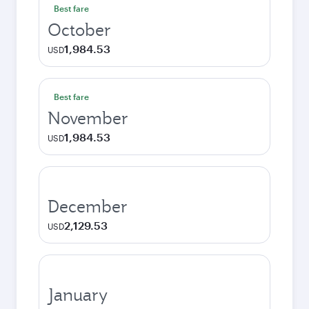
Best fare
October
1,984.53
USD
Best fare
November
1,984.53
USD
December
2,129.53
USD
January