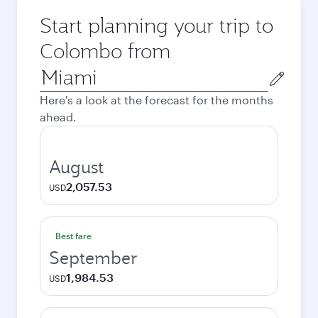
Start planning your trip to
Colombo from
Origin
city
Here's a look at the forecast for the months
ahead.
August
2,057.53
USD
Best fare
September
1,984.53
USD