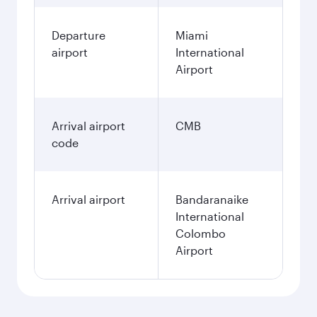
Departure
Miami
airport
International
Airport
Arrival airport
CMB
code
Arrival airport
Bandaranaike
International
Colombo
Airport