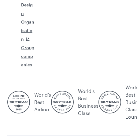
Desig
n
Organ
isatio
n
Group
comp
anies
Worl
World's
World’s
Best
Best
Best
Busi
Business
Airline
Clas
Class
Lou