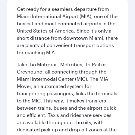
Get ready for a seamless departure from
Miami International Airport (MIA), one of the
busiest and most connected airports in the
United States of America. Since it's only a
short distance from downtown Miami, there
are plenty of convenient transport options
for reaching MIA.
Take the Metrorail, Metrobus, Tri-Rail or
Greyhound, all connecting through the
Miami Intermodal Center (MIC). The MIA
Mover, an automated system for
transporting passengers, links the terminals
to the MIC. This way, it makes transfers
between trains, buses and the airport quick
and efficient. Taxis and rideshare services
are available throughout the city, with
dedicated pick-up and drop-off zones at the