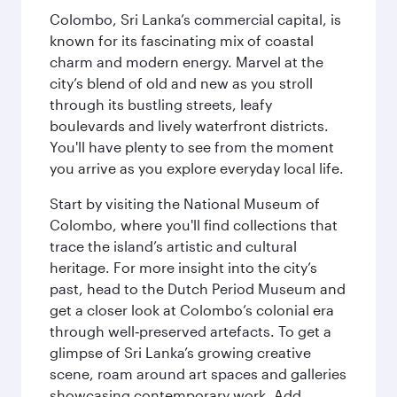
Colombo, Sri Lanka’s commercial capital, is
known for its fascinating mix of coastal
charm and modern energy. Marvel at the
city’s blend of old and new as you stroll
through its bustling streets, leafy
boulevards and lively waterfront districts.
You'll have plenty to see from the moment
you arrive as you explore everyday local life.
Start by visiting the National Museum of
Colombo, where you'll find collections that
trace the island’s artistic and cultural
heritage. For more insight into the city’s
past, head to the Dutch Period Museum and
get a closer look at Colombo’s colonial era
through well‑preserved artefacts. To get a
glimpse of Sri Lanka’s growing creative
scene, roam around art spaces and galleries
showcasing contemporary work. Add