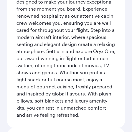
designed to make your journey exceptional
from the moment you board. Experience
renowned hospitality as our attentive cabin
crew welcomes you, ensuring you are well
cared for throughout your flight. Step into a
modern aircraft interior, where spacious
seating and elegant design create a relaxing
atmosphere. Settle in and explore Oryx One,
our award-winning in-flight entertainment
system, offering thousands of movies, TV
shows and games. Whether you prefer a
light snack or full-course meal, enjoy a
menu of gourmet cuisine, freshly prepared
and inspired by global flavours. With plush
pillows, soft blankets and luxury amenity
kits, you can rest in unmatched comfort
and arrive feeling refreshed.