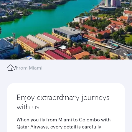
/
From Miami
Enjoy extraordinary journeys
with us
When you fly from Miami to Colombo with
Qatar Airways, every detail is carefully