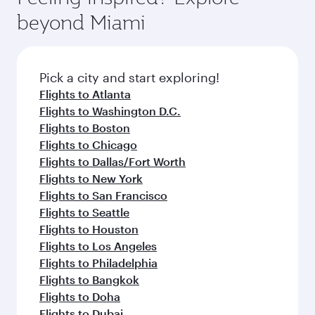
break from your journey and rejuvenate
soft blanket and pillow. Explore thousands of
beyond Miami
yourself with a variety of world-class amenities
entertainment options on Oryx One including
before your connecting flight.
the latest movies, music and games. You can
also dine on delicious meals, prepared with
fresh ingredients and inspired by global
Pick a city and start exploring!
flavours.
Flights to Atlanta
Flights to Washington D.C.
Flights to Boston
Flights to Chicago
Flights to Dallas/Fort Worth
Flights to New York
Flights to San Francisco
Flights to Seattle
Flights to Houston
Flights to Los Angeles
Flights to Philadelphia
Flights to Bangkok
Flights to Doha
Flights to Dubai