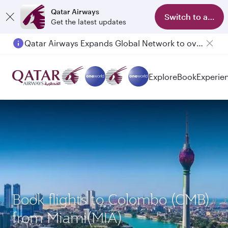
Qatar Airways
Switch to app
Get the latest updates
Qatar Airways Expands Global Network to over 160 Destinations
Passengers flying between Doha and Auckland on QR914 and QR915
Explore
Book
Experie
Book flights to Colombo (CMB)
from Miami(MIA)