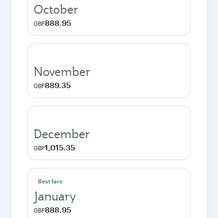
October
888.95
GBP
November
889.35
GBP
December
1,015.35
GBP
Best fare
January
888.95
GBP