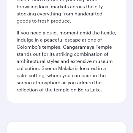
browsing local markets across the city,
stocking everything from handcrafted
goods to fresh produce.
If you need a quiet moment amid the hustle,
indulge in a peaceful escape at one of
Colombo’s temples. Gangaramaya Temple
stands out for its striking combination of
architectural styles and extensive museum
collection. Seema Malaka is located in a
calm setting, where you can bask in the
serene atmosphere as you admire the
reflection of the temple on Beira Lake.