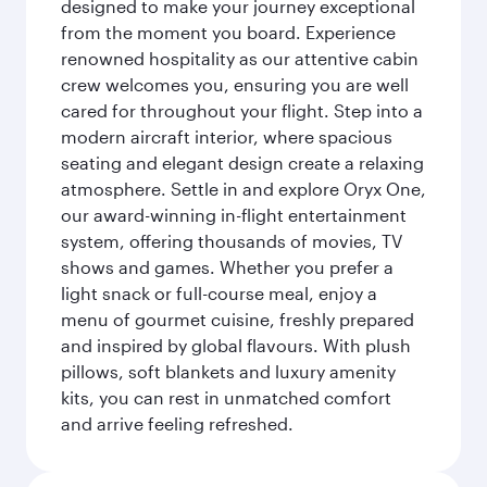
designed to make your journey exceptional
from the moment you board. Experience
renowned hospitality as our attentive cabin
crew welcomes you, ensuring you are well
cared for throughout your flight. Step into a
modern aircraft interior, where spacious
seating and elegant design create a relaxing
atmosphere. Settle in and explore Oryx One,
our award-winning in-flight entertainment
system, offering thousands of movies, TV
shows and games. Whether you prefer a
light snack or full-course meal, enjoy a
menu of gourmet cuisine, freshly prepared
and inspired by global flavours. With plush
pillows, soft blankets and luxury amenity
kits, you can rest in unmatched comfort
and arrive feeling refreshed.