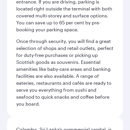
entrance. If you are driving, parking is
located right outside the terminal with both
covered multi-storey and surface options.
You can save up to 65 per cent by pre-
booking your parking space.
Once through security, you will find a great
selection of shops and retail outlets, perfect
for duty-free purchases or picking up
Scottish goods as souvenirs. Essential
amenities like baby-care areas and banking
facilities are also available. A range of
eateries, restaurants and cafés are ready to
serve you everything from sushi and
seafood to quick snacks and coffee before
you board.
Colombo, Sri Lanka’s commercial capital, is