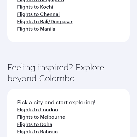
Flights to Kochi
Flights to Chennai
Flights to Bali/Denpasar
Flights to Manila
Feeling inspired? Explore
beyond Colombo
Pick a city and start exploring!
Flights to London
Flights to Melbourne
Flights to Doha
Flights to Bahrain