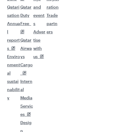
Qatari
Qatar
and
ration
sation
Duty
event
Trade
Annua
Free
s
partn
l
Adver
ers
report
Qatar
tise
s
Airwa
with
Enviro
ys
us
nment
Cargo
al
sustai
Intern
nabilit
al
y
Media
Servic
es
Desig
n