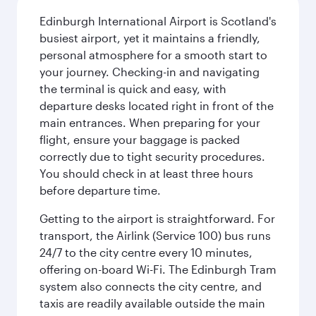
Edinburgh International Airport is Scotland's
busiest airport, yet it maintains a friendly,
personal atmosphere for a smooth start to
your journey. Checking-in and navigating
the terminal is quick and easy, with
departure desks located right in front of the
main entrances. When preparing for your
flight, ensure your baggage is packed
correctly due to tight security procedures.
You should check in at least three hours
before departure time.
Getting to the airport is straightforward. For
transport, the Airlink (Service 100) bus runs
24/7 to the city centre every 10 minutes,
offering on-board Wi-Fi. The Edinburgh Tram
system also connects the city centre, and
taxis are readily available outside the main