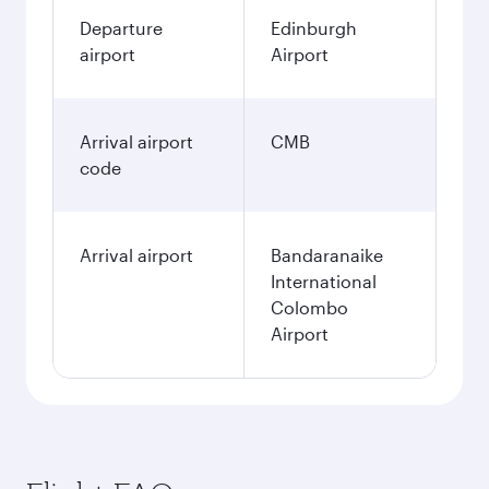
Departure
Edinburgh
airport
Airport
Arrival airport
CMB
code
Arrival airport
Bandaranaike
International
Colombo
Airport