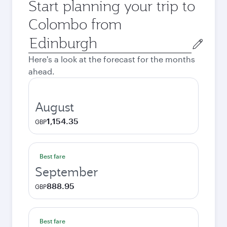
Start planning your trip to
Colombo from
Origin
city
Here's a look at the forecast for the months
ahead.
August
1,154.35
GBP
Best fare
September
888.95
GBP
Best fare