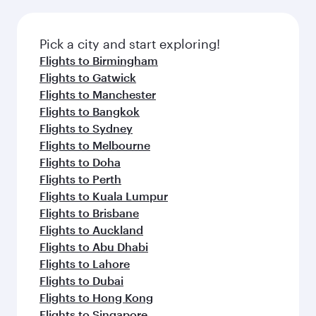
amenities before your connecting flight.
the latest movies, music and games. You can
also dine on delicious meals, prepared with
fresh ingredients and inspired by global
Pick a city and start exploring!
flavours.
Flights to Birmingham
Flights to Gatwick
Flights to Manchester
Flights to Bangkok
Flights to Sydney
Flights to Melbourne
Flights to Doha
Flights to Perth
Flights to Kuala Lumpur
Flights to Brisbane
Flights to Auckland
Flights to Abu Dhabi
Flights to Lahore
Flights to Dubai
Flights to Hong Kong
Flights to Singapore