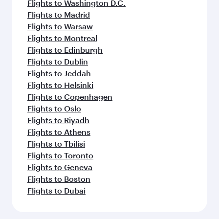
Flights to Washington D.C.
Flights to Madrid
Flights to Warsaw
Flights to Montreal
Flights to Edinburgh
Flights to Dublin
Flights to Jeddah
Flights to Helsinki
Flights to Copenhagen
Flights to Oslo
Flights to Riyadh
Flights to Athens
Flights to Tbilisi
Flights to Toronto
Flights to Geneva
Flights to Boston
Flights to Dubai