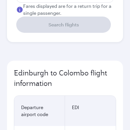
Fares displayed are for a return trip for a
single passenger.
Search flights
Edinburgh to Colombo flight
information
Departure
EDI
airport code