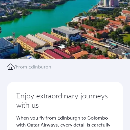
/
From Edinburgh
Enjoy extraordinary journeys
with us
When you fly from Edinburgh to Colombo
with Qatar Airways, every detail is carefully