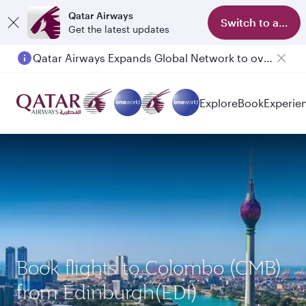
Qatar Airways
Switch to app
Get the latest updates
Qatar Airways Expands Global Network to over 160 Destinations
Explore
Book
Experie
Book flights to Colombo (CMB)
from Edinburgh(EDI)