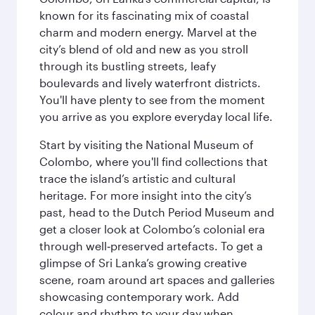
known for its fascinating mix of coastal
charm and modern energy. Marvel at the
city’s blend of old and new as you stroll
through its bustling streets, leafy
boulevards and lively waterfront districts.
You'll have plenty to see from the moment
you arrive as you explore everyday local life.
Start by visiting the National Museum of
Colombo, where you'll find collections that
trace the island’s artistic and cultural
heritage. For more insight into the city’s
past, head to the Dutch Period Museum and
get a closer look at Colombo’s colonial era
through well‑preserved artefacts. To get a
glimpse of Sri Lanka’s growing creative
scene, roam around art spaces and galleries
showcasing contemporary work. Add
colour and rhythm to your day when