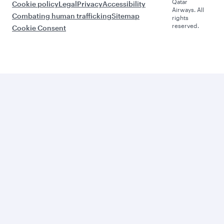
Qatar
Cookie policy
Legal
Privacy
Accessibility
Airways. All
Combating human trafficking
Sitemap
rights
reserved.
Cookie Consent