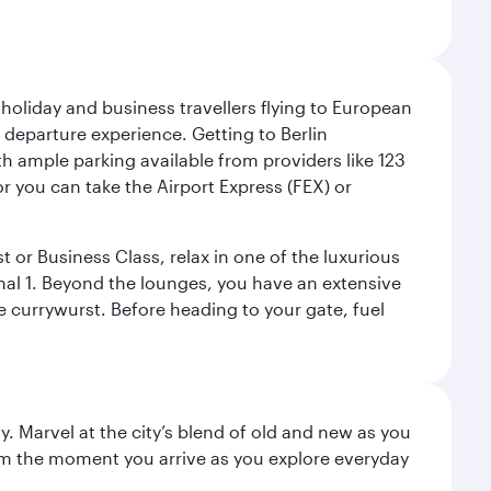
 holiday and business travellers flying to European
r departure experience. Getting to Berlin
th ample parking available from providers like 123
or you can take the Airport Express (FEX) or
t or Business Class, relax in one of the luxurious
al 1. Beyond the lounges, you have an extensive
he currywurst. Before heading to your gate, fuel
. Marvel at the city’s blend of old and new as you
 from the moment you arrive as you explore everyday