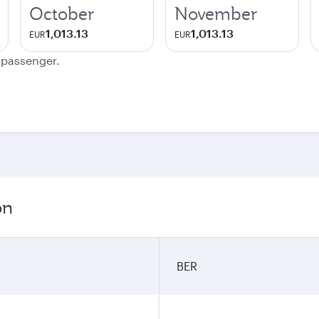
October
November
1,013.13
1,013.13
EUR
EUR
e passenger.
on
BER