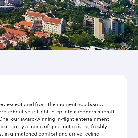
urney exceptional from the moment you board.
roughout your flight. Step into a modern aircraft
 One, our award-winning in-flight entertainment
eal, enjoy a menu of gourmet cuisine, freshly
est in unmatched comfort and arrive feeling