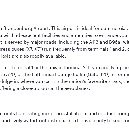
n Brandenburg Airport. This airport is ideal for commercial,
ou will find excellent facilities and amenities to enhance you
t is served by major roads, including the A113 and B96a, wi
ress buses (X7, X71) run frequently from terminals 1 and 2, 
Taxis are also readily available.
om—Terminal 1 or the newer Terminal 2. If you are flying Firs
e A20) or the Lufthansa Lounge Berlin (Gate B20) in Termin
ndulge in, where you can try the nation’s favourite snack, t
ffering a close-up look at the aeroplanes.
 for its fascinating mix of coastal charm and modern energy
ds and lively waterfront districts. You'll have plenty to see