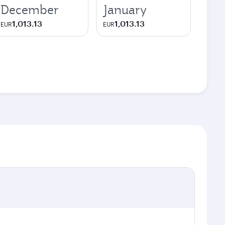
December
January
1,013.13
1,013.13
EUR
EUR