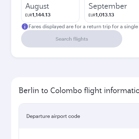
August
September
1,144.13
1,013.13
EUR
EUR
Fares displayed are for a return trip for a singl
Search flights
Berlin to Colombo flight informati
Departure airport code