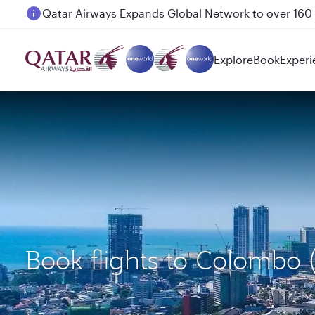
Passengers flying between Doha and Auckland on
Explore
Book
Experi
Book flights to Colombo 