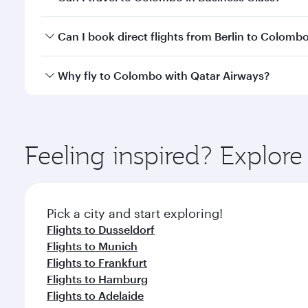
travel classes.
Yes, you can travel to Colombo in
Business Class
on
Can I book direct flights from Berlin to Colomb
looks after your every need. Unwind in a spacious
gourmet cuisine whenever you like with Dine Anyti
Qatar Airways operates flights from Berlin to Colom
Why fly to Colombo with Qatar Airways?
International Airport, where you can enjoy luxury s
amenities before your connecting flight.
You’ll enjoy an exceptional journey from the moment
Explore thousands of entertainment options on Ory
ingredients and inspired by global flavours.
Feeling inspired? Explore
Pick a city and start exploring!
Flights to Dusseldorf
Flights to Munich
Flights to Frankfurt
Flights to Hamburg
Flights to Adelaide