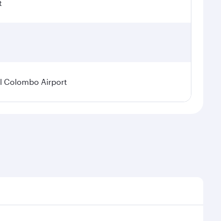
t
l Colombo Airport
onal demand, route popularity and availability of