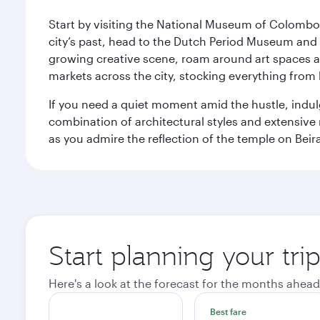
Start by visiting the National Museum of Colombo, w
city’s past, head to the Dutch Period Museum and g
growing creative scene, roam around art spaces 
markets across the city, stocking everything fro
If you need a quiet moment amid the hustle, indul
combination of architectural styles and extensiv
as you admire the reflection of the temple on Beir
Start planning your tr
Here's a look at the forecast for the months ahead
Best fare