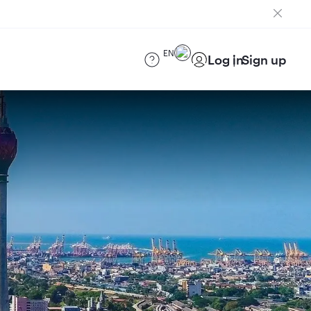
EN
Log in
Sign up