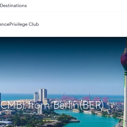
 QR914 and QR915
ence
Privilege Club
(CMB) from Berlin(BER)