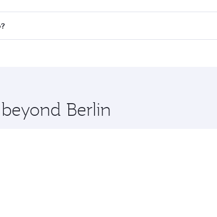
 all flights. When flying in Business Class, you’ll enjoy a 
o?
 seat offering superior comfort and choose from thousands 
me.
bo and you’ll stop in Doha, Qatar, along the way. Enjoy you
hopping and dining. Take a break from your journey and reju
 you board. Experience our renowned hospitality as you rela
x One including the latest movies, music and games. You ca
 beyond Berlin