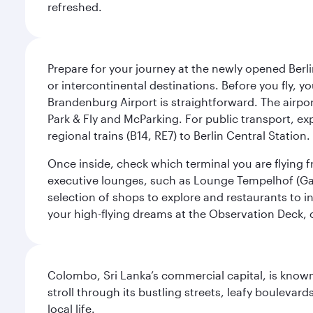
refreshed.
Prepare for your journey at the newly opened Berli
or intercontinental destinations. Before you fly, y
Brandenburg Airport is straightforward. The airpor
Park & Fly and McParking. For public transport, exp
regional trains (B14, RE7) to Berlin Central Station. 
Once inside, check which terminal you are flying fr
executive lounges, such as Lounge Tempelhof (Gat
selection of shops to explore and restaurants to i
your high-flying dreams at the Observation Deck, o
Colombo, Sri Lanka’s commercial capital, is known
stroll through its bustling streets, leafy boulevar
local life.