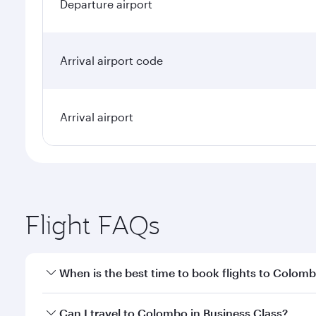
Departure airport
Arrival airport code
Arrival airport
Flight FAQs
When is the best time to book flights to Colom
Book your flight to Colombo early to enjoy the best
Can I travel to Colombo in Business Class?