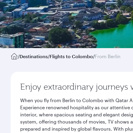
/
Destinations
/
Flights to Colombo
/
From Berlin
Enjoy extraordinary journeys 
When you fly from Berlin to Colombo with Qatar Ai
Experience renowned hospitality as our attentive 
interior, where spacious seating and elegant desi
system, offering thousands of movies, TV shows an
prepared and inspired by global flavours. With plu