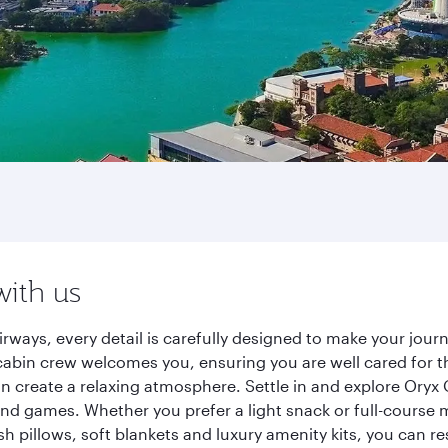
with us
rways, every detail is carefully designed to make your jo
cabin crew welcomes you, ensuring you are well cared for th
gn create a relaxing atmosphere. Settle in and explore Oryx
d games. Whether you prefer a light snack or full-course m
sh pillows, soft blankets and luxury amenity kits, you can r