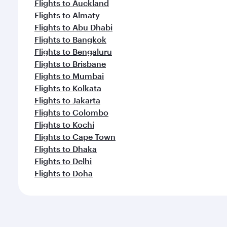
Flights to Auckland
Flights to Almaty
Flights to Abu Dhabi
Flights to Bangkok
Flights to Bengaluru
Flights to Brisbane
Flights to Mumbai
Flights to Kolkata
Flights to Jakarta
Flights to Colombo
Flights to Kochi
Flights to Cape Town
Flights to Dhaka
Flights to Delhi
Flights to Doha