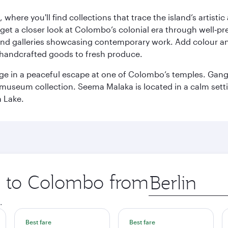
here you'll find collections that trace the island’s artistic
et a closer look at Colombo’s colonial era through well‑pre
and galleries showcasing contemporary work. Add colour a
m handcrafted goods to fresh produce.
ge in a peaceful escape at one of Colombo’s temples. Gang
e museum collection. Seema Malaka is located in a calm set
a Lake.
ip to Colombo from
Origin
city
.
Best fare
Best fare