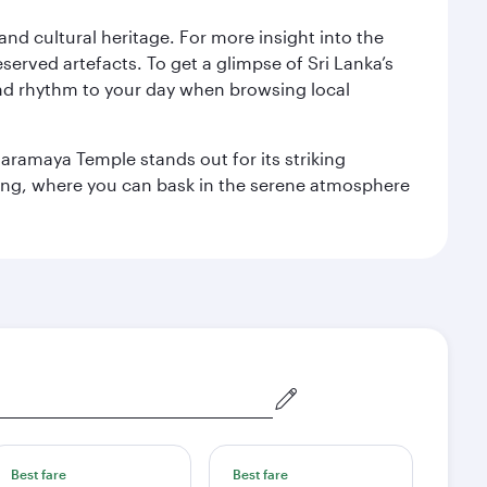
 and cultural heritage. For more insight into the
served artefacts. To get a glimpse of Sri Lanka’s
nd rhythm to your day when browsing local
aramaya Temple stands out for its striking
ting, where you can bask in the serene atmosphere
Best fare
Best fare