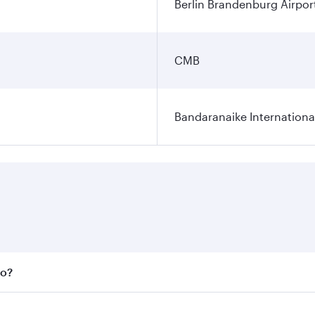
Berlin Brandenburg Airpor
CMB
Bandaranaike Internationa
bo?
 fares on your preferred travel dates. Fares depend on seas