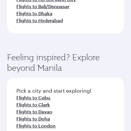
Flights to Bali/Denpasar
Flights to Dhaka
Flights to Hyderabad
Feeling inspired? Explore
beyond Manila
Pick a city and start exploring!
Flights to Cebu
Flights to Clark
Flights to Davao
Flights to Doha
Flights to London