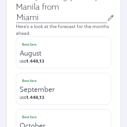
Manila from
Origin
city
Here's a look at the forecast for the months
ahead.
Best fare
August
1.448,13
USD
Best fare
September
1.448,13
USD
Best fare
October