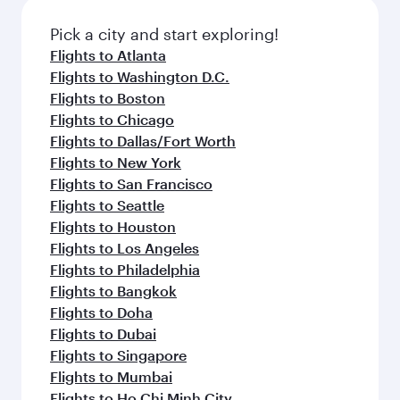
also dine on delicious meals, prepared with
fresh ingredients and inspired by global
Pick a city and start exploring!
flavours.
Flights to Atlanta
Flights to Washington D.C.
Flights to Boston
Flights to Chicago
Flights to Dallas/Fort Worth
Flights to New York
Flights to San Francisco
Flights to Seattle
Flights to Houston
Flights to Los Angeles
Flights to Philadelphia
Flights to Bangkok
Flights to Doha
Flights to Dubai
Flights to Singapore
Flights to Mumbai
Flights to Ho Chi Minh City