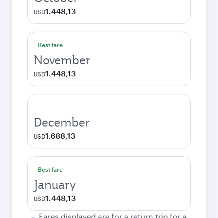
1.448,13
USD
Best fare
November
1.448,13
USD
December
1.688,13
USD
Best fare
January
1.448,13
USD
Fares displayed are for a return trip for a