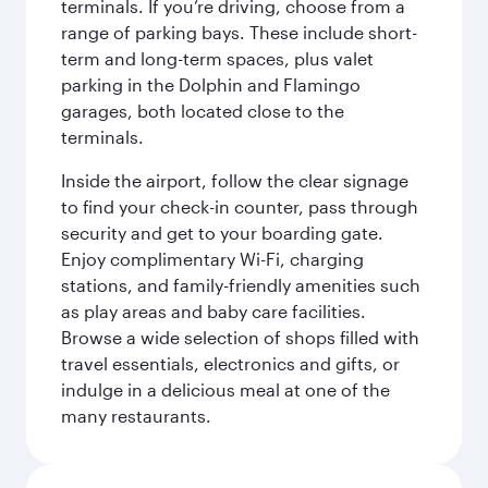
terminals. If you’re driving, choose from a
range of parking bays. These include short-
term and long-term spaces, plus valet
parking in the Dolphin and Flamingo
garages, both located close to the
terminals.
Inside the airport, follow the clear signage
to find your check-in counter, pass through
security and get to your boarding gate.
Enjoy complimentary Wi-Fi, charging
stations, and family-friendly amenities such
as play areas and baby care facilities.
Browse a wide selection of shops filled with
travel essentials, electronics and gifts, or
indulge in a delicious meal at one of the
many restaurants.