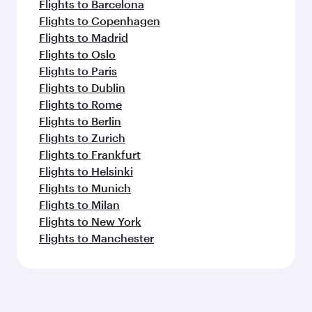
Flights to Barcelona
Flights to Copenhagen
Flights to Madrid
Flights to Oslo
Flights to Paris
Flights to Dublin
Flights to Rome
Flights to Berlin
Flights to Zurich
Flights to Frankfurt
Flights to Helsinki
Flights to Munich
Flights to Milan
Flights to New York
Flights to Manchester