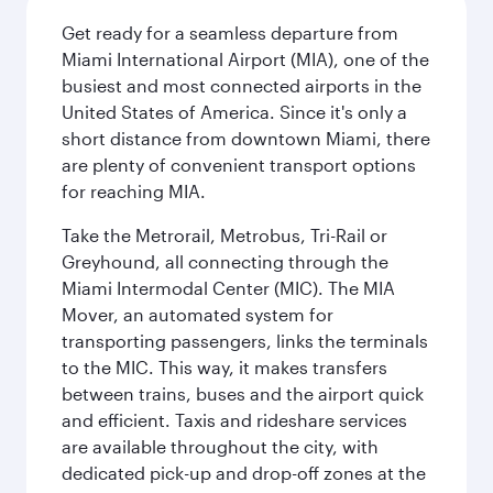
Get ready for a seamless departure from
Miami International Airport (MIA), one of the
busiest and most connected airports in the
United States of America. Since it's only a
short distance from downtown Miami, there
are plenty of convenient transport options
for reaching MIA.
Take the Metrorail, Metrobus, Tri-Rail or
Greyhound, all connecting through the
Miami Intermodal Center (MIC). The MIA
Mover, an automated system for
transporting passengers, links the terminals
to the MIC. This way, it makes transfers
between trains, buses and the airport quick
and efficient. Taxis and rideshare services
are available throughout the city, with
dedicated pick-up and drop-off zones at the