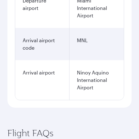
Departure
Miami
airport
International
Airport
Arrival airport
MNL
code
Arrival airport
Ninoy Aquino
International
Airport
Flight FAQs