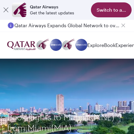
Qatar Airways
Switch to app
Get the latest updates
Qatar Airways Expands Global Network to over 160 Destinations
Passengers flying between Doha and Auckland on QR914 and QR915
Explore
Book
Experie
Book flights to Manila (MNL)
from Miami(MIA)