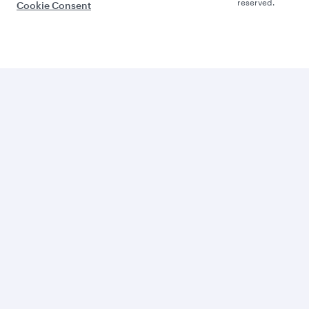
reserved.
Cookie Consent