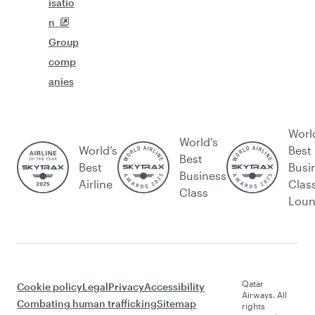
isatio
n
Group
comp
anies
Worl
World's
World’s
Best
Best
Best
Busi
Business
Airline
Clas
Class
Lou
Qatar
Cookie policy
Legal
Privacy
Accessibility
Airways. All
Combating human trafficking
Sitemap
rights