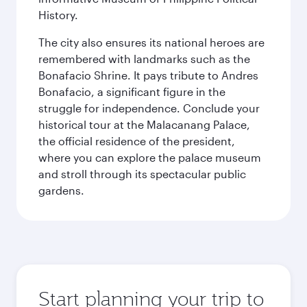
History.
The city also ensures its national heroes are
remembered with landmarks such as the
Bonafacio Shrine. It pays tribute to Andres
Bonafacio, a significant figure in the
struggle for independence. Conclude your
historical tour at the Malacanang Palace,
the official residence of the president,
where you can explore the palace museum
and stroll through its spectacular public
gardens.
Start planning your trip to