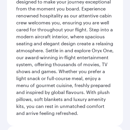
designed to make your journey exceptional
from the moment you board. Experience
renowned hospitality as our attentive cabin
crew welcomes you, ensuring you are well
cared for throughout your flight. Step into a
modern aircraft interior, where spacious
seating and elegant design create a relaxing
atmosphere. Settle in and explore Oryx One,
our award-winning in-flight entertainment
system, offering thousands of movies, TV
shows and games. Whether you prefer a
light snack or full-course meal, enjoy a
menu of gourmet cuisine, freshly prepared
and inspired by global flavours. With plush
pillows, soft blankets and luxury amenity
kits, you can rest in unmatched comfort
and arrive feeling refreshed.