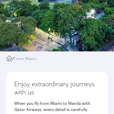
/
From Miami
Enjoy extraordinary journeys
with us
When you fly from Miami to Manila with
Qatar Airways, every detail is carefully