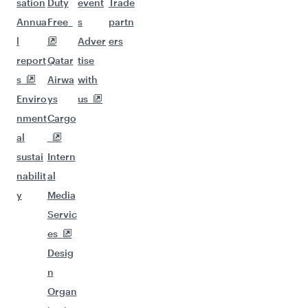
sation
Duty
event
Trade
Annua
Free
s
partn
l
Adver
ers
report
Qatar
tise
s
Airwa
with
Enviro
ys
us
nment
Cargo
al
sustai
Intern
nabilit
al
y
Media
Servic
es
Desig
n
Organ