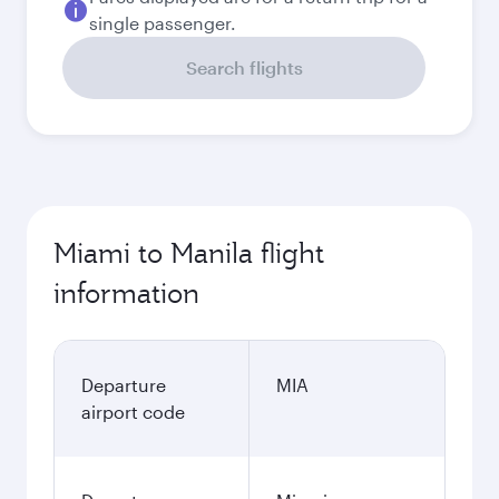
single passenger.
Search flights
Miami to Manila flight
information
Departure
MIA
airport code