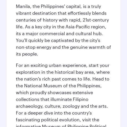
Manila, the Philippines' capital, is a truly
vibrant destination that effortlessly blends
centuries of history with rapid, 21st-century
life. As a key city in the Asia-Pacific region,
its a major commercial and cultural hub.
You'll quickly be captivated by the city's
non-stop energy and the genuine warmth of
its people.
For an exciting urban experience, start your
exploration in the historical bay area, where
the nation's rich past comes to life. Head to
the National Museum of the Philippines,
which proudly showcases extensive
collections that illuminate Filipino
archaeology, culture, zoology and the arts.
For a deeper dive into the country's
fascinating political evolution, visit the
informative Museum of Philippine Political