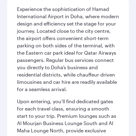
Experience the sophistication of Hamad
International Airport in Doha, where modern
design and efficiency set the stage for your
journey. Located close to the city centre,
the airport offers convenient short-term
parking on both sides of the terminal, with
the Eastern car park ideal for Qatar Airways
passengers. Regular bus services connect
you directly to Doha’s business and
residential districts, while chauffeur-driven
limousines and car hire are readily available
for a seamless arrival.
Upon entering, you’ll find dedicated gates
for each travel class, ensuring a smooth
start to your trip. Premium lounges such as
Al Mourjan Business Lounge South and Al
Maha Lounge North, provide exclusive