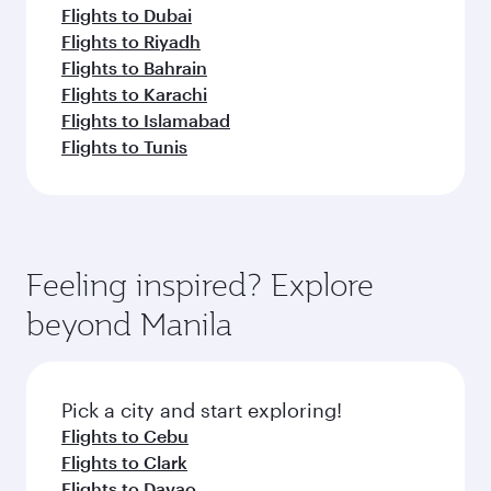
Flights to Dubai
Flights to Riyadh
Flights to Bahrain
Flights to Karachi
Flights to Islamabad
Flights to Tunis
Feeling inspired? Explore
beyond Manila
Pick a city and start exploring!
Flights to Cebu
Flights to Clark
Flights to Davao