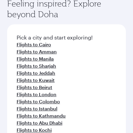
hospitality as you relax in a spacious seat with a
Feeling inspired? Explore
Anytime.
soft blanket and pillow. Explore thousands of
beyond Doha
entertainment options on Oryx One including
the latest movies, music and games. You can
also dine on delicious meals, prepared with
fresh ingredients and inspired by global
Pick a city and start exploring!
flavours.
Flights to Cairo
Flights to Amman
Flights to Manila
Flights to Sharjah
Flights to Jeddah
Flights to Kuwait
Flights to Beirut
Flights to London
Flights to Colombo
Flights to Istanbul
Flights to Kathmandu
Flights to Abu Dhabi
Flights to Kochi