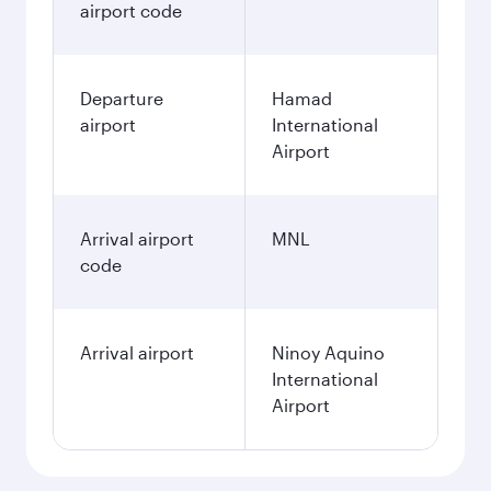
airport code
Departure
Hamad
airport
International
Airport
Arrival airport
MNL
code
Arrival airport
Ninoy Aquino
International
Airport