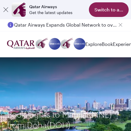
Qatar Airways
Switch to app
Get the latest updates
Qatar Airways Expands Global Network to over 160 Destinations
Passengers flying between Doha and Auckland on QR914 and QR915
Explore
Book
Experie
Book flights to Manila (MNL)
from Doha(DOH)