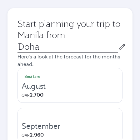
Start planning your trip to
Manila from
Origin
city
Here's a look at the forecast for the months
ahead.
Best fare
August
2.700
QAR
September
2.960
QAR