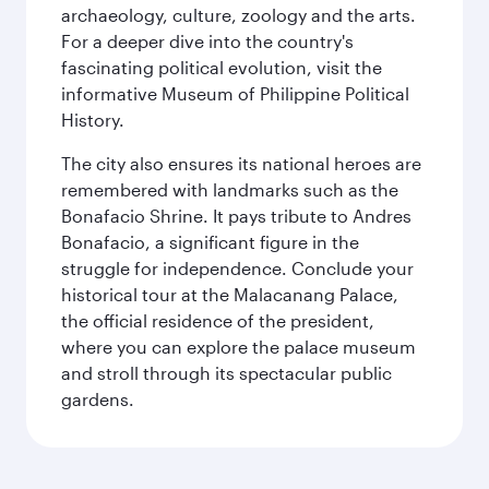
archaeology, culture, zoology and the arts.
For a deeper dive into the country's
fascinating political evolution, visit the
informative Museum of Philippine Political
History.
The city also ensures its national heroes are
remembered with landmarks such as the
Bonafacio Shrine. It pays tribute to Andres
Bonafacio, a significant figure in the
struggle for independence. Conclude your
historical tour at the Malacanang Palace,
the official residence of the president,
where you can explore the palace museum
and stroll through its spectacular public
gardens.