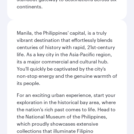
continents.
Manila, the Philippines' capital, is a truly
vibrant destination that effortlessly blends
centuries of history with rapid, 21st-century
life. As a key city in the Asia-Pacific region,
its a major commercial and cultural hub.
You'll quickly be captivated by the city's
non-stop energy and the genuine warmth of
its people.
For an exciting urban experience, start your
exploration in the historical bay area, where
the nation's rich past comes to life. Head to
the National Museum of the Philippines,
which proudly showcases extensive
collections that illuminate Filipino