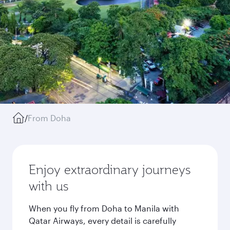
/
From Doha
Enjoy extraordinary journeys
with us
When you fly from Doha to Manila with
Qatar Airways, every detail is carefully