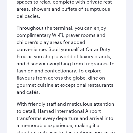
spaces to relax, complete with private rest
areas, showers and buffets of sumptuous
delicacies.
Throughout the terminal, you can enjoy
complimentary Wi-Fi, prayer rooms and
children’s play areas for added
convenience. Spoil yourself at Qatar Duty
Free as you shop a world of luxury brands,
and discover everything from fragrances to
fashion and confectionary. To explore
flavours from across the globe, dine on
gourmet cuisine at exceptional restaurants
and cafés.
With friendly staff and meticulous attention
to detail, Hamad International Airport
transforms every departure and arrival into
a memorable experience, making it a
standout gateway to destinations across six