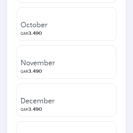
October
3.490
QAR
November
3.490
QAR
December
3.490
QAR