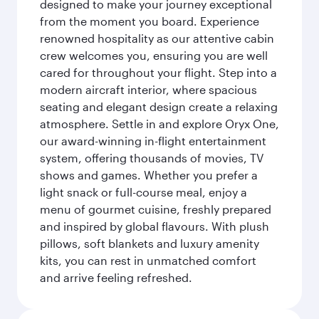
designed to make your journey exceptional
from the moment you board. Experience
renowned hospitality as our attentive cabin
crew welcomes you, ensuring you are well
cared for throughout your flight. Step into a
modern aircraft interior, where spacious
seating and elegant design create a relaxing
atmosphere. Settle in and explore Oryx One,
our award-winning in-flight entertainment
system, offering thousands of movies, TV
shows and games. Whether you prefer a
light snack or full-course meal, enjoy a
menu of gourmet cuisine, freshly prepared
and inspired by global flavours. With plush
pillows, soft blankets and luxury amenity
kits, you can rest in unmatched comfort
and arrive feeling refreshed.