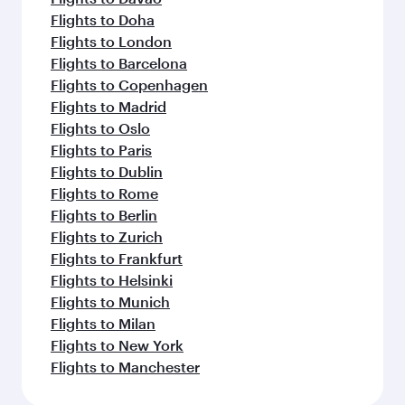
Flights to Doha
Flights to London
Flights to Barcelona
Flights to Copenhagen
Flights to Madrid
Flights to Oslo
Flights to Paris
Flights to Dublin
Flights to Rome
Flights to Berlin
Flights to Zurich
Flights to Frankfurt
Flights to Helsinki
Flights to Munich
Flights to Milan
Flights to New York
Flights to Manchester