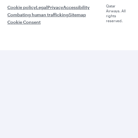
Qatar
Cookie policy
Legal
Privacy
Accessibility
Airways. All
Combating human trafficking
Sitemap
rights
reserved.
Cookie Consent