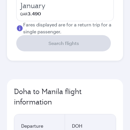
January
3.490
QAR
Fares displayed are for a return trip for a
single passenger.
Search flights
Doha to Manila flight
information
Departure
DOH