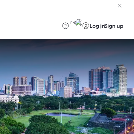
EN
Log in
Sign up