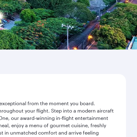
ey exceptional from the moment you board.
roughout your flight. Step into a modern aircraft
 One, our award-winning in-flight entertainment
eal, enjoy a menu of gourmet cuisine, freshly
est in unmatched comfort and arrive feeling