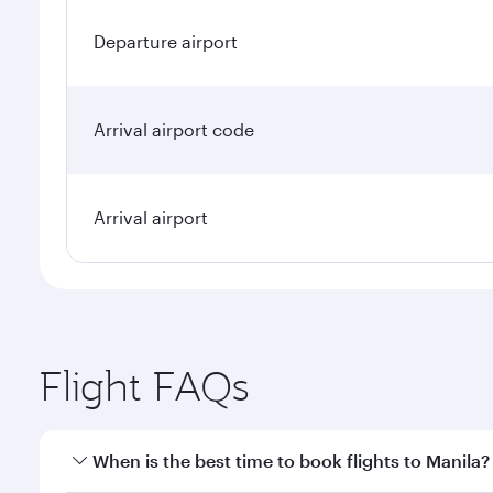
Departure airport
Arrival airport code
Arrival airport
Flight FAQs
When is the best time to book flights to Manila?