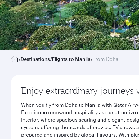
/
Destinations
/
Flights to Manila
/
From Doha
Enjoy extraordinary journeys 
When you fly from Doha to Manila with Qatar Airwa
Experience renowned hospitality as our attentive 
interior, where spacious seating and elegant desi
system, offering thousands of movies, TV shows an
prepared and inspired by global flavours. With plu