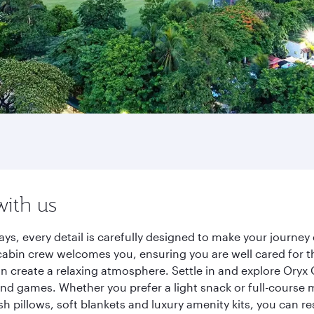
with us
ys, every detail is carefully designed to make your journ
cabin crew welcomes you, ensuring you are well cared for th
gn create a relaxing atmosphere. Settle in and explore Oryx
d games. Whether you prefer a light snack or full-course m
sh pillows, soft blankets and luxury amenity kits, you can r