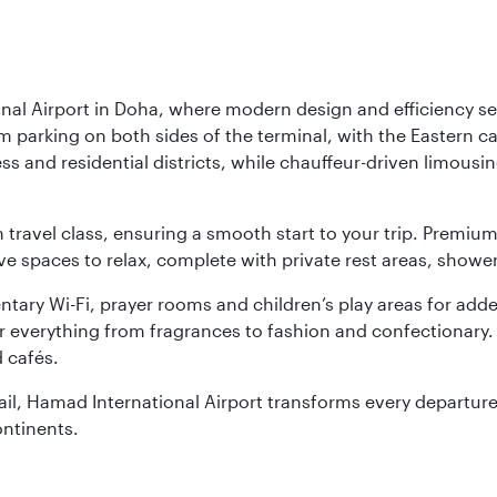
nal Airport in Doha, where modern design and efficiency set
rm parking on both sides of the terminal, with the Eastern c
s and residential districts, while chauffeur-driven limousine
ch travel class, ensuring a smooth start to your trip. Prem
 spaces to relax, complete with private rest areas, showe
ary Wi-Fi, prayer rooms and children’s play areas for adde
r everything from fragrances to fashion and confectionary. 
 cafés.
etail, Hamad International Airport transforms every departu
ontinents.