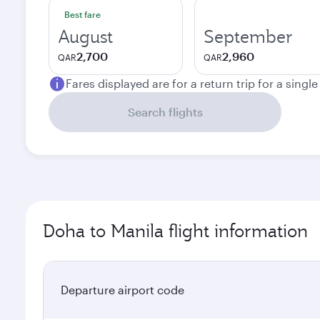
Best fare
August
September
2,700
2,960
QAR
QAR
Fares displayed are for a return trip for a singl
Search flights
Doha to Manila flight information
Departure airport code