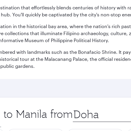
estination that effortlessly blends centuries of history with ra
l hub. You'll quickly be captivated by the city's non-stop e
ration in the historical bay area, where the nation's rich pa
 collections that illuminate Filipino archaeology, culture, 
 informative Museum of Philippine Political History.
mbered with landmarks such as the Bonafacio Shrine. It pays
storical tour at the Malacanang Palace, the official reside
 public gardens.
p to Manila from
Origin
city
.