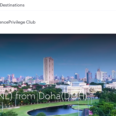
 QR914 and QR915
ence
Privilege Club
(MNL) from Doha(DOH)