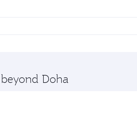
ares on your preferred travel dates. Fares depend on seasona
l flights. When flying in Business Class, you’ll enjoy a lux
 seat offering superior comfort and choose from thousands 
me.
anila. Check our website or the Qatar Airways mobile app fo
 you board. Experience our renowned hospitality as you rela
x One including the latest movies, music and games. You ca
re beyond Doha