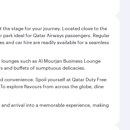
 the stage for your journey. Located close to the
ar park ideal for Qatar Airways passengers. Regular
s and car hire are readily available for a seamless
ium lounges such as Al Mourjan Business Lounge
rs and buffets of sumptuous delicacies.
d convenience. Spoil yourself at Qatar Duty Free
To explore flavours from across the globe, dine
re and arrival into a memorable experience, making