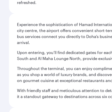
refreshed.
Experience the sophistication of Hamad Internatio
city centre, the airport offers convenient short-te
bus services connect you directly to Doha’s busines
arrival.
Upon entering, you’ll find dedicated gates for ea
South and Al Maha Lounge North, provide exclusive
Throughout the terminal, you can enjoy compliment
as you shop a world of luxury brands, and discove
on gourmet cuisine at exceptional restaurants and
With friendly staff and meticulous attention to d
it a standout gateway to destinations across six c