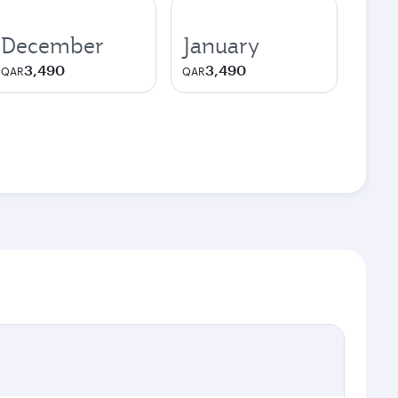
December
January
3,490
3,490
QAR
QAR