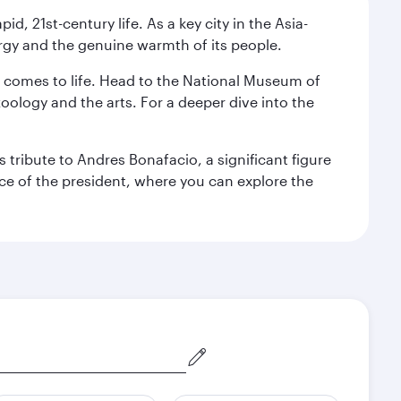
pid, 21st-century life. As a key city in the Asia-
nergy and the genuine warmth of its people.
st comes to life. Head to the National Museum of
zoology and the arts. For a deeper dive into the
 tribute to Andres Bonafacio, a significant figure
nce of the president, where you can explore the