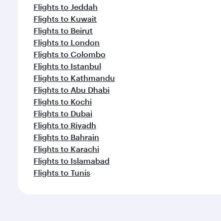
Flights to Jeddah
Flights to Kuwait
Flights to Beirut
Flights to London
Flights to Colombo
Flights to Istanbul
Flights to Kathmandu
Flights to Abu Dhabi
Flights to Kochi
Flights to Dubai
Flights to Riyadh
Flights to Bahrain
Flights to Karachi
Flights to Islamabad
Flights to Tunis