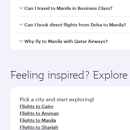
Book your flight to Manila early to enjoy the best f
Can I travel to Manila in Business Class?
classes.
Yes, you can travel to Manila in
Business Class
on al
Can I book direct flights from Doha to Manila?
looks after your every need. Unwind in a spacious
gourmet cuisine whenever you like with Dine Anyti
Yes, Qatar Airways operates flights from Doha to M
Why fly to Manila with Qatar Airways?
You’ll enjoy an exceptional journey from the moment
Explore thousands of entertainment options on Ory
ingredients and inspired by global flavours.
Feeling inspired? Explo
Pick a city and start exploring!
Flights to Cairo
Flights to Amman
Flights to Manila
Flights to Sharjah