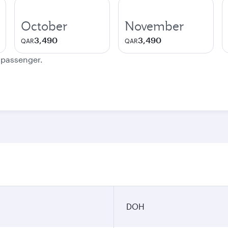
October
November
3,490
3,490
QAR
QAR
e passenger.
DOH