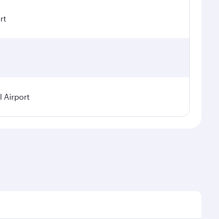
rt
 Airport