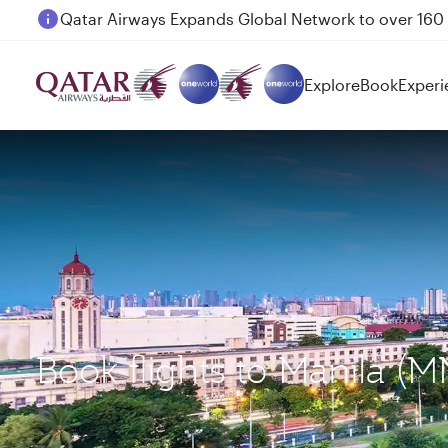
Passengers flying between Doha and Auckland on
Explore
Book
Experi
Book flights to Manila 