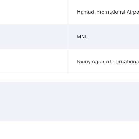
Hamad International Airpo
MNL
Ninoy Aquino International