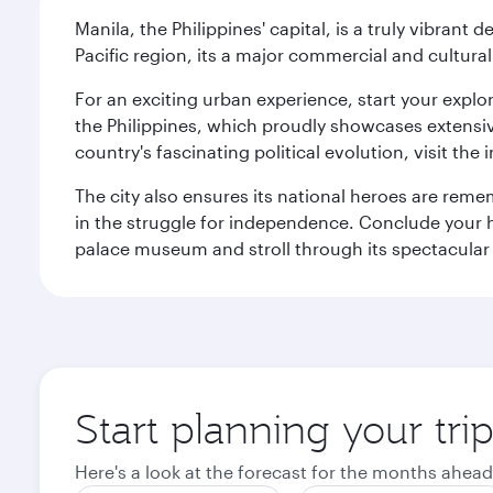
Manila, the Philippines' capital, is a truly vibrant d
Pacific region, its a major commercial and cultura
For an exciting urban experience, start your explo
the Philippines, which proudly showcases extensive
country's fascinating political evolution, visit the
The city also ensures its national heroes are reme
in the struggle for independence. Conclude your hi
palace museum and stroll through its spectacular
Start planning your tri
Here's a look at the forecast for the months ahead