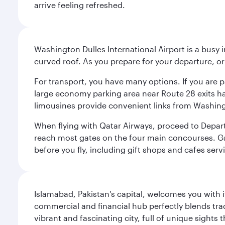
arrive feeling refreshed.
Washington Dulles International Airport is a busy i
curved roof. As you prepare for your departure, orie
For transport, you have many options. If you are p
large economy parking area near Route 28 exits has
limousines provide convenient links from Washin
When flying with Qatar Airways, proceed to Departu
reach most gates on the four main concourses. Gate
before you fly, including gift shops and cafes serv
Islamabad, Pakistan's capital, welcomes you with it
commercial and financial hub perfectly blends tr
vibrant and fascinating city, full of unique sights 