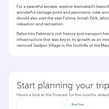
For a peaceful escape, explore Islamabad’s beautif
wonderful vantage point and panoramic view across
should also visit the vast Fatima Jinnah Park, whi
relaxation and recreation.
Delve into Pakistan's rich history and transport h
infrastructure that was key to its growth as an inte
restored Saidpur Village in the foothills of the Ma
Start planning your tri
Here's a look at the forecast for the months ahead
Best fare