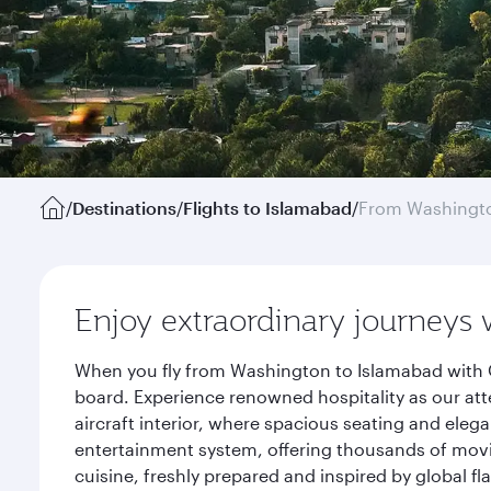
/
Destinations
/
Flights to Islamabad
/
From Washingto
Enjoy extraordinary journeys 
When you fly from Washington to Islamabad with Q
board. Experience renowned hospitality as our att
aircraft interior, where spacious seating and eleg
entertainment system, offering thousands of movi
cuisine, freshly prepared and inspired by global f