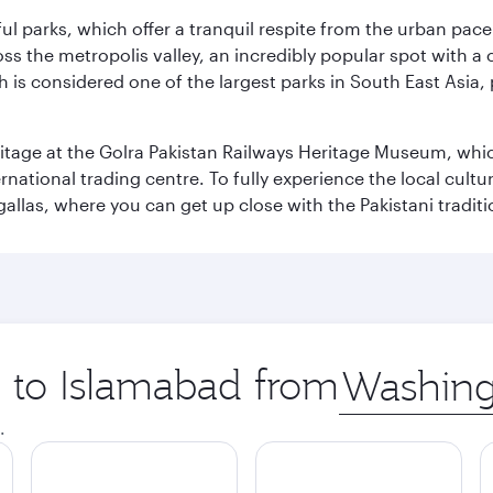
ul parks, which offer a tranquil respite from the urban pac
 the metropolis valley, an incredibly popular spot with a c
ch is considered one of the largest parks in South East Asi
eritage at the Golra Pakistan Railways Heritage Museum, whic
rnational trading centre. To fully experience the local cultur
rgallas, where you can get up close with the Pakistani tradit
p to Islamabad from
Origin
city
.