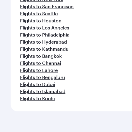
Flights to San Francisco
Flights to Seattle
Flights to Houston
Flights to Los Angeles
Flights to Philadelphia
Flights to Hyderabad
Flights to Kathmandu
Flights to Bangkok
Flights to Chennai
Flights to Lahore
Flights to Bengaluru
Flights to Dubai
Flights to Islamabad
Flights to Kochi