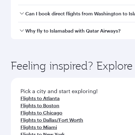
travel classes.
Yes, you can travel to Islamabad in
Business Class
o
Can I book direct flights from Washington to I
looks after your every need. Unwind in a spacious
gourmet cuisine whenever you like with Dine Anyti
Qatar Airways operates flights from Washington to 
Why fly to Islamabad with Qatar Airways?
International Airport, where you can enjoy luxury s
amenities before your connecting flight.
You’ll enjoy an exceptional journey from the moment
Explore thousands of entertainment options on Ory
ingredients and inspired by global flavours.
Feeling inspired? Explor
Pick a city and start exploring!
Flights to Atlanta
Flights to Boston
Flights to Chicago
Flights to Dallas/Fort Worth
Flights to Miami
Flights to New York