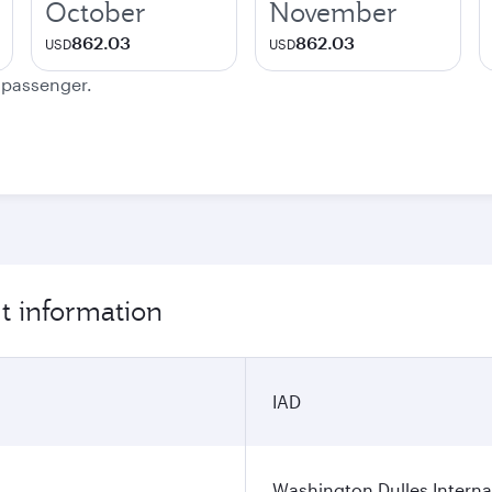
October
November
862.03
862.03
USD
USD
e passenger.
t information
IAD
Washington Dulles Internat