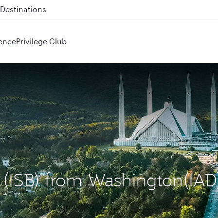
 QR914 and QR915
ence
Privilege Club
d (ISB) from Washington(IAD