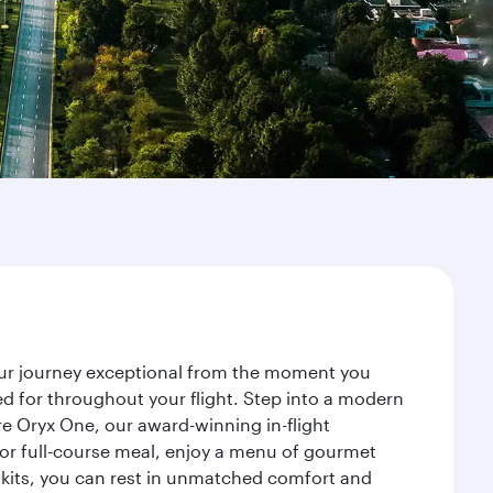
your journey exceptional from the moment you
d for throughout your flight. Step into a modern
re Oryx One, our award-winning in-flight
or full-course meal, enjoy a menu of gourmet
y kits, you can rest in unmatched comfort and