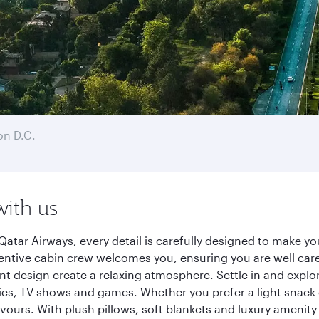
n D.C.
with us
atar Airways, every detail is carefully designed to make 
entive cabin crew welcomes you, ensuring you are well care
ant design create a relaxing atmosphere. Settle in and explo
es, TV shows and games. Whether you prefer a light snack 
lavours. With plush pillows, soft blankets and luxury amenit