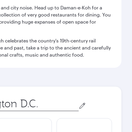
e and city noise. Head up to Daman-e-Koh for a
ollection of very good restaurants for dining. You
a, providing huge expanses of open space for
h celebrates the country's 19th-century rail
e and past, take a trip to the ancient and carefully
ional crafts, music and authentic food.