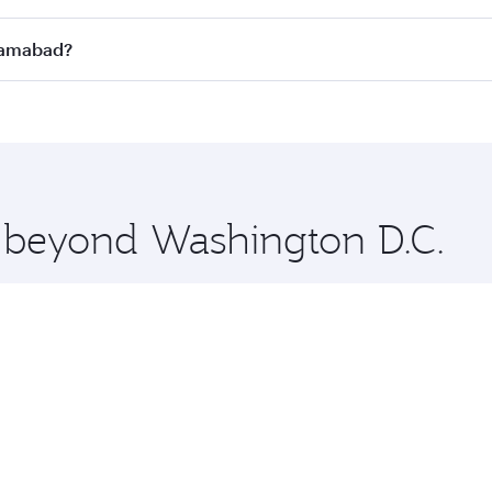
n all flights. When flying in Business Class, you’ll enjoy a
slamabad?
 seat offering superior comfort and choose from thousands 
me.
Islamabad and you’ll stop in Doha, Qatar, along the way. En
hopping and dining. Take a break from your journey and reju
 you board. Experience our renowned hospitality as you rela
x One including the latest movies, music and games. You ca
e beyond Washington D.C.