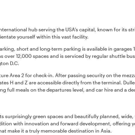
nternational hub serving the USA’s capital, known for its st
ntate yourself within this vast facility.
arking, short and long-term parking is available in garages
 over 12,000 spaces and is serviced by regular shuttle buses
gton D.C.
re Area 2 for check-in. After passing security on the mezza
s H and Z are accessible directly from the terminal. Dulles
ing full meals on the departures level, and car hire and a de
s surprisingly green spaces and beautifully planned, wide, t
adition with innovation and forward development, offering 
that make it a truly memorable destination in Asia.