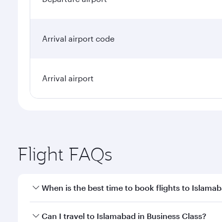
Arrival airport code
Arrival airport
Flight FAQs
When is the best time to book flights to Islama
Book your flight to Islamabad early to enjoy the be
Can I travel to Islamabad in Business Class?