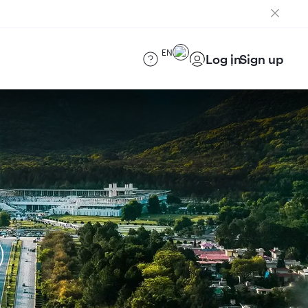
EN
Log in
Sign up
)