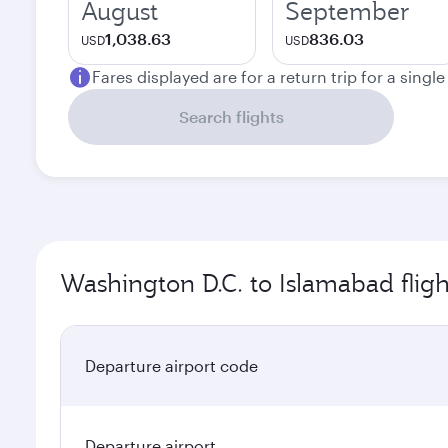
August
September
1,038.63
836.03
USD
USD
Fares displayed are for a return trip for a singl
Search flights
Washington D.C. to Islamabad fligh
Departure airport code
Departure airport