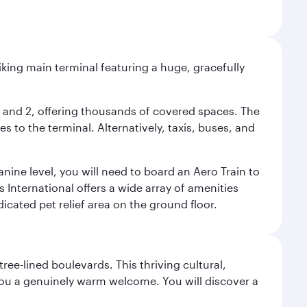
riking main terminal featuring a huge, gracefully
 1 and 2, offering thousands of covered spaces. The
 to the terminal. Alternatively, taxis, buses, and
nine level, you will need to board an Aero Train to
 International offers a wide array of amenities
dicated pet relief area on the ground floor.
ree-lined boulevards. This thriving cultural,
you a genuinely warm welcome. You will discover a