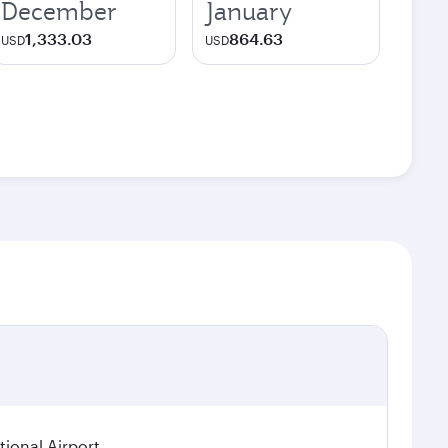
December
January
1,333.03
864.63
USD
USD
ional Airport