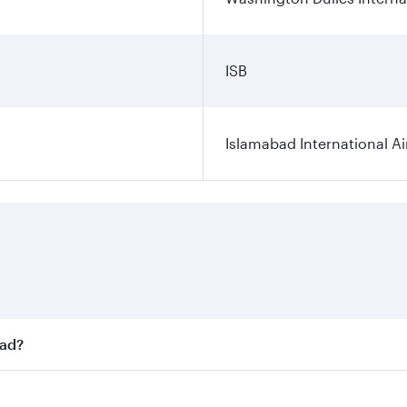
ISB
Islamabad International Ai
bad?
st fares on your preferred travel dates. Fares depend on sea