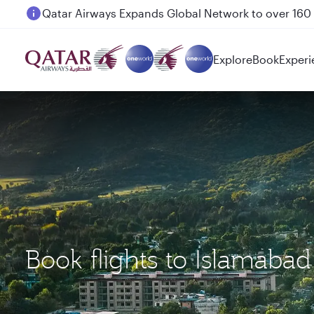
Passengers flying between Doha and Auckland on
Explore
Book
Experi
Book flights to Islamaba