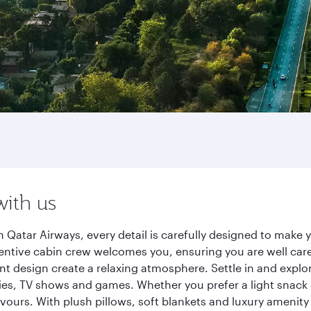
with us
 Qatar Airways, every detail is carefully designed to mak
entive cabin crew welcomes you, ensuring you are well care
ant design create a relaxing atmosphere. Settle in and explo
es, TV shows and games. Whether you prefer a light snack 
lavours. With plush pillows, soft blankets and luxury amenit