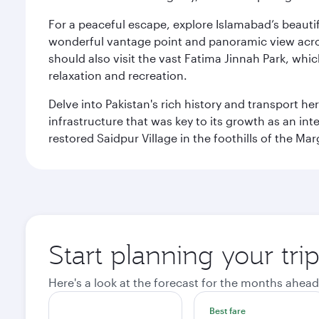
For a peaceful escape, explore Islamabad’s beautif
wonderful vantage point and panoramic view across
should also visit the vast Fatima Jinnah Park, whi
relaxation and recreation.
Delve into Pakistan's rich history and transport h
infrastructure that was key to its growth as an inte
restored Saidpur Village in the foothills of the Ma
Start planning your tri
Here's a look at the forecast for the months ahead
Best fare