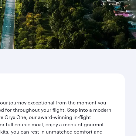
e your journey exceptional from the moment you
d for throughout your flight. Step into a modern
re Oryx One, our award-winning in-flight
or full-course meal, enjoy a menu of gourmet
y kits, you can rest in unmatched comfort and