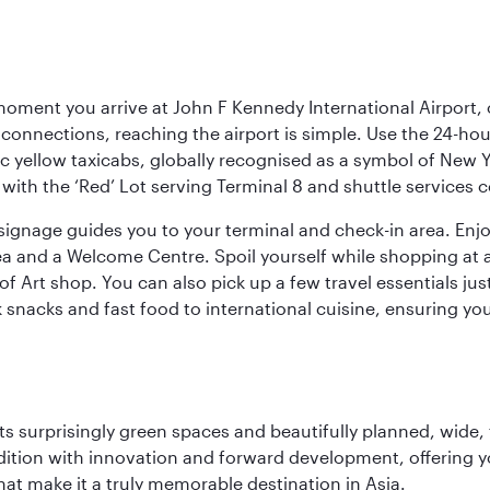
oment you arrive at John F Kennedy International Airport, o
connections, reaching the airport is simple. Use the 24-hour A
ic yellow taxicabs, globally recognised as a symbol of New 
l, with the ‘Red’ Lot serving Terminal 8 and shuttle services
r signage guides you to your terminal and check-in area. En
 area and a Welcome Centre. Spoil yourself while shopping at 
Art shop. You can also pick up a few travel essentials jus
 snacks and fast food to international cuisine, ensuring yo
s surprisingly green spaces and beautifully planned, wide, t
adition with innovation and forward development, offering 
that make it a truly memorable destination in Asia.