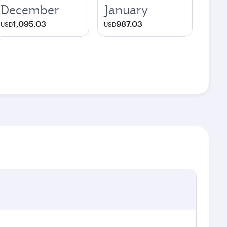
December
January
1,095.03
987.03
USD
USD