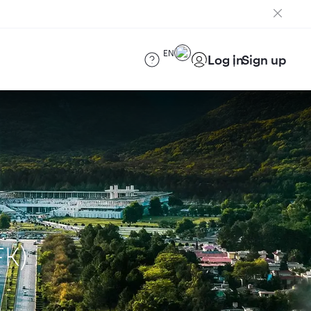
EN
Log in
Sign up
FK)