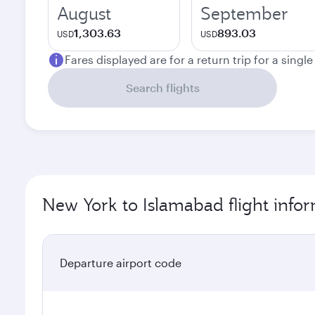
August
September
1,303.63
893.03
USD
USD
Fares displayed are for a return trip for a singl
Search flights
New York to Islamabad flight info
Departure airport code