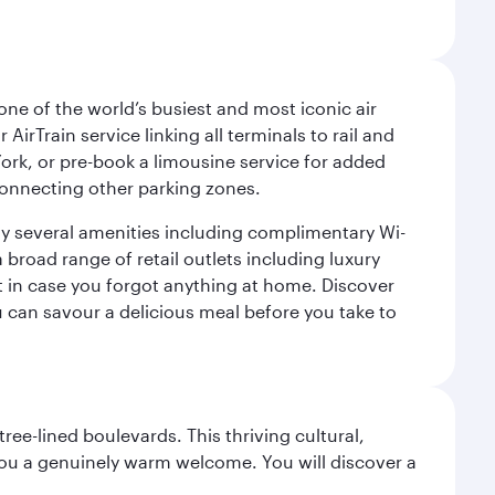
ne of the world’s busiest and most iconic air
irTrain service linking all terminals to rail and
York, or pre-book a limousine service for added
 connecting other parking zones.
joy several amenities including complimentary Wi-
a broad range of retail outlets including luxury
t in case you forgot anything at home. Discover
u can savour a delicious meal before you take to
ree-lined boulevards. This thriving cultural,
you a genuinely warm welcome. You will discover a