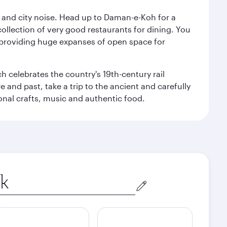
e and city noise. Head up to Daman-e-Koh for a
ollection of very good restaurants for dining. You
a, providing huge expanses of open space for
h celebrates the country's 19th-century rail
e and past, take a trip to the ancient and carefully
ional crafts, music and authentic food.