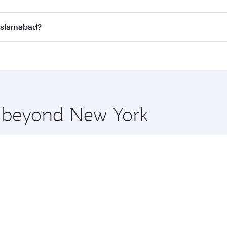
n all flights. When flying in Business Class, you’ll enjoy a
 Islamabad?
 seat offering superior comfort and choose from thousands 
me.
o Islamabad and you’ll stop in Doha, Qatar, along the way. 
hopping and dining. Take a break from your journey and reju
 you board. Experience our renowned hospitality as you rela
x One including the latest movies, music and games. You ca
re beyond New York