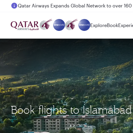
Passengers flying between Doha and Auckland on
Explore
Book
Experi
Book flights to Islamabad