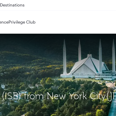
 QR914 and QR915
ence
Privilege Club
 (ISB) from New York City(J