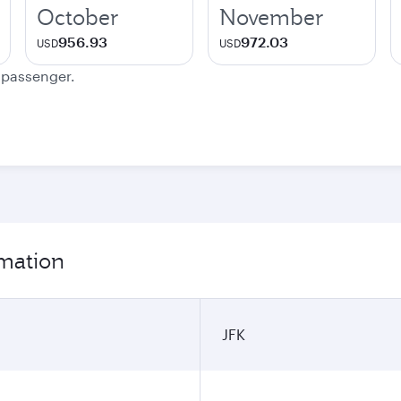
October
November
956.93
972.03
USD
USD
e passenger.
rmation
JFK