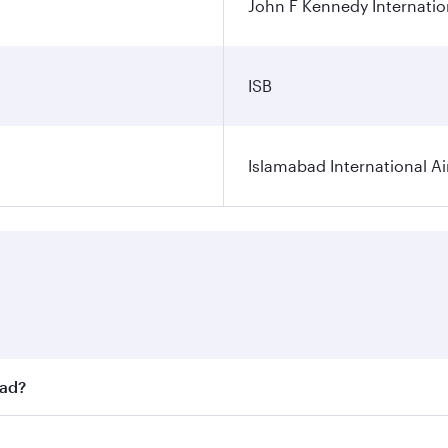
John F Kennedy Internatio
ISB
Islamabad International Ai
bad?
st fares on your preferred travel dates. Fares depend on sea