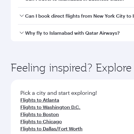
travel classes.
Yes, you can travel to Islamabad in
Business Class
o
Can I book direct flights from New York City to
looks after your every need. Unwind in a spacious
gourmet cuisine whenever you like with Dine Anyti
Qatar Airways operates flights from New York City t
Why fly to Islamabad with Qatar Airways?
International Airport, where you can enjoy luxury s
amenities before your connecting flight.
You’ll enjoy an exceptional journey from the moment
Explore thousands of entertainment options on Ory
ingredients and inspired by global flavours.
Feeling inspired? Explo
Pick a city and start exploring!
Flights to Atlanta
Flights to Washington D.C.
Flights to Boston
Flights to Chicago
Flights to Dallas/Fort Worth