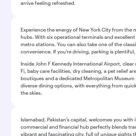
arrive feeling refreshed.
Experience the energy of New York City from the m
hubs. With six operational terminals and excellent 
metro stations. You can also take one of the class
convenience. If you’re driving, parking is plentifu
Inside John F Kennedy International Airport, clea
Fi, baby care facilities, dry cleaning, a pet relief
boutiques and a dedicated Metropolitan Museum of 
diverse dining options, with everything from quick
the skies.
Islamabad, Pakistan's capital, welcomes you with it
commercial and financial hub perfectly blends tr
vibrant and fascinating city, full of unique sights 