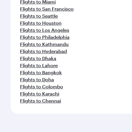
Flights to Miami
Flights to San Francisco
Flights to Seattle
Flights to Houston
Flights to Los Angeles
Flights to Philadelphia
Flights to Kathmandu
Flights to Hyderabad
Flights to Dhaka
Flights to Lahore
Flights to Bangkok
Flights to Doha
Flights to Colombo
Flights to Karachi
Flights to Chennai