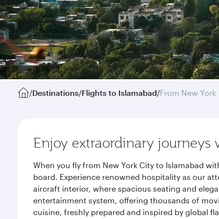
/
Destinations
/
Flights to Islamabad
/
From New York
Enjoy extraordinary journeys 
When you fly from New York City to Islamabad with
board. Experience renowned hospitality as our att
aircraft interior, where spacious seating and eleg
entertainment system, offering thousands of movi
cuisine, freshly prepared and inspired by global f