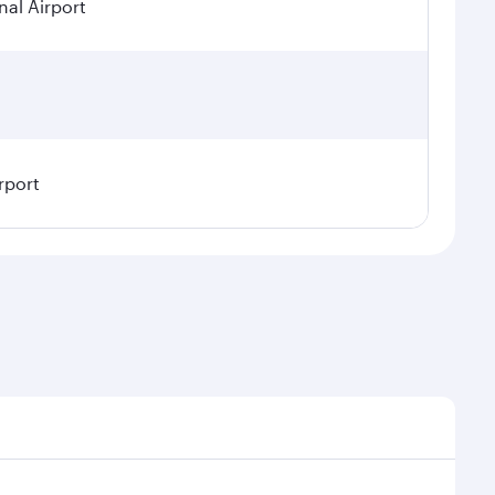
nal Airport
rport
sonal demand, route popularity and availability of