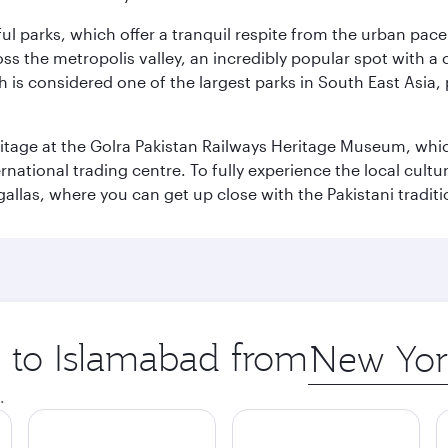
ul parks, which offer a tranquil respite from the urban pac
 the metropolis valley, an incredibly popular spot with a c
ch is considered one of the largest parks in South East Asi
eritage at the Golra Pakistan Railways Heritage Museum, whic
rnational trading centre. To fully experience the local cultur
rgallas, where you can get up close with the Pakistani tradit
p to Islamabad from
Origin
city
.