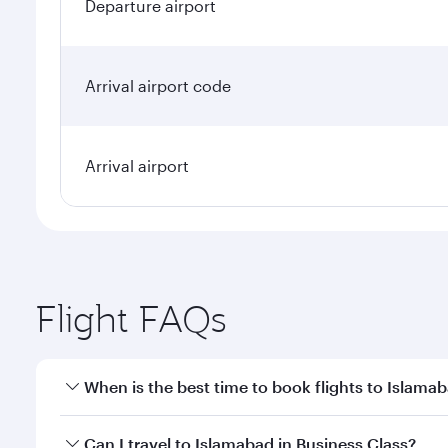
Departure airport
Arrival airport code
Arrival airport
Flight FAQs
When is the best time to book flights to Islama
Book your flight to Islamabad early to enjoy the be
Can I travel to Islamabad in Business Class?