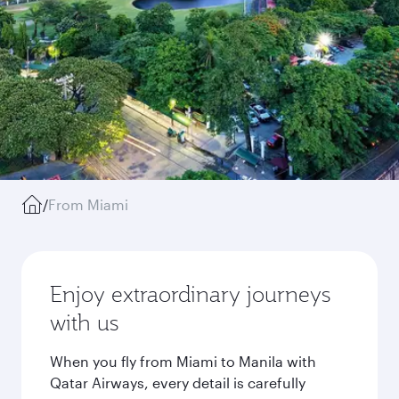
/
From Miami
Enjoy extraordinary journeys
with us
When you fly from Miami to Manila with
Qatar Airways, every detail is carefully