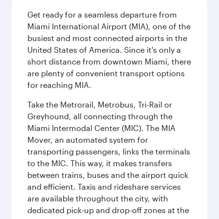
Get ready for a seamless departure from
Miami International Airport (MIA), one of the
busiest and most connected airports in the
United States of America. Since it's only a
short distance from downtown Miami, there
are plenty of convenient transport options
for reaching MIA.
Take the Metrorail, Metrobus, Tri-Rail or
Greyhound, all connecting through the
Miami Intermodal Center (MIC). The MIA
Mover, an automated system for
transporting passengers, links the terminals
to the MIC. This way, it makes transfers
between trains, buses and the airport quick
and efficient. Taxis and rideshare services
are available throughout the city, with
dedicated pick-up and drop-off zones at the