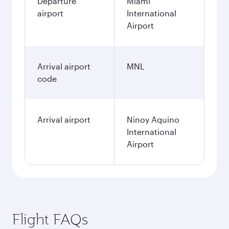
Departure
Miami
airport
International
Airport
Arrival airport
MNL
code
Arrival airport
Ninoy Aquino
International
Airport
Flight FAQs