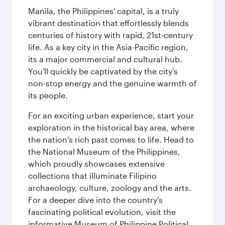
Manila, the Philippines' capital, is a truly
vibrant destination that effortlessly blends
centuries of history with rapid, 21st-century
life. As a key city in the Asia-Pacific region,
its a major commercial and cultural hub.
You'll quickly be captivated by the city's
non-stop energy and the genuine warmth of
its people.
For an exciting urban experience, start your
exploration in the historical bay area, where
the nation's rich past comes to life. Head to
the National Museum of the Philippines,
which proudly showcases extensive
collections that illuminate Filipino
archaeology, culture, zoology and the arts.
For a deeper dive into the country's
fascinating political evolution, visit the
informative Museum of Philippine Political