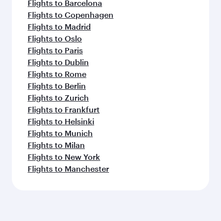
Flights to Barcelona
Flights to Copenhagen
Flights to Madrid
Flights to Oslo
Flights to Paris
Flights to Dublin
Flights to Rome
Flights to Berlin
Flights to Zurich
Flights to Frankfurt
Flights to Helsinki
Flights to Munich
Flights to Milan
Flights to New York
Flights to Manchester