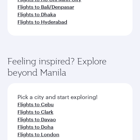
Flights to Bali/Denpasar
Flights to Dhaka
Flights to Hyderabad
Feeling inspired? Explore
beyond Manila
Pick a city and start exploring!
Flights to Cebu
Flights to Clark
Flights to Davao
Flights to Doha
Flights to London