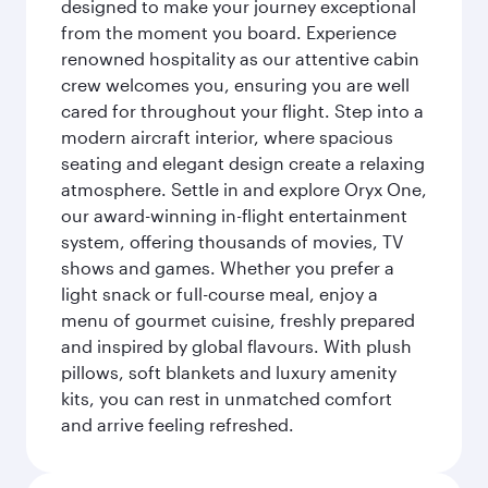
designed to make your journey exceptional
from the moment you board. Experience
renowned hospitality as our attentive cabin
crew welcomes you, ensuring you are well
cared for throughout your flight. Step into a
modern aircraft interior, where spacious
seating and elegant design create a relaxing
atmosphere. Settle in and explore Oryx One,
our award-winning in-flight entertainment
system, offering thousands of movies, TV
shows and games. Whether you prefer a
light snack or full-course meal, enjoy a
menu of gourmet cuisine, freshly prepared
and inspired by global flavours. With plush
pillows, soft blankets and luxury amenity
kits, you can rest in unmatched comfort
and arrive feeling refreshed.