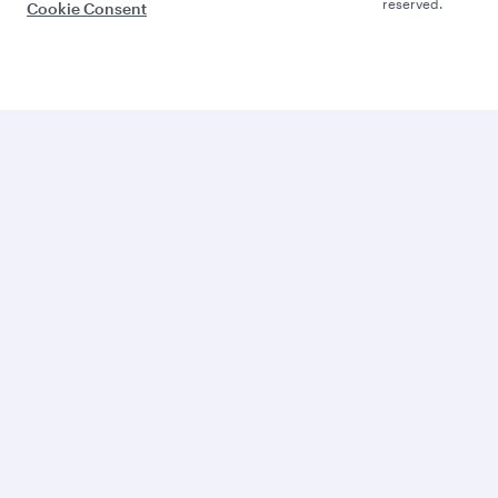
reserved.
Cookie Consent