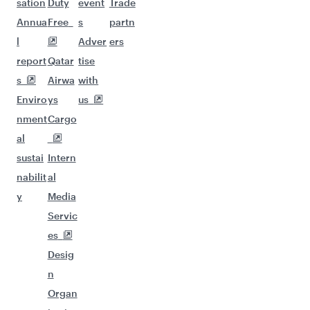
sation
Duty
event
Trade
Annua
Free
s
partn
l
Adver
ers
report
Qatar
tise
s
Airwa
with
Enviro
ys
us
nment
Cargo
al
sustai
Intern
nabilit
al
y
Media
Servic
es
Desig
n
Organ