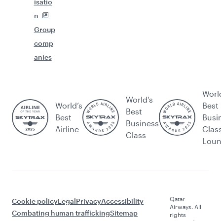
isatio
n
Group
comp
anies
Worl
World's
World’s
Best
Best
Best
Busi
Business
Airline
Clas
Class
Lou
Qatar
Cookie policy
Legal
Privacy
Accessibility
Airways. All
Combating human trafficking
Sitemap
rights