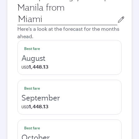
Manila from
Origin
city
Here's a look at the forecast for the months
ahead.
Best fare
August
1,448.13
USD
Best fare
September
1,448.13
USD
Best fare
October