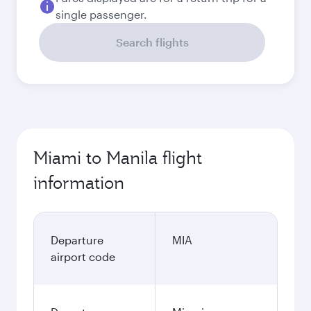
single passenger.
Search flights
Miami to Manila flight
information
Departure
MIA
airport code