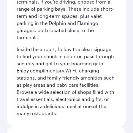
terminals. If you’re driving, choose from a
range of parking bays. These include short-
term and long-term spaces, plus valet
parking in the Dolphin and Flamingo
garages, both located close to the
terminals.
Inside the airport, follow the clear signage
to find your check-in counter, pass through
security and get to your boarding gate.
Enjoy complimentary Wi-Fi, charging
stations, and family-friendly amenities such
as play areas and baby care facilities.
Browse a wide selection of shops filled with
travel essentials, electronics and gifts, or
indulge in a delicious meal at one of the
many restaurants.