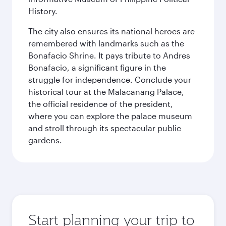
History.
The city also ensures its national heroes are
remembered with landmarks such as the
Bonafacio Shrine. It pays tribute to Andres
Bonafacio, a significant figure in the
struggle for independence. Conclude your
historical tour at the Malacanang Palace,
the official residence of the president,
where you can explore the palace museum
and stroll through its spectacular public
gardens.
Start planning your trip to