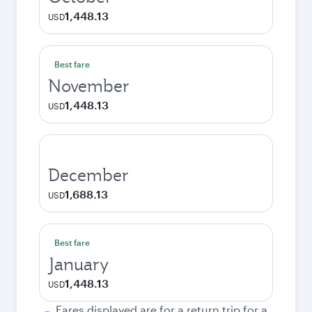
1,448.13
USD
Best fare
November
1,448.13
USD
December
1,688.13
USD
Best fare
January
1,448.13
USD
Fares displayed are for a return trip for a