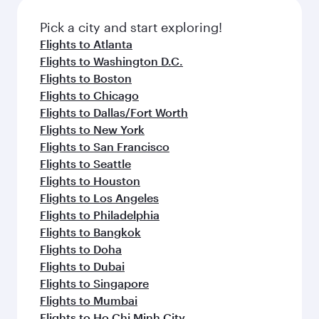
also dine on delicious meals, prepared with
fresh ingredients and inspired by global
Pick a city and start exploring!
flavours.
Flights to Atlanta
Flights to Washington D.C.
Flights to Boston
Flights to Chicago
Flights to Dallas/Fort Worth
Flights to New York
Flights to San Francisco
Flights to Seattle
Flights to Houston
Flights to Los Angeles
Flights to Philadelphia
Flights to Bangkok
Flights to Doha
Flights to Dubai
Flights to Singapore
Flights to Mumbai
Flights to Ho Chi Minh City