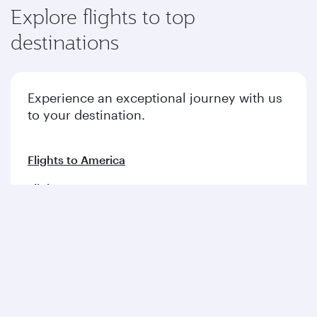
Explore flights to top
destinations
Experience an exceptional journey with us
to your destination.
Flights to America
Flights to Europe
Flights to Middle East
Flights to Asia pacific
Flights to Africa