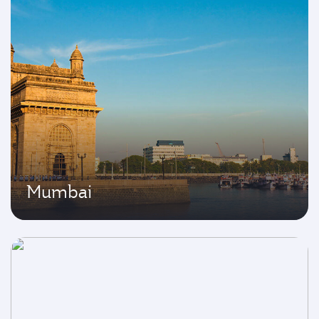
Mumbai