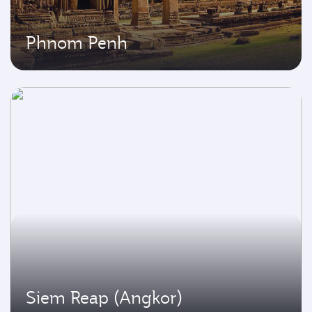
Phnom Penh
Siem Reap (Angkor)