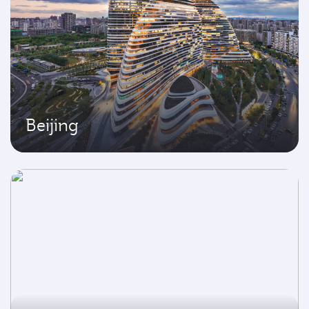
Beijing