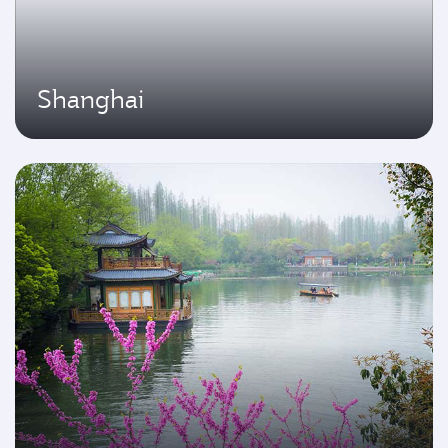
Shanghai