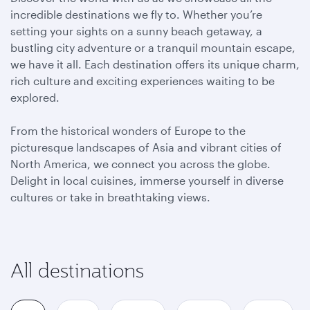
incredible destinations we fly to. Whether you’re
setting your sights on a sunny beach getaway, a
bustling city adventure or a tranquil mountain escape,
we have it all. Each destination offers its unique charm,
rich culture and exciting experiences waiting to be
explored.
From the historical wonders of Europe to the
picturesque landscapes of Asia and vibrant cities of
North America, we connect you across the globe.
Delight in local cuisines, immerse yourself in diverse
cultures or take in breathtaking views.
All destinations