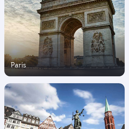
Paris