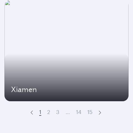
Xiamen
1
2
3
…
14
15
Prev
Next