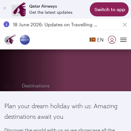
Qatar Airways
Switch to app
Get the latest updates
Passengers flying between Doha and Auckland on QR914 and QR915
18 June 2026: Updates on Travelling with Power Banks
Qatar Airways Expands Global Network to over 160 Destinations
EN
Explore our destinations
To
Destinations
Plan your dream holiday with us: Amazing
destinations await you
Discover the world with us as we showcase all the