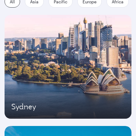
All
Asia
Pacific
Europe
Africa
Sydney