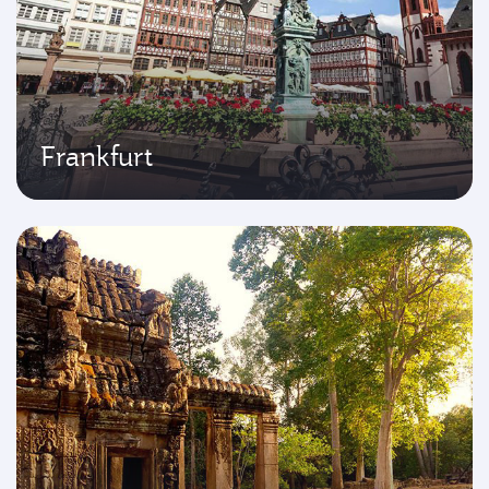
Frankfurt