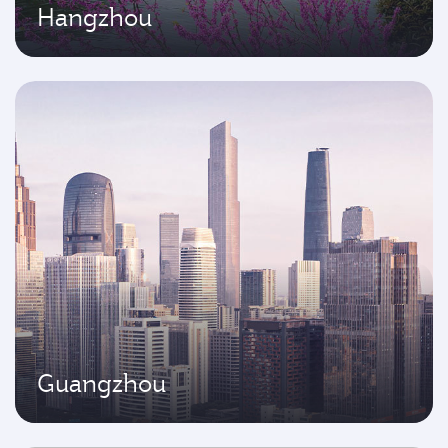
Hangzhou
Guangzhou