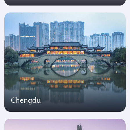
Chengdu