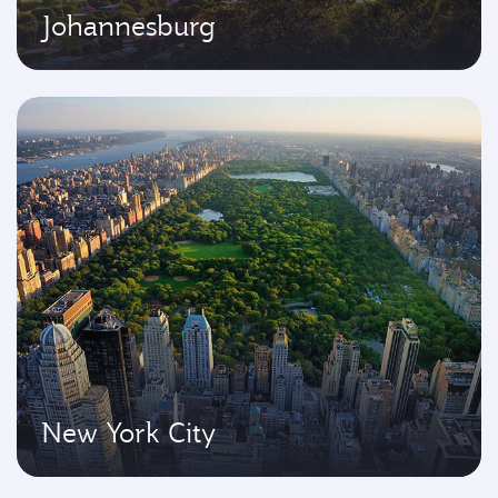
Johannesburg
New York City