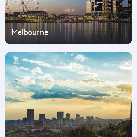
Melbourne