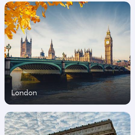
London