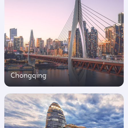
Chongqing