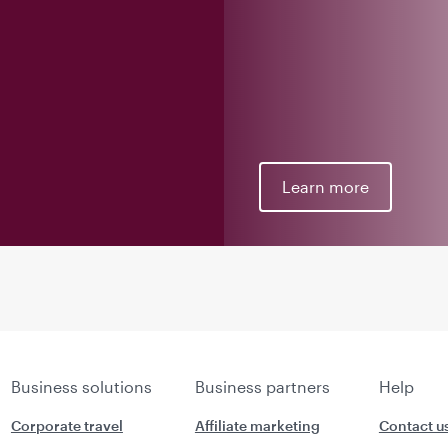
Learn more
Business solutions
Business partners
Help
Corporate travel
Affiliate marketing
Contact u