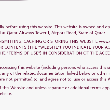
lly before using this website. This website is owned and 
at Qatar Airways Tower 1, Airport Road, State of Qatar.
ANSMITTING, CACHING OR STORING THIS WEBSITE
www.q
 OR CONTENTS (THE "WEBSITE") YOU INDICATE YOUR 
HE "TERMS OF USE") IN CONSIDERATION OF THE ACCE
ccessing this website (including persons who access this si
 any of the related documentation linked below or other re
re not permitted to, and agree not to, use or access this 
 this Website and unless separate or additional terms app
ebsite.