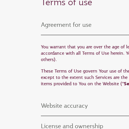
Terms of use
Agreement for use
You warrant that you are over the age of l
accordance with all Terms of Use herein. You
others).
These Terms of Use govern Your use of the W
except to the extent such Services are the
Se
items provided to You on the Website ("
Website accuracy
License and ownership