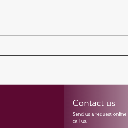
Contact us
Send us a request online
call us.