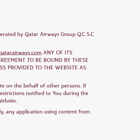
operated by Qatar Airways Group Q.C.S.C
atarairways.com
ANY OF ITS
AGREEMENT TO BE BOUND BY THESE
SS PROVIDED TO THE WEBSITE AS
te on the behalf of other persons. If
strictions notified to You during the
Website.
ly, any application using content from