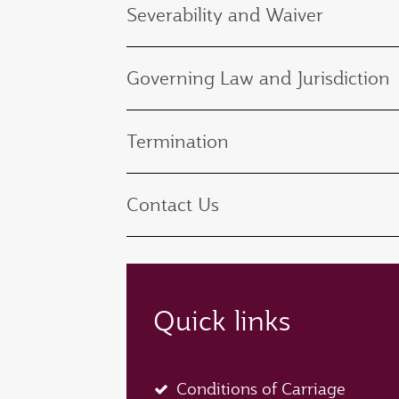
Severability and Waiver
Governing Law and Jurisdiction
Termination
Contact Us
Quick links
Conditions of Carriage