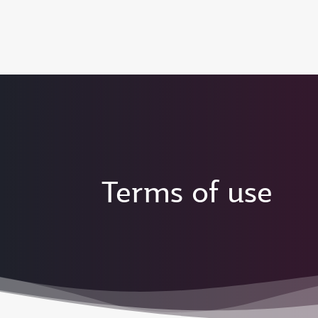
(active)
Terms of use