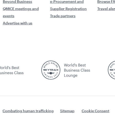
Beyond Business
e-Procurement and
Browse F
QMICE meetings and
Supplier Registration
Travel ale
events
Trade partners
Advertise with us
World's Best
orld's Best
Business Class
usiness Class
Lounge
Combating human trafficking
Sitemap
Cookie Consent