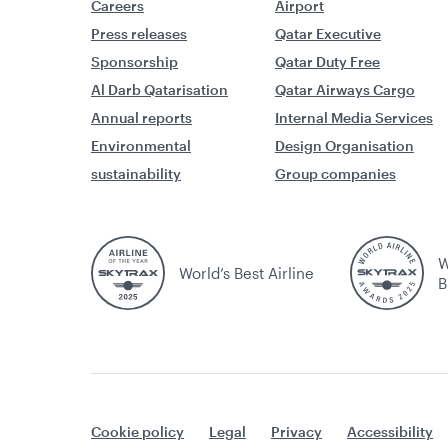
Careers
Airport
Press releases
Qatar Executive
Sponsorship
Qatar Duty Free
Al Darb Qatarisation
Qatar Airways Cargo
Annual reports
Internal Media Services
Environmental
Design Organisation
sustainability
Group companies
W
World’s Best Airline
B
Cookie policy
Legal
Privacy
Accessibility