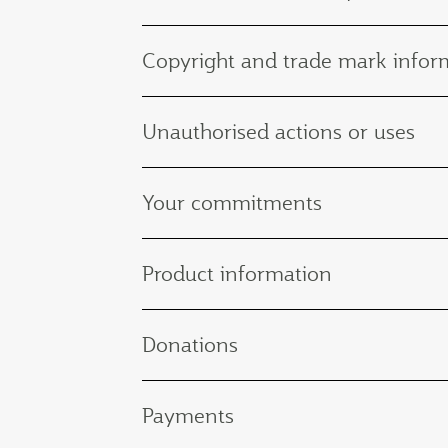
Copyright and trade mark infor
Unauthorised actions or uses
Your commitments
Product information
Donations
Payments