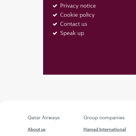
Privacy notice
Cookie policy
Contact us
Speak up
Qatar Airways
Group companies
About us
Hamad International