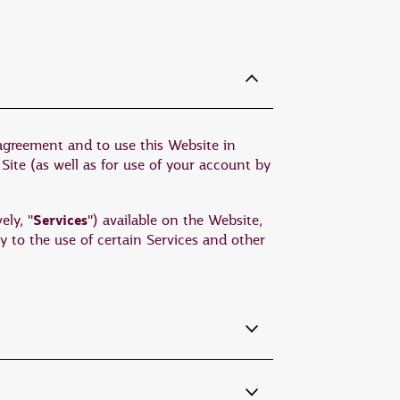
 agreement and to use this Website in
 Site (as well as for use of your account by
Services
ely, "
") available on the Website,
y to the use of certain Services and other