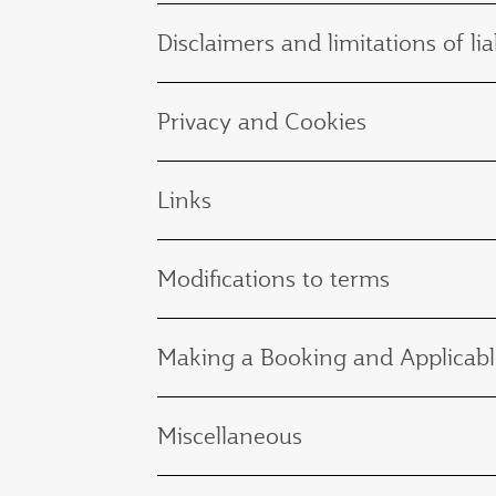
Disclaimers and limitations of liab
Privacy and Cookies
Links
Modifications to terms
Making a Booking and Applicabl
Miscellaneous