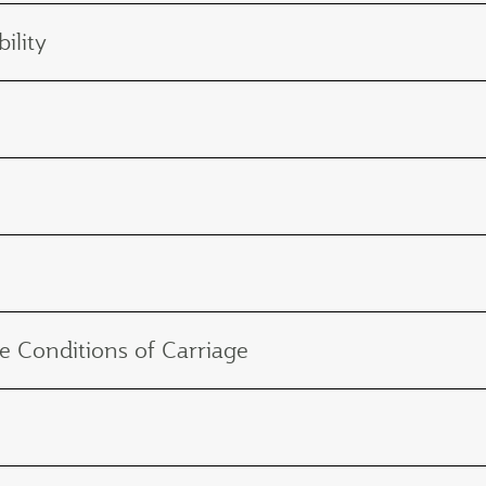
ility
e Conditions of Carriage