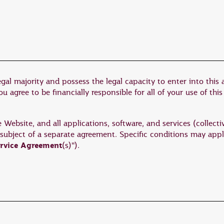
egal majority and possess the legal capacity to enter into this
 agree to be financially responsible for all of your use of this
ebsite, and all applications, software, and services (collectiv
 subject of a separate agreement. Specific conditions may appl
rvice Agreement
(s)").