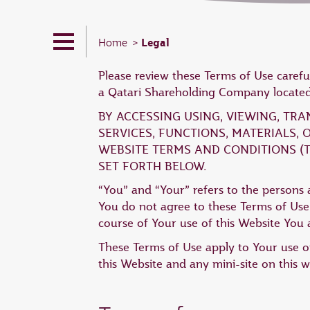
Legal
Home
Please review these Terms of Use carefu
a Qatari Shareholding Company located 
BY ACCESSING USING, VIEWING, TR
SERVICES, FUNCTIONS, MATERIALS,
WEBSITE TERMS AND CONDITIONS (T
SET FORTH BELOW.
“You” and “Your” refers to the persons a
You do not agree to these Terms of Use,
course of Your use of this Website You a
These Terms of Use apply to Your use of
this Website and any mini-site on this w