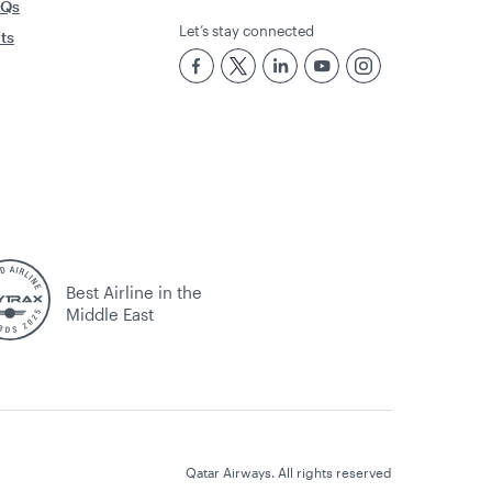
AQs
Let’s stay connected
rts
Best Airline in the
Middle East
Qatar Airways. All rights reserved