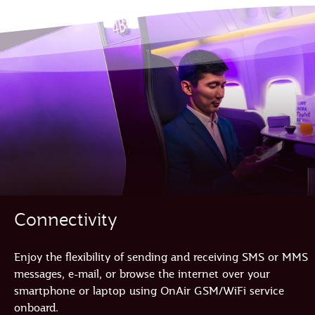
Connectivity
Enjoy the flexibility of sending and receiving SMS or MMS
messages, e-mail, or browse the internet over your
smartphone or laptop using OnAir GSM/WiFi service
onboard.