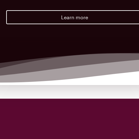
Learn more