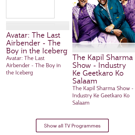
Avatar: The Last
Airbender - The
Boy in the Iceberg
The Kapil Sharma
Avatar: The Last
Show - Industry
Airbender - The Boy in
Ke Geetkaro Ko
the Iceberg
Salaam
The Kapil Sharma Show -
Industry Ke Geetkaro Ko
Salaam
Show all TV Programmes