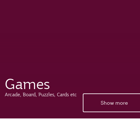
Games
Arcade, Board, Puzzles, Cards etc
Show more