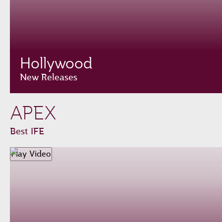
Hollywood
New Releases
APEX
Best IFE
Play Video