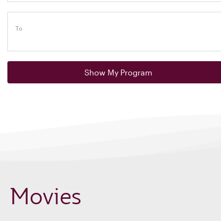
To
Show My Program
Movies