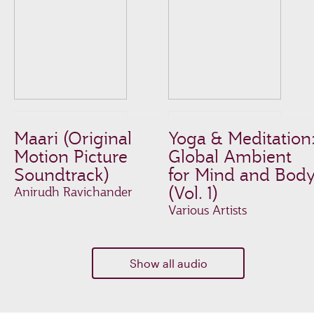
Maari (Original
Yoga & Meditation
Motion Picture
Global Ambient
Soundtrack)
for Mind and Bod
(Vol. 1)
Anirudh Ravichander
Various Artists
Show all audio