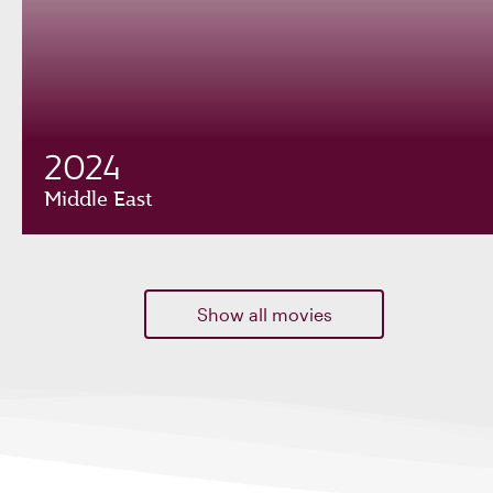
2024
Middle East
Show all movies