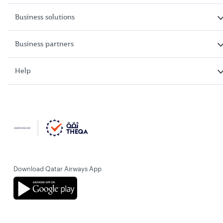
Business solutions
Business partners
Help
Download Qatar Airways App