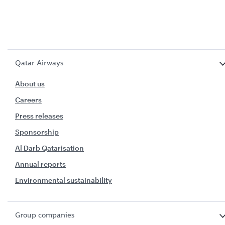
Qatar Airways
About us
Careers
Press releases
Sponsorship
Al Darb Qatarisation
Annual reports
Environmental sustainability
Group companies