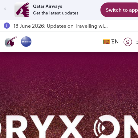
Qatar Airways
Switch to app
Get the latest updates
Passengers flying between Doha and Auckland on QR914 and QR915
18 June 2026: Updates on Travelling with Power Banks
6 August 2026: Qatar Airways flight resumption to Bahrain (BAH), Erbil (EBL), and Kuwait (KWI)
EN
Qatar Airways Expands Global Network to over 160 Destinations