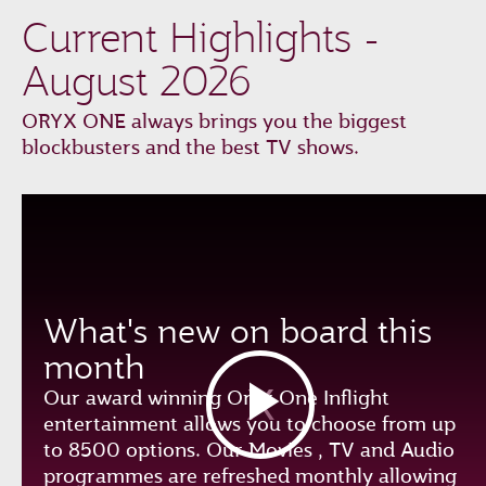
Current Highlights -
August 2026
ORYX ONE always brings you the biggest
blockbusters and the best TV shows.
What's new on board this
month
Our award winning Oryx One Inflight
entertainment allows you to choose from up
to 8500 options. Our Movies , TV and Audio
programmes are refreshed monthly allowing