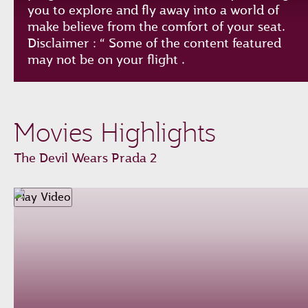
you to explore and fly away into a world of
make believe from the comfort of your seat.
Disclaimer : “ Some of the content featured
may not be on your flight .
Play
Unmute
Loaded
:
Progress
:
Movies Highlights
0%
0%
Remaining
-0:00
The Devil Wears Prada 2
Time
Fullscreen
Play Video