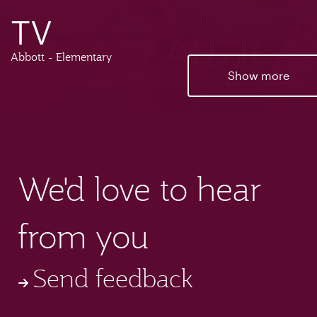
TV
Abbott - Elementary
Show more
We'd love to hear
from you
Send feedback