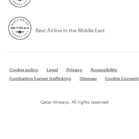
Best Airline in the Middle East
Cookie policy
Legal
Privacy
Accessibility
Combating human trafficking
Sitemap
Cookie Consent
Qatar Airways. All rights reserved