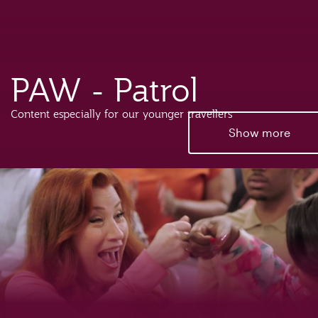
PAW - Patrol
Content especially for our younger travellers
Show more