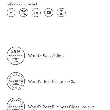
Let’s stay connected
World’s Best Airline
World's Best Business Class
World's Best Business Class Lounge