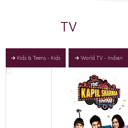
TV
Kids & Teens - Kids
World TV - Indian