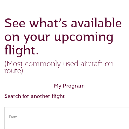
See what’s available
on your upcoming
flight.
(Most commonly used aircraft on
route)
My Program
Search for another flight
From