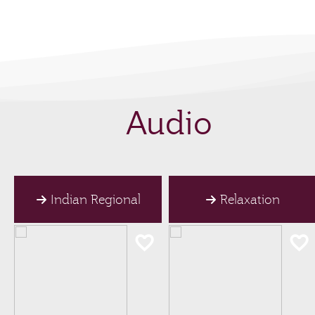
Audio
Indian Regional
Relaxation