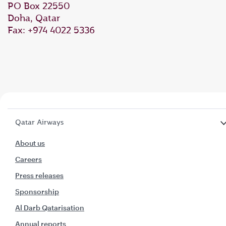
PO Box 22550
Doha, Qatar
Fax: +974 4022 5336
Qatar Airways
About us
Careers
Press releases
Sponsorship
Al Darb Qatarisation
Annual reports