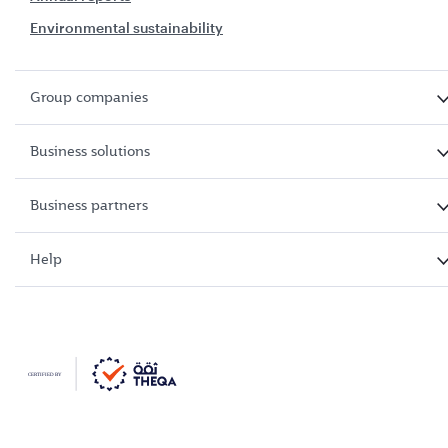
Environmental sustainability
Group companies
Business solutions
Business partners
Help