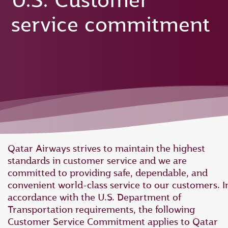
U.S. Customer
service commitment
Qatar Airways strives to maintain the highest
standards in customer service and we are
committed to providing safe, dependable, and
convenient world-class service to our customers. I
accordance with the U.S. Department of
Transportation requirements, the following
Customer Service Commitment applies to Qatar