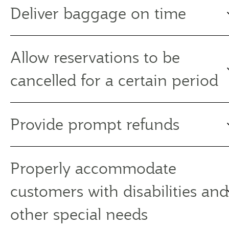
Deliver baggage on time
Allow reservations to be
cancelled for a certain period
Provide prompt refunds
Properly accommodate
customers with disabilities and
other special needs