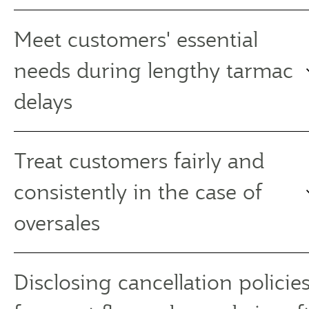
Meet customers' essential
needs during lengthy tarmac
delays
Treat customers fairly and
consistently in the case of
oversales
Disclosing cancellation policies