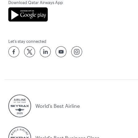
Download Qatar Airways App
Let’s stay connected
World’s Best Airline
World's Best Business Class