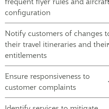
frequent flyer rules and aircraf
configuration
Notify customers of changes t
their travel itineraries and thei
entitlements
Ensure responsiveness to
customer complaints
Identify services to mitigate