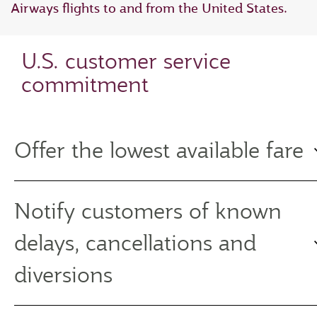
Airways flights to and from the United States.
U.S. customer service
commitment
Offer the lowest available fare
Notify customers of known
delays, cancellations and
diversions