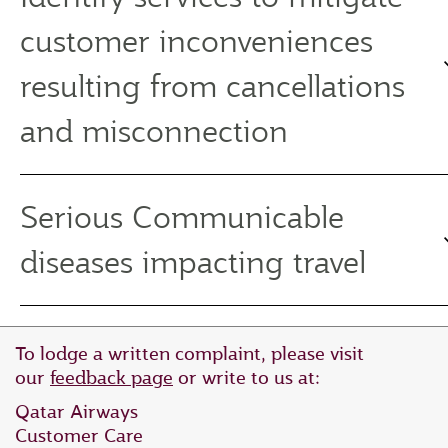
customer inconveniences
resulting from cancellations
and misconnection
Serious Communicable
diseases impacting travel
To lodge a written complaint, please visit
our
feedback page
or write to us at:
Qatar Airways
Customer Care