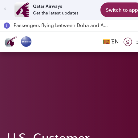
Qatar Airways
Switch to app
Get the latest updates
Passengers flying between Doha and Auckland on QR914 and QR915
18 June 2026: Updates on Travelling with Power Banks
6 August 2026: Qatar Airways flight resumption to Bahrain (BAH), Erbil (EBL), and Kuwait (KWI)
EN
Qatar Airways Expands Global Network to over 160 Destinations