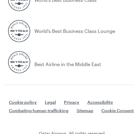
World's Best Business Class Lounge
Best Airline in the Middle East
Cookie policy
Legal
Privacy
Accessibility
Combating human trafficking
Sitemap
Cookie Consent
Qatar Airways. All rights reserved