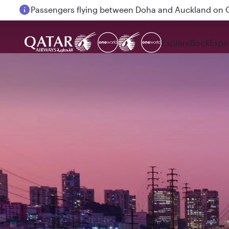
Passengers flying between Doha and Auckland on
Explore
Book
Expe