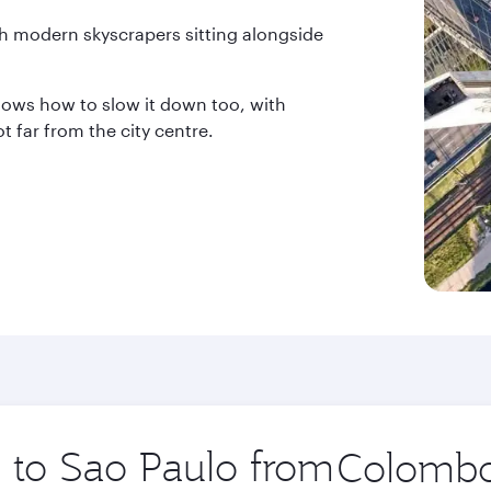
th modern skyscrapers sitting alongside
knows how to slow it down too, with
 far from the city centre.
p to Sao Paulo from
Origin
city