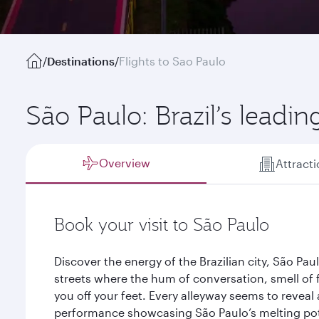
/
Destinations
/
Flights to Sao Paulo
São Paulo: Brazil’s leading
Overview
Attract
Book your visit to São Paulo
Discover the energy of the Brazilian city, São Pa
streets where the hum of conversation, smell of
you off your feet. Every alleyway seems to reveal
performance showcasing São Paulo’s melting pot 