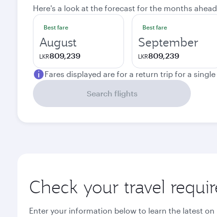
Here's a look at the forecast for the months ahead
Best fare
Best fare
August
September
809,239
809,239
LKR
LKR
Fares displayed are for a return trip for a singl
Search flights
Check your travel requi
Enter your information below to learn the latest on