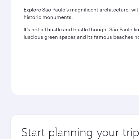
Explore São Paulo’s magnificent architecture, wi
historic monuments.
It’s not all hustle and bustle though. São Paulo 
luscious green spaces and its famous beaches not
Start planning your tri