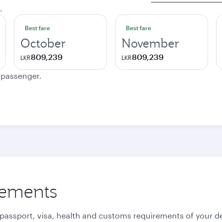
.
Best fare
Best fare
October
November
809,239
809,239
LKR
LKR
e passenger.
rements
 passport, visa, health and customs requirements of your de