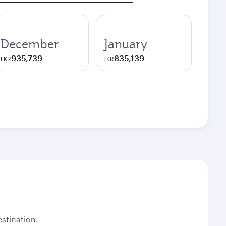
December
January
935,739
835,139
LKR
LKR
stination.