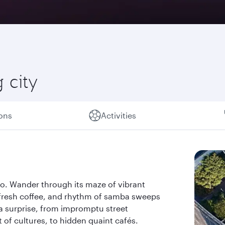
 city
ions
Activities
ulo. Wander through its maze of vibrant
 fresh coffee, and rhythm of samba sweeps
 a surprise, from impromptu street
of cultures, to hidden quaint cafés.