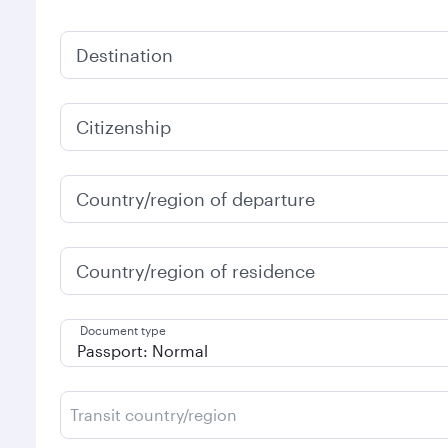
Destination
Citizenship
Country/region of departure
Country/region of residence
Document type
Transit country/region