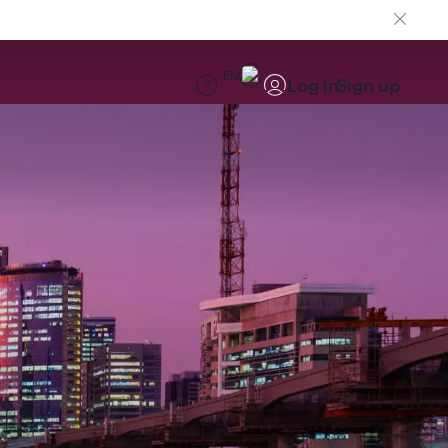
EN
Log in
Sign up