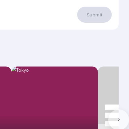
Submit