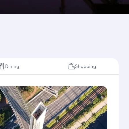
Dining
Shopping