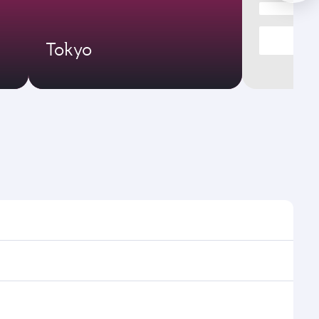
Tokyo
 times and frequencies.
nd efficient transfers at Hamad International Airport.