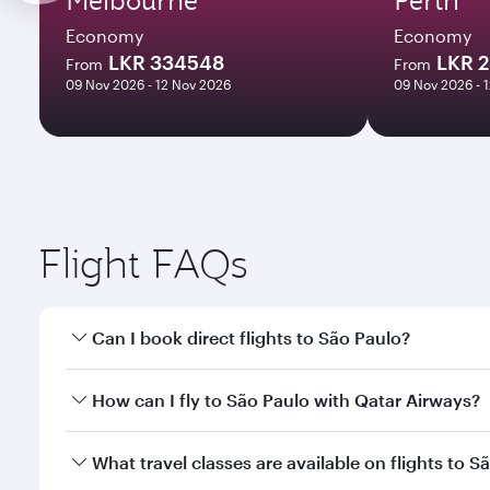
Economy
Economy
LKR 334548
LKR 
From
From
09 Nov 2026 - 12 Nov 2026
09 Nov 2026 - 
Flight FAQs
Can I book direct flights to São Paulo?
Yes, Qatar Airways operates direct flights to São P
How can I fly to São Paulo with Qatar Airways?
You can fly directly to São Paulo with Qatar Airway
What travel classes are available on flights to S