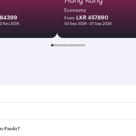
Economy
284399
LKR 457890
From
12 Nov 2026
03 Sep 2026 - 07 Sep 2026
aulo. Search for flights through our homepage to find flight
s. Connect to over 160 destinations via Doha, with smooth a
ão Paulo?