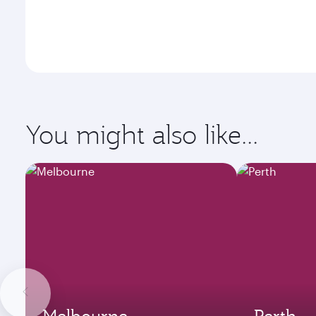
You might also like...
Melbourne
Perth