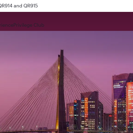
 QR914 and QR915
rience
Privilege Club