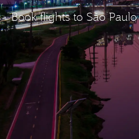
Book flights to São Paul