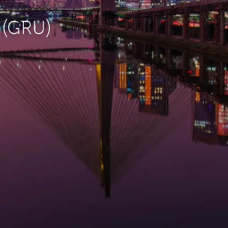
o (GRU)