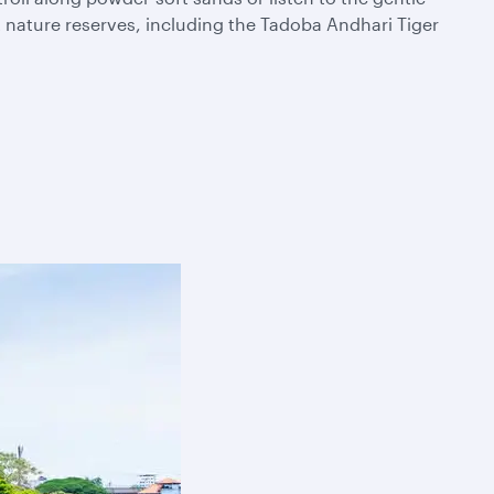
t nature reserves, including the Tadoba Andhari Tiger