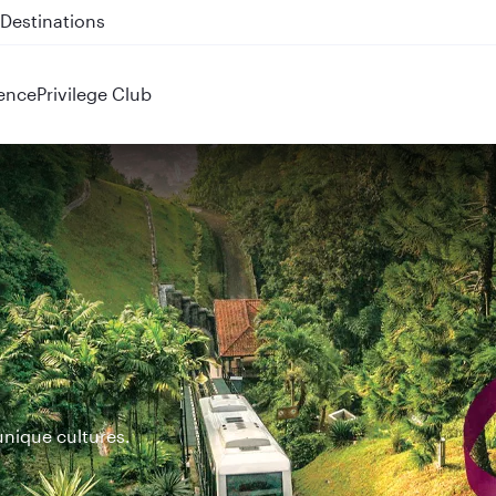
 QR914 and QR915
ence
Privilege Club
unique cultures.