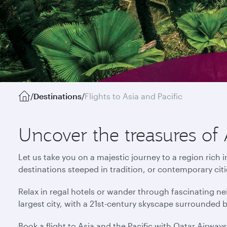
/
Destinations
/
Flights to Asia and Pacific
Uncover the treasures of 
Let us take you on a majestic journey to a region rich 
destinations steeped in tradition, or contemporary cit
Relax in regal hotels or wander through fascinating ne
largest city, with a 21st-century skyscape surrounded 
Book a flight to Asia and the Pacific with Qatar Airway