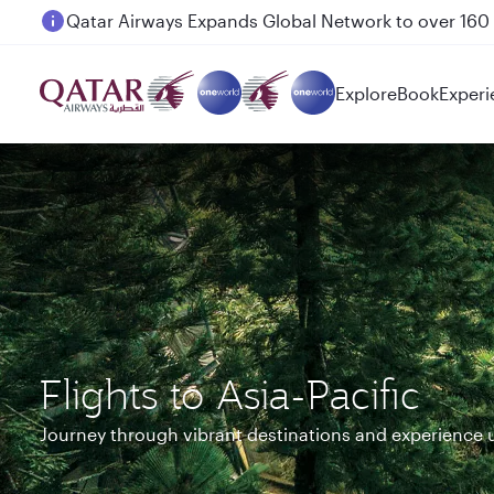
Passengers flying between Doha and Auckland on
Explore
Book
Experi
Flights to Asia-Pacific
Journey through vibrant destinations and experience 