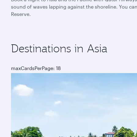
sound of waves lapping against the shoreline. You can 
Reserve.
Destinations in Asia
maxCardsPerPage: 18