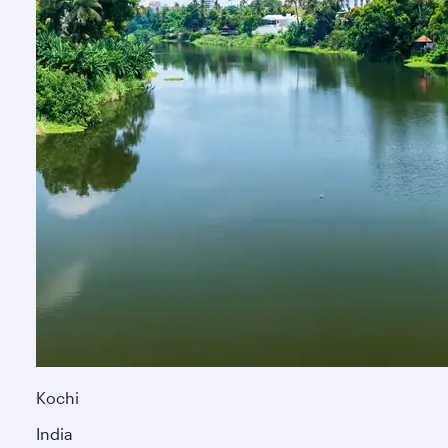
Kochi
India