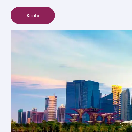
Kochi