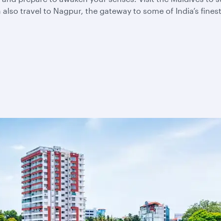
also travel to Nagpur, the gateway to some of India’s fines