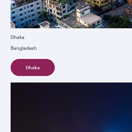
Dhaka
Bangladesh
Dhaka