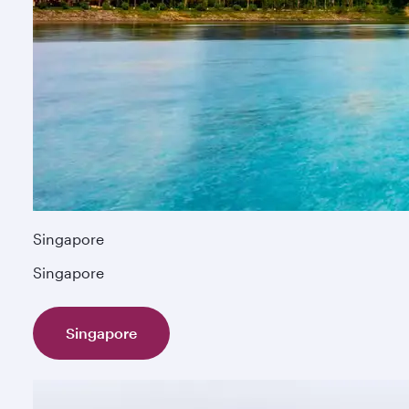
Singapore
Singapore
Singapore