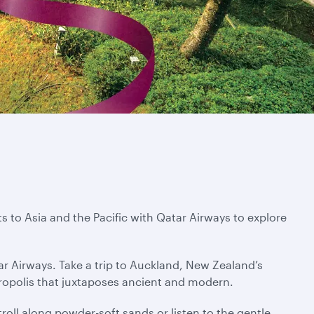
s to Asia and the Pacific with Qatar Airways to explore
ar Airways. Take a trip to Auckland, New Zealand’s
tropolis that juxtaposes ancient and modern.
troll along powder-soft sands or listen to the gentle