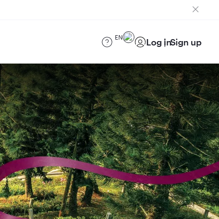
EN
Log in
Sign up