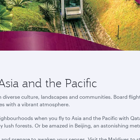
Asia and the Pacific
in diverse culture, landscapes and communities. Board flight
ies with a vibrant atmosphere.
ighbourhoods when you fly to Asia and the Pacific with Qat
by lush forests. Or be amazed in Beijing, an astonishing me
s and prepare to awaken your senses. Visit the Maldives to s