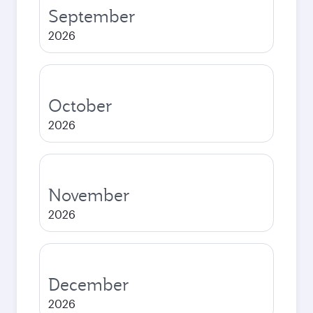
September
2026
October
2026
November
2026
December
2026