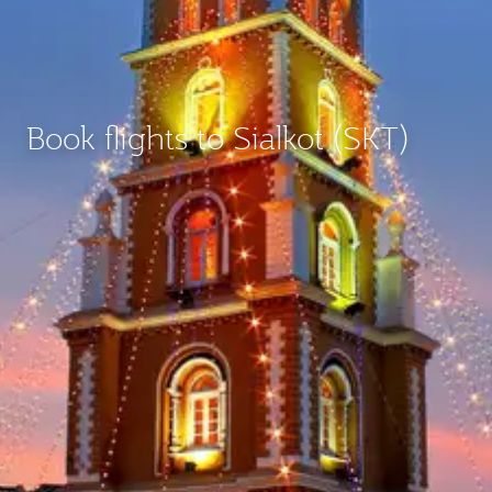
Book flights to Sialkot (SKT)