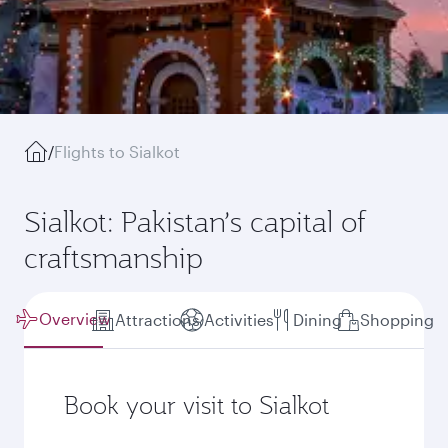
/
Flights to Sialkot
Sialkot: Pakistan’s capital of
craftsmanship
Overview
Attractions
Activities
Dining
Shopping
Book your visit to Sialkot