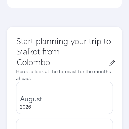
Start planning your trip to
Sialkot from
Origin
city
Here's a look at the forecast for the months
ahead.
August
2026