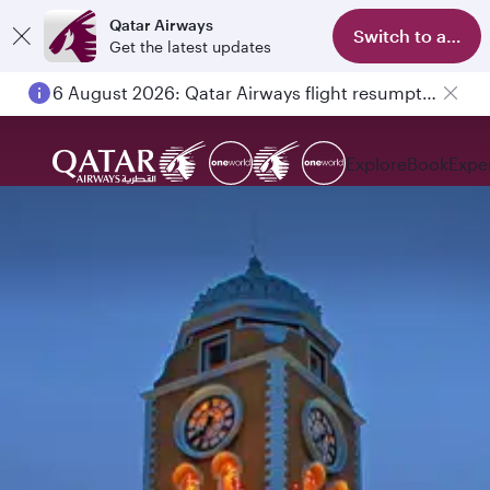
Qatar Airways
Switch to app
Get the latest updates
6 August 2026: Qatar Airways flight resumption to Bahrain (BAH), Erbil (EBL), and Kuwait (KWI)
Explore
Book
Expe