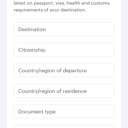
latest on passport, visa, health and customs
requirements of your destination.
Destination
Citizenship
Country/region of departure
Country/region of residence
Document type