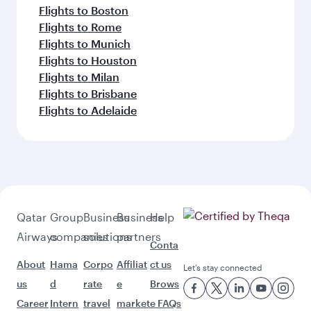
Flights to Boston
Flights to Rome
Flights to Munich
Flights to Houston
Flights to Milan
Flights to Brisbane
Flights to Adelaide
Qatar
Group
Business
Business
Help
Airways
companies
solutions
partners
Conta
About
Hama
Corpo
Affiliat
ct us
Let’s stay connected
us
d
rate
e
Brows
Career
Intern
travel
market
e FAQs