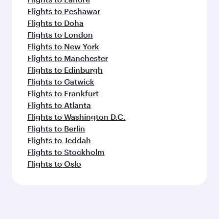
Flights to Peshawar
Flights to Doha
Flights to London
Flights to New York
Flights to Manchester
Flights to Edinburgh
Flights to Gatwick
Flights to Frankfurt
Flights to Atlanta
Flights to Washington D.C.
Flights to Berlin
Flights to Jeddah
Flights to Stockholm
Flights to Oslo