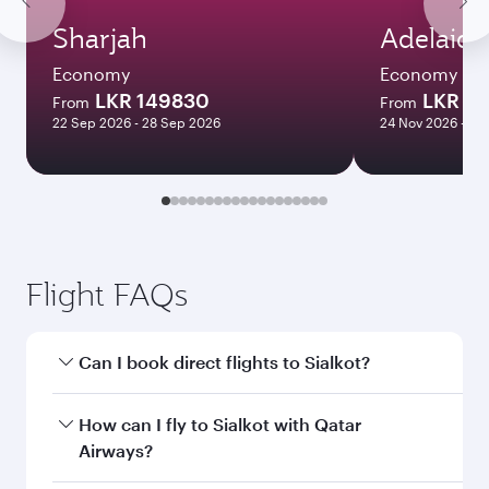
Sharjah
Adelaide
Economy
Economy
LKR 149830
LKR 3
From
From
22 Sep 2026 - 28 Sep 2026
24 Nov 2026 - 10
Flight FAQs
Can I book direct flights to Sialkot?
Yes, Qatar Airways operates direct flights to
How can I fly to Sialkot with Qatar
Sialkot. Search for flights through our
Airways?
homepage to find flight times and frequencies.