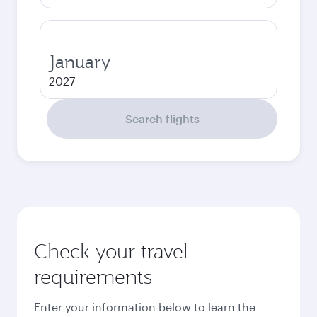
January
2027
Search flights
Check your travel
requirements
Enter your information below to learn the