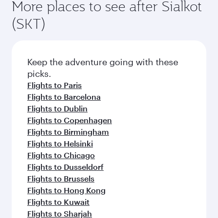
More places to see after Sialkot
(SKT)
Keep the adventure going with these
picks.
Flights to Paris
Flights to Barcelona
Flights to Dublin
Flights to Copenhagen
Flights to Birmingham
Flights to Helsinki
Flights to Chicago
Flights to Dusseldorf
Flights to Brussels
Flights to Hong Kong
Flights to Kuwait
Flights to Sharjah