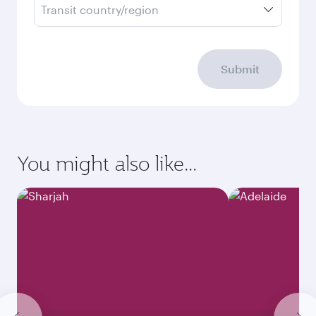
Transit country/region
Submit
You might also like...