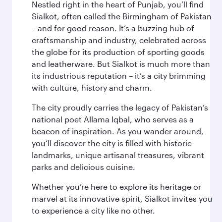
Nestled right in the heart of Punjab, you’ll find
Sialkot, often called the Birmingham of Pakistan
– and for good reason. It’s a buzzing hub of
craftsmanship and industry, celebrated across
the globe for its production of sporting goods
and leatherware. But Sialkot is much more than
its industrious reputation – it’s a city brimming
with culture, history and charm.
The city proudly carries the legacy of Pakistan’s
national poet Allama Iqbal, who serves as a
beacon of inspiration. As you wander around,
you’ll discover the city is filled with historic
landmarks, unique artisanal treasures, vibrant
parks and delicious cuisine.
Whether you’re here to explore its heritage or
marvel at its innovative spirit, Sialkot invites you
to experience a city like no other.