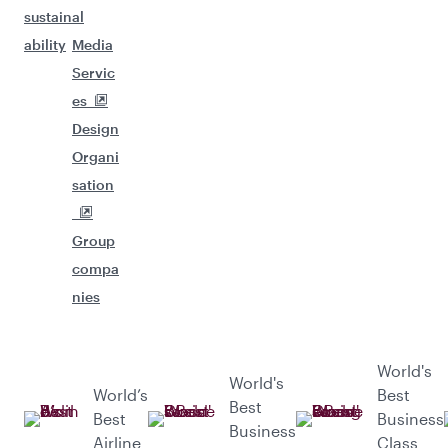
sustain
al
ability
Media
Servic
es
Design
Organi
sation
Group
compa
nies
World's
World's
World’s
Best
Best
Best
Business
Business
Airline
Class