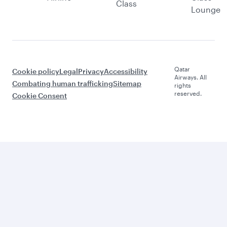
Class
Lounge
Qatar
Cookie policy
Legal
Privacy
Accessibility
Airways. All
Combating human trafficking
Sitemap
rights
reserved.
Cookie Consent