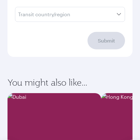
Transit country/region
Submit
You might also like...