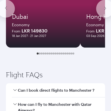
Dubai
Hong Ko
Economy
Economy
LKR 149830
LKR 4
From
From
18 Jan 2027 - 21 Jan 2027
03 Sep 2026 - 07
Flight FAQs
Can I book direct flights to Manchester ?
Yes, Qatar Airways operates direct flights to
How can I fly to Manchester with Qatar
Manchester . Search for flights through our
Airways?