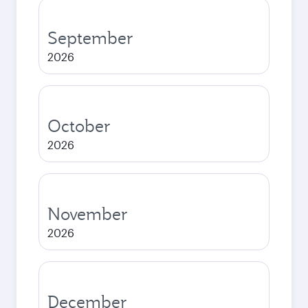
September
2026
October
2026
November
2026
December