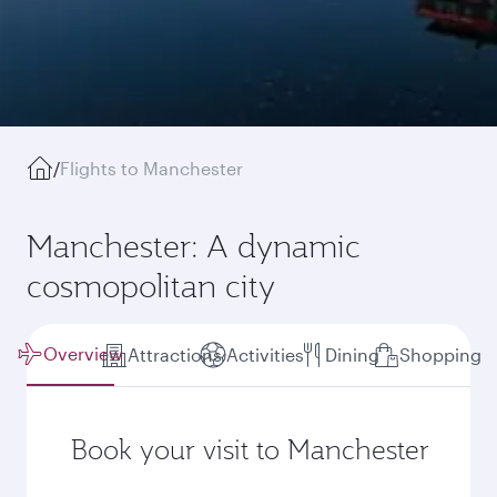
/
Flights to Manchester
Manchester: A dynamic
cosmopolitan city
Overview
Attractions
Activities
Dining
Shopping
Book your visit to Manchester