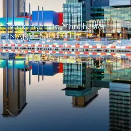
Book flights to Manchester
(MAN)