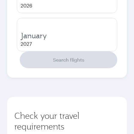
2026
January
2027
Search flights
Check your travel
requirements