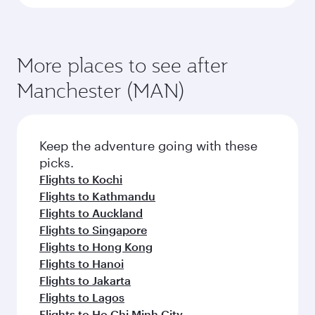
More places to see after
Manchester (MAN)
Keep the adventure going with these
picks.
Flights to Kochi
Flights to Kathmandu
Flights to Auckland
Flights to Singapore
Flights to Hong Kong
Flights to Hanoi
Flights to Jakarta
Flights to Lagos
Flights to Ho Chi Minh City