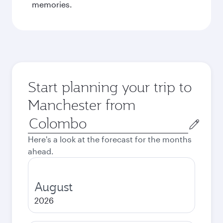
memories.
Start planning your trip to
Manchester from
Origin
city
Here's a look at the forecast for the months
ahead.
August
2026