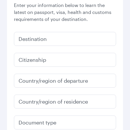
Enter your information below to learn the
latest on passport, visa, health and customs
requirements of your destination.
Destination
Citizenship
Country/region of departure
Country/region of residence
Document type