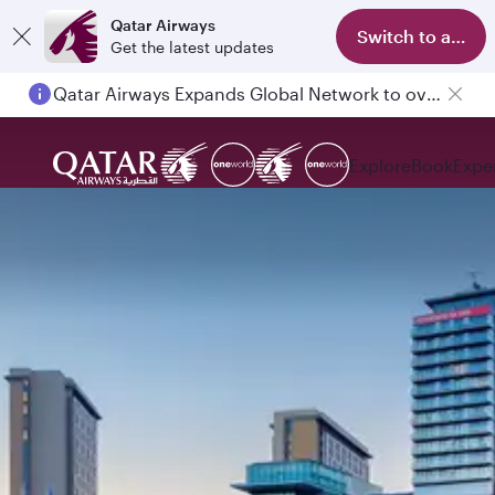
Qatar Airways
Switch to app
Get the latest updates
Qatar Airways Expands Global Network to over 160 Destinations
Explore
Book
Expe