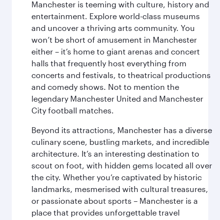
Manchester is teeming with culture, history and
entertainment. Explore world-class museums
and uncover a thriving arts community. You
won’t be short of amusement in Manchester
either – it’s home to giant arenas and concert
halls that frequently host everything from
concerts and festivals, to theatrical productions
and comedy shows. Not to mention the
legendary Manchester United and Manchester
City football matches.
Beyond its attractions, Manchester has a diverse
culinary scene, bustling markets, and incredible
architecture. It’s an interesting destination to
scout on foot, with hidden gems located all over
the city. Whether you’re captivated by historic
landmarks, mesmerised with cultural treasures,
or passionate about sports – Manchester is a
place that provides unforgettable travel