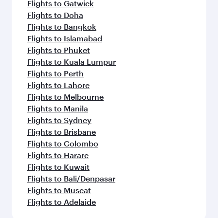
Flights to Gatwick
Flights to Doha
Flights to Bangkok
Flights to Islamabad
Flights to Phuket
Flights to Kuala Lumpur
Flights to Perth
Flights to Lahore
Flights to Melbourne
Flights to Manila
Flights to Sydney
Flights to Brisbane
Flights to Colombo
Flights to Harare
Flights to Kuwait
Flights to Bali/Denpasar
Flights to Muscat
Flights to Adelaide