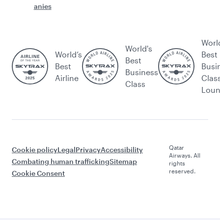
anies
Worl
World's
World’s
Best
Best
Best
Busi
Business
Airline
Clas
Class
Lou
Qatar
Cookie policy
Legal
Privacy
Accessibility
Airways. All
Combating human trafficking
Sitemap
rights
reserved.
Cookie Consent