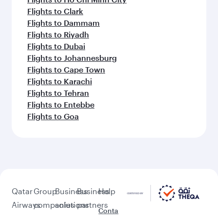
Flights to Clark
Flights to Dammam
Flights to Riyadh
Flights to Dubai
Flights to Johannesburg
Flights to Cape Town
Flights to Karachi
Flights to Tehran
Flights to Entebbe
Flights to Goa
Qatar
Group
Business
Business
Help
Airways
companies
solutions
partners
Conta