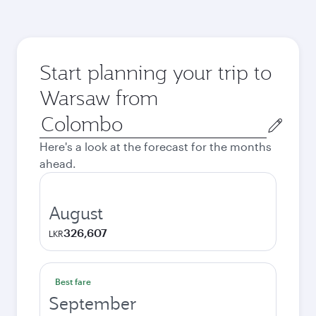
Start planning your trip to
Warsaw from
Origin
city
Here's a look at the forecast for the months
ahead.
August
326,607
LKR
Best fare
September