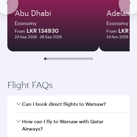
Abu Dhabi
Adelaide
Economy
Economy
LKR 134930
LKR 3
From
From
23 Sep 2026 - 28 Sep 2026
24 Nov 2026 - 10
Flight FAQs
Can I book direct flights to Warsaw?
Yes, Qatar Airways operates direct flights to
How can I fly to Warsaw with Qatar
Warsaw. Search for flights through our
Airways?
homepage to find flight times and frequencies.