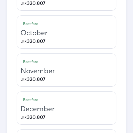
320,807
LKR
Best fare
October
320,807
LKR
Best fare
November
320,807
LKR
Best fare
December
320,807
LKR