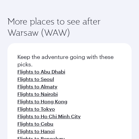
More places to see after
Warsaw (WAW)
Keep the adventure going with these
picks.
Flights to Abu Dhabi
Flights to Seoul
Flights to Almaty
Flights to Nairobi
Flights to Hong Kong
Flights to Tokyo
Flights to Ho Chi Minh City
Flights to Cebu
Flights to Hanoi
Flights to Bengaluru