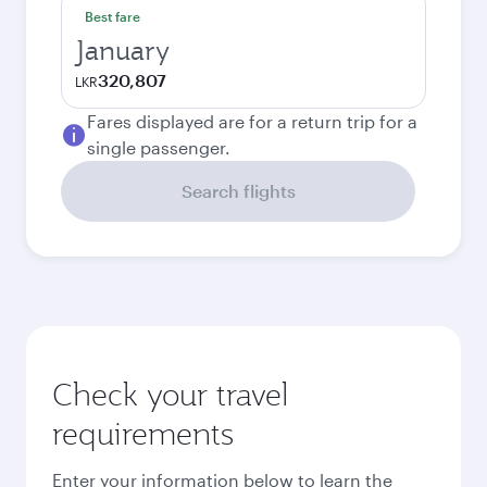
Best fare
January
320,807
LKR
Fares displayed are for a return trip for a
single passenger.
Search flights
Check your travel
requirements
Enter your information below to learn the