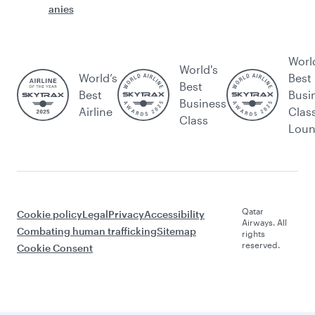
anies
Worl
World's
World’s
Best
Best
Best
Busi
Business
Airline
Clas
Class
Lou
Qatar
Cookie policy
Legal
Privacy
Accessibility
Airways. All
Combating human trafficking
Sitemap
rights
reserved.
Cookie Consent