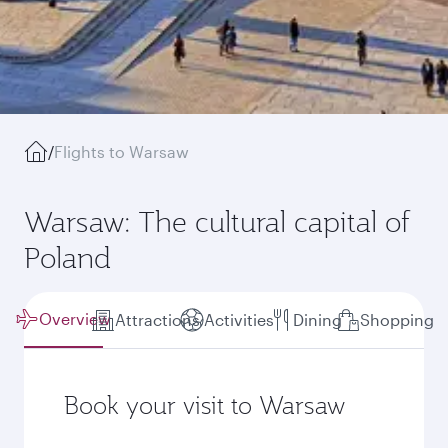
/
Flights to Warsaw
Warsaw: The cultural capital of
Poland
Overview
Attractions
Activities
Dining
Shopping
Book your visit to Warsaw