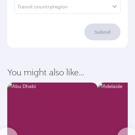
Transit country/region
Submit
You might also like...