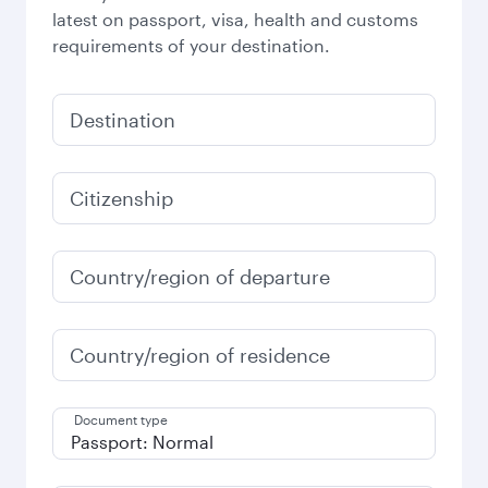
latest on passport, visa, health and customs
requirements of your destination.
Destination
Citizenship
Country/region of departure
Country/region of residence
Document type