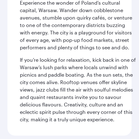
Experience the wonder of Poland’s cultural
capital, Warsaw. Wander down cobblestone
avenues, stumble upon quirky cafés, or venture
to one of the contemporary districts buzzing
with energy. The city is a playground for visitors
of every age, with pop-up food markets, street
performers and plenty of things to see and do.
If you’re looking for relaxation, kick back in one of
Warsaw’s lush parks where locals unwind with
picnics and paddle boating. As the sun sets, the
city comes alive. Rooftop venues offer skyline
views, jazz clubs fill the air with soulful melodies
and quaint restaurants invite you to savour
delicious flavours. Creativity, culture and an
eclectic spirit pulse through every corner of this
city, making it a truly unique experience.