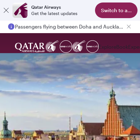
Qatar Airways
Switch to app
Get the latest updates
Passengers flying between Doha and Auckland on QR914 and QR915
Explore
Book
Expe