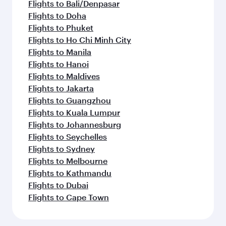
Flights to Bali/Denpasar
Flights to Doha
Flights to Phuket
Flights to Ho Chi Minh City
Flights to Manila
Flights to Hanoi
Flights to Maldives
Flights to Jakarta
Flights to Guangzhou
Flights to Kuala Lumpur
Flights to Johannesburg
Flights to Seychelles
Flights to Sydney
Flights to Melbourne
Flights to Kathmandu
Flights to Dubai
Flights to Cape Town