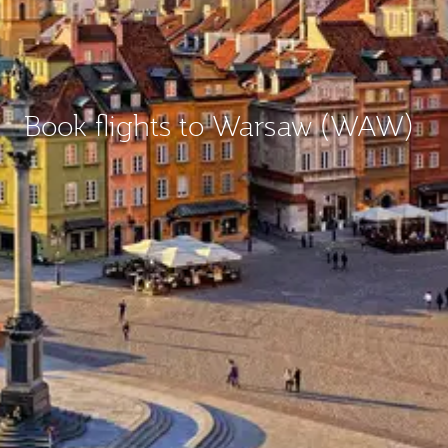
Book flights to Warsaw (WAW)