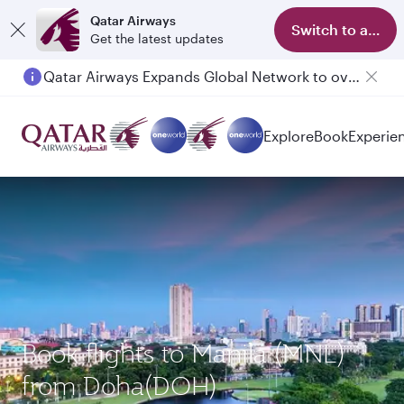
Qatar Airways
Switch to app
Get the latest updates
Qatar Airways Expands Global Network to over 160 Destinations
Explore
Book
Experie
Book flights to Manila (MNL)
from Doha(DOH)