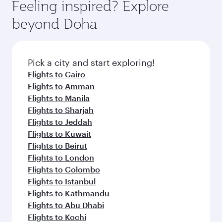
hospitality as you relax in a spacious seat with a
Feeling inspired? Explore
Anytime.
soft blanket and pillow. Explore thousands of
beyond Doha
entertainment options on Oryx One including
the latest movies, music and games. You can
also dine on delicious meals, prepared with
fresh ingredients and inspired by global
Pick a city and start exploring!
flavours.
Flights to Cairo
Flights to Amman
Flights to Manila
Flights to Sharjah
Flights to Jeddah
Flights to Kuwait
Flights to Beirut
Flights to London
Flights to Colombo
Flights to Istanbul
Flights to Kathmandu
Flights to Abu Dhabi
Flights to Kochi