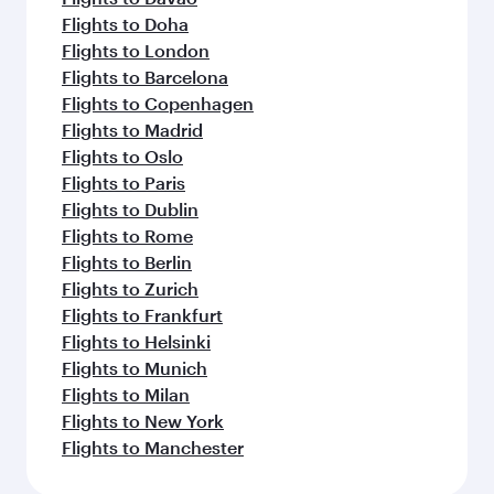
Flights to Doha
Flights to London
Flights to Barcelona
Flights to Copenhagen
Flights to Madrid
Flights to Oslo
Flights to Paris
Flights to Dublin
Flights to Rome
Flights to Berlin
Flights to Zurich
Flights to Frankfurt
Flights to Helsinki
Flights to Munich
Flights to Milan
Flights to New York
Flights to Manchester