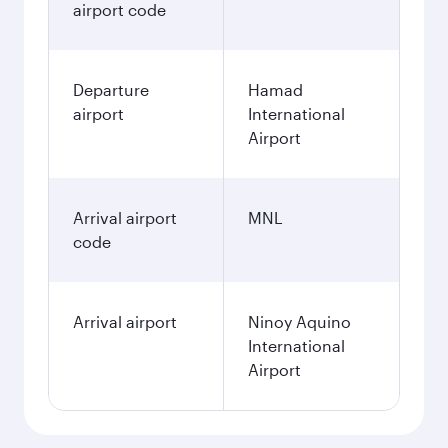
airport code
Departure
Hamad
airport
International
Airport
Arrival airport
MNL
code
Arrival airport
Ninoy Aquino
International
Airport