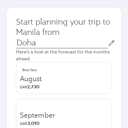
Start planning your trip to
Manila from
Origin
city
Here's a look at the forecast for the months
ahead.
Best fare
August
2,730
QAR
September
3,010
QAR