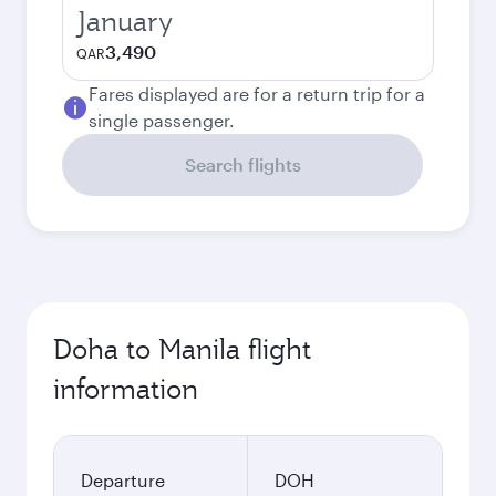
January
3,490
QAR
Fares displayed are for a return trip for a
single passenger.
Search flights
Doha to Manila flight
information
Departure
DOH