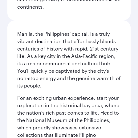
continents.
Manila, the Philippines' capital, is a truly
vibrant destination that effortlessly blends
centuries of history with rapid, 21st-century
life. As a key city in the Asia-Pacific region,
its a major commercial and cultural hub.
You'll quickly be captivated by the city's
non-stop energy and the genuine warmth of
its people.
For an exciting urban experience, start your
exploration in the historical bay area, where
the nation's rich past comes to life. Head to
the National Museum of the Philippines,
which proudly showcases extensive
collections that illuminate Filipino