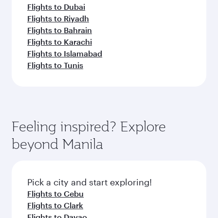
Flights to Dubai
Flights to Riyadh
Flights to Bahrain
Flights to Karachi
Flights to Islamabad
Flights to Tunis
Feeling inspired? Explore
beyond Manila
Pick a city and start exploring!
Flights to Cebu
Flights to Clark
Flights to Davao