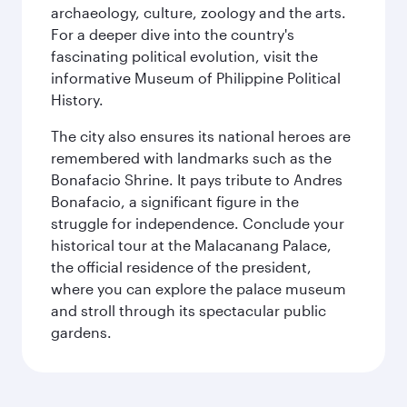
archaeology, culture, zoology and the arts.
For a deeper dive into the country's
fascinating political evolution, visit the
informative Museum of Philippine Political
History.
The city also ensures its national heroes are
remembered with landmarks such as the
Bonafacio Shrine. It pays tribute to Andres
Bonafacio, a significant figure in the
struggle for independence. Conclude your
historical tour at the Malacanang Palace,
the official residence of the president,
where you can explore the palace museum
and stroll through its spectacular public
gardens.