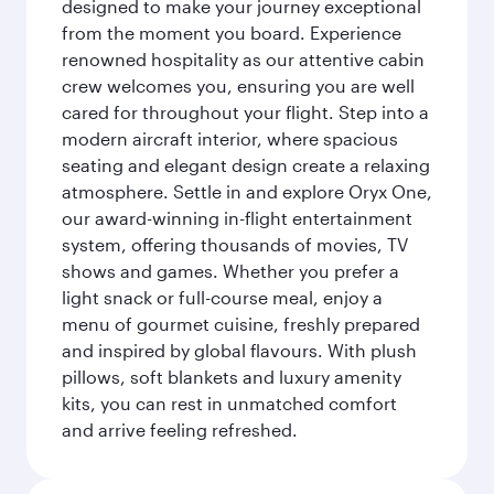
designed to make your journey exceptional
from the moment you board. Experience
renowned hospitality as our attentive cabin
crew welcomes you, ensuring you are well
cared for throughout your flight. Step into a
modern aircraft interior, where spacious
seating and elegant design create a relaxing
atmosphere. Settle in and explore Oryx One,
our award-winning in-flight entertainment
system, offering thousands of movies, TV
shows and games. Whether you prefer a
light snack or full-course meal, enjoy a
menu of gourmet cuisine, freshly prepared
and inspired by global flavours. With plush
pillows, soft blankets and luxury amenity
kits, you can rest in unmatched comfort
and arrive feeling refreshed.