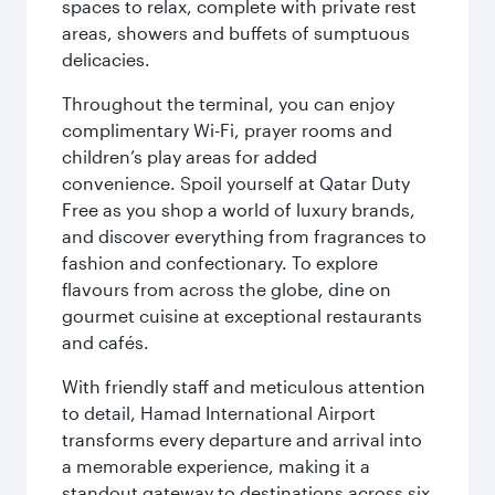
spaces to relax, complete with private rest
areas, showers and buffets of sumptuous
delicacies.
Throughout the terminal, you can enjoy
complimentary Wi-Fi, prayer rooms and
children’s play areas for added
convenience. Spoil yourself at Qatar Duty
Free as you shop a world of luxury brands,
and discover everything from fragrances to
fashion and confectionary. To explore
flavours from across the globe, dine on
gourmet cuisine at exceptional restaurants
and cafés.
With friendly staff and meticulous attention
to detail, Hamad International Airport
transforms every departure and arrival into
a memorable experience, making it a
standout gateway to destinations across six