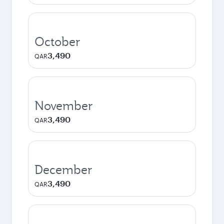
October
3,490
QAR
November
3,490
QAR
December
3,490
QAR