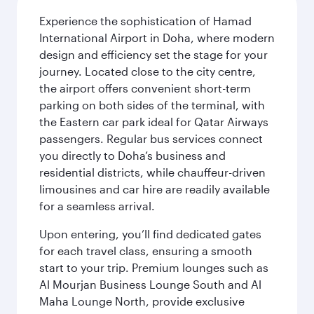
Experience the sophistication of Hamad
International Airport in Doha, where modern
design and efficiency set the stage for your
journey. Located close to the city centre,
the airport offers convenient short-term
parking on both sides of the terminal, with
the Eastern car park ideal for Qatar Airways
passengers. Regular bus services connect
you directly to Doha’s business and
residential districts, while chauffeur-driven
limousines and car hire are readily available
for a seamless arrival.
Upon entering, you’ll find dedicated gates
for each travel class, ensuring a smooth
start to your trip. Premium lounges such as
Al Mourjan Business Lounge South and Al
Maha Lounge North, provide exclusive