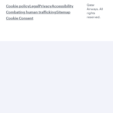
Qatar
Cookie policy
Legal
Privacy
Accessibility
Airways. All
Combating human trafficking
Sitemap
rights
reserved.
Cookie Consent