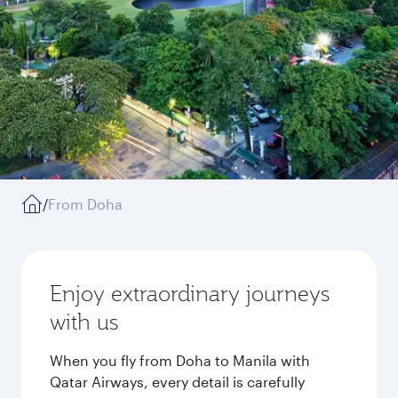
/
From Doha
Enjoy extraordinary journeys
with us
When you fly from Doha to Manila with
Qatar Airways, every detail is carefully