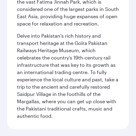
the vast Fatima Jinnah Park, which is
considered one of the largest parks in South
East Asia, providing huge expanses of open
space for relaxation and recreation.
Delve into Pakistan's rich history and
transport heritage at the Golra Pakistan
Railways Heritage Museum, which
celebrates the country's 19th-century rail
infrastructure that was key to its growth as
an international trading centre. To fully
experience the local culture and past, take a
trip to the ancient and carefully restored
Saidpur Village in the foothills of the
Margallas, where you can get up close with
the Pakistani traditional crafts, music and
authentic food.