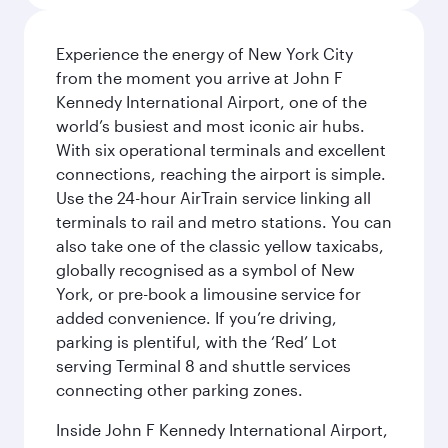
Experience the energy of New York City
from the moment you arrive at John F
Kennedy International Airport, one of the
world’s busiest and most iconic air hubs.
With six operational terminals and excellent
connections, reaching the airport is simple.
Use the 24-hour AirTrain service linking all
terminals to rail and metro stations. You can
also take one of the classic yellow taxicabs,
globally recognised as a symbol of New
York, or pre-book a limousine service for
added convenience. If you’re driving,
parking is plentiful, with the ‘Red’ Lot
serving Terminal 8 and shuttle services
connecting other parking zones.
Inside John F Kennedy International Airport,