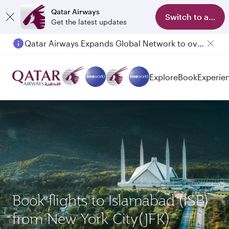
Qatar Airways
Switch to app
Get the latest updates
Qatar Airways Expands Global Network to over 160 Destinations
Passengers flying between Doha and Auckland on QR914 and QR915
Explore
Book
Experie
Book flights to Islamabad (ISB)
from New York City(JFK)