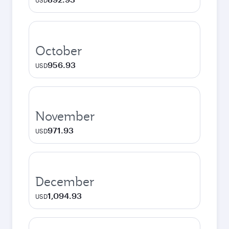
USD
October
956.93
USD
November
971.93
USD
December
1,094.93
USD