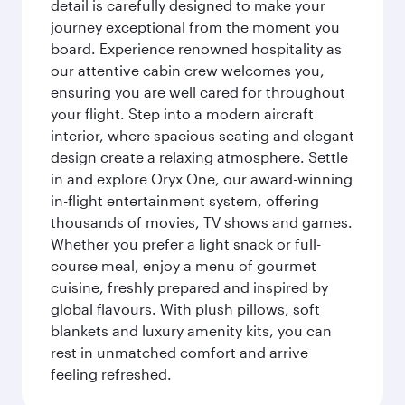
detail is carefully designed to make your
journey exceptional from the moment you
board. Experience renowned hospitality as
our attentive cabin crew welcomes you,
ensuring you are well cared for throughout
your flight. Step into a modern aircraft
interior, where spacious seating and elegant
design create a relaxing atmosphere. Settle
in and explore Oryx One, our award-winning
in-flight entertainment system, offering
thousands of movies, TV shows and games.
Whether you prefer a light snack or full-
course meal, enjoy a menu of gourmet
cuisine, freshly prepared and inspired by
global flavours. With plush pillows, soft
blankets and luxury amenity kits, you can
rest in unmatched comfort and arrive
feeling refreshed.