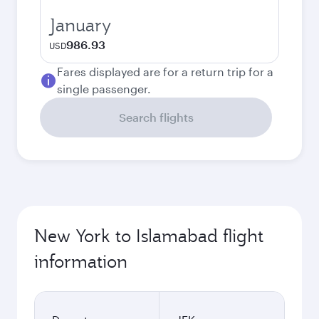
January
986.93
USD
Fares displayed are for a return trip for a
single passenger.
Search flights
New York to Islamabad flight
information