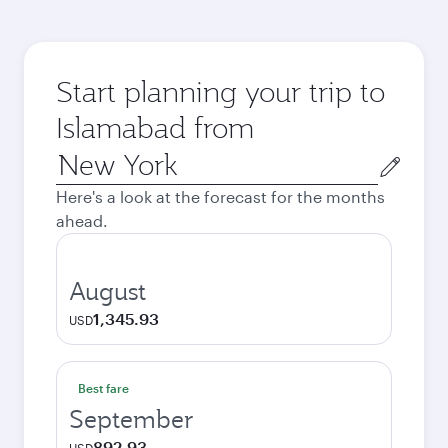
Start planning your trip to
Islamabad from
Origin
city
Here's a look at the forecast for the months
ahead.
August
1,345.93
USD
Best fare
September
892.93