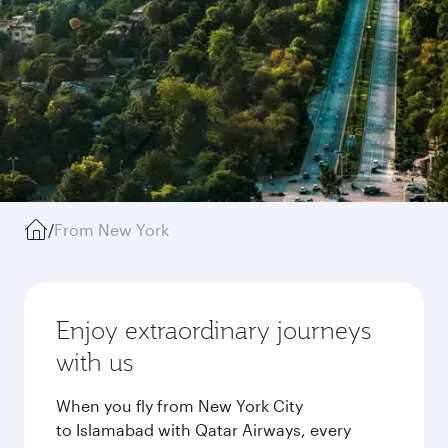
/
From New York
Enjoy extraordinary journeys
with us
When you fly from New York City
to Islamabad with Qatar Airways, every