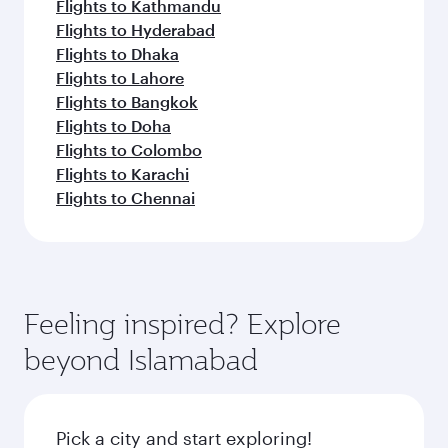
Flights to Kathmandu
Flights to Hyderabad
Flights to Dhaka
Flights to Lahore
Flights to Bangkok
Flights to Doha
Flights to Colombo
Flights to Karachi
Flights to Chennai
Feeling inspired? Explore
beyond Islamabad
Pick a city and start exploring!