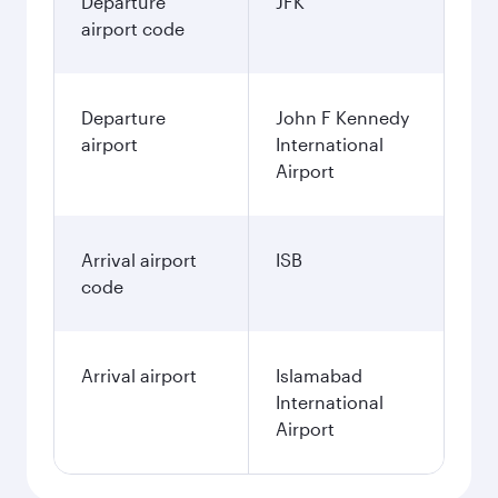
Departure
JFK
airport code
Departure
John F Kennedy
airport
International
Airport
Arrival airport
ISB
code
Arrival airport
Islamabad
International
Airport