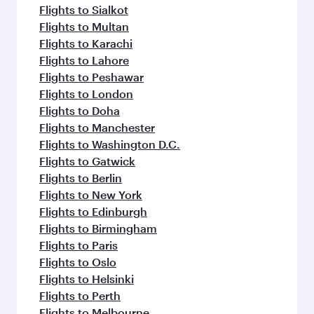
Flights to Sialkot
Flights to Multan
Flights to Karachi
Flights to Lahore
Flights to Peshawar
Flights to London
Flights to Doha
Flights to Manchester
Flights to Washington D.C.
Flights to Gatwick
Flights to Berlin
Flights to New York
Flights to Edinburgh
Flights to Birmingham
Flights to Paris
Flights to Oslo
Flights to Helsinki
Flights to Perth
Flights to Melbourne