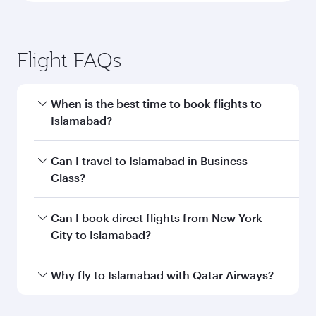
Flight FAQs
When is the best time to book flights to
Islamabad?
Book your flight to Islamabad early to enjoy the
Can I travel to Islamabad in Business
best fares on your preferred travel dates. Fares
Class?
depend on seasonal demand, route popularity
and availability of travel classes.
Yes, you can travel to Islamabad in
Business
Can I book direct flights from New York
Class
on all flights. When flying in Business
City to Islamabad?
Class, you’ll enjoy a luxurious experience as our
award-winning cabin crew looks after your
Qatar Airways operates flights from New York
Why fly to Islamabad with Qatar Airways?
every need. Unwind in a spacious seat offering
City to Islamabad and you’ll stop in Doha,
superior comfort and choose from thousands
Qatar, along the way. Enjoy your transit through
You’ll enjoy an exceptional journey from the