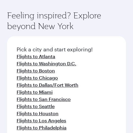
of entertainment options. You can also savour
the state-of-the-art Hamad International
moment you board. Experience our renowned
gourmet cuisine whenever you like with Dine
Airport, where you can enjoy luxury shopping
hospitality as you relax in a spacious seat with a
Feeling inspired? Explore
Anytime.
and dining. Take a break from your journey and
soft blanket and pillow. Explore thousands of
beyond New York
rejuvenate yourself with a variety of world-class
entertainment options on Oryx One including
amenities before your connecting flight.
the latest movies, music and games. You can
also dine on delicious meals, prepared with
fresh ingredients and inspired by global
Pick a city and start exploring!
flavours.
Flights to Atlanta
Flights to Washington D.C.
Flights to Boston
Flights to Chicago
Flights to Dallas/Fort Worth
Flights to Miami
Flights to San Francisco
Flights to Seattle
Flights to Houston
Flights to Los Angeles
Flights to Philadelphia