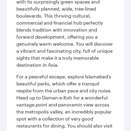
with its surprisingly green spaces and
beautifully planned, wide, tree-lined
boulevards. This thriving cultural,
commercial and financial hub perfectly
blends tradition with innovation and
forward development, offering you a
genuinely warm welcome. You will discover
a vibrant and fascinating city, full of unique
sights that make it a truly memorable
destination in Asia.
For a peaceful escape, explore Islamabad’s
beautiful parks, which offer a tranquil
respite from the urban pace and city noise.
Head up to Daman-e-Koh for a wonderful
vantage point and panoramic view across
the metropolis valley, an incredibly popular
spot with a collection of very good
restaurants for dining. You should also visit