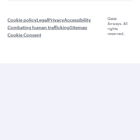
Qatar
Cookie policy
Legal
Privacy
Accessibility
Airways. All
Combating human trafficking
Sitemap
rights
reserved.
Cookie Consent