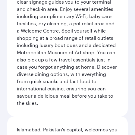
clear signage guides you to your terminal
and check-in area. Enjoy several amenities
including complimentary Wi-Fi, baby care
facilities, dry cleaning, a pet relief area and
a Welcome Centre. Spoil yourself while
shopping at a broad range of retail outlets
including luxury boutiques and a dedicated
Metropolitan Museum of Art shop. You can
also pick up a few travel essentials just in
case you forgot anything at home. Discover
diverse dining options, with everything
from quick snacks and fast food to
international cuisine, ensuring you can
savour a delicious meal before you take to
the skies.
Islamabad, Pakistan's capital, welcomes you