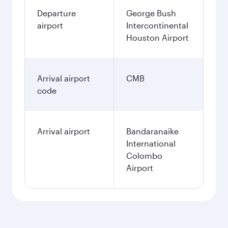
Departure
George Bush
airport
Intercontinental
Houston Airport
Arrival airport
CMB
code
Arrival airport
Bandaranaike
International
Colombo
Airport