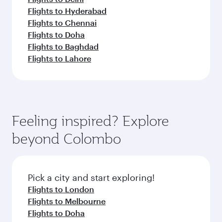
Flights to Hyderabad
Flights to Chennai
Flights to Doha
Flights to Baghdad
Flights to Lahore
Feeling inspired? Explore
beyond Colombo
Pick a city and start exploring!
Flights to London
Flights to Melbourne
Flights to Doha