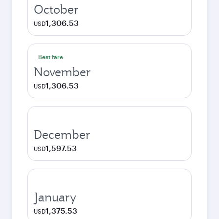
October
1,306.53
USD
Best fare
November
1,306.53
USD
December
1,597.53
USD
January
1,375.53
USD