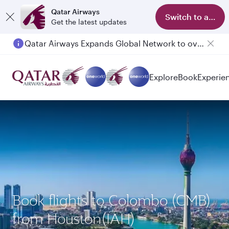
Qatar Airways
Switch to app
Get the latest updates
Qatar Airways Expands Global Network to over 160 Destinations
Passengers flying between Doha and Auckland on QR914 and QR915
Explore
Book
Experie
Book flights to Colombo (CMB)
from Houston(IAH)