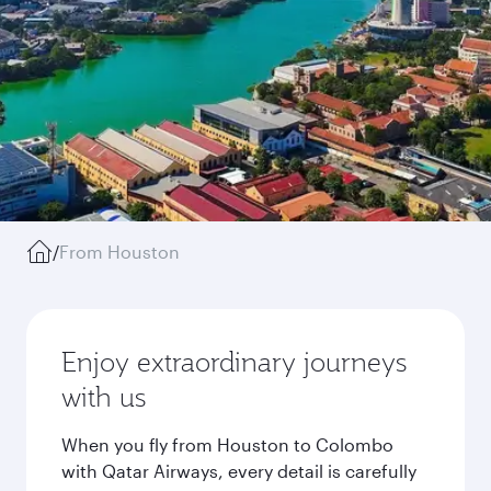
/
From Houston
Enjoy extraordinary journeys
with us
When you fly from Houston to Colombo
with Qatar Airways, every detail is carefully