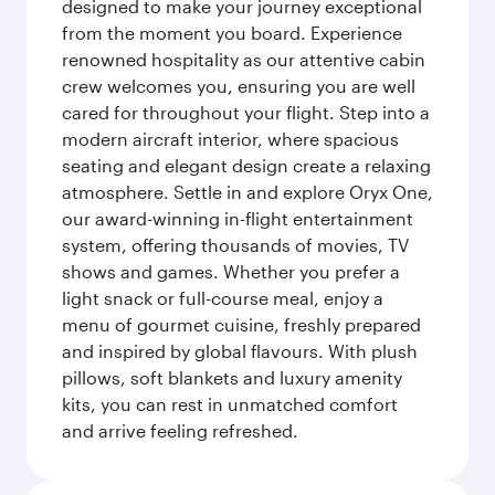
designed to make your journey exceptional
from the moment you board. Experience
renowned hospitality as our attentive cabin
crew welcomes you, ensuring you are well
cared for throughout your flight. Step into a
modern aircraft interior, where spacious
seating and elegant design create a relaxing
atmosphere. Settle in and explore Oryx One,
our award-winning in-flight entertainment
system, offering thousands of movies, TV
shows and games. Whether you prefer a
light snack or full-course meal, enjoy a
menu of gourmet cuisine, freshly prepared
and inspired by global flavours. With plush
pillows, soft blankets and luxury amenity
kits, you can rest in unmatched comfort
and arrive feeling refreshed.