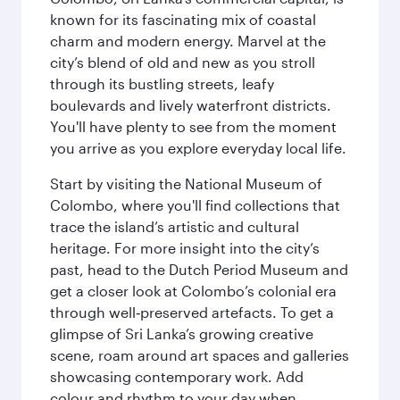
known for its fascinating mix of coastal
charm and modern energy. Marvel at the
city’s blend of old and new as you stroll
through its bustling streets, leafy
boulevards and lively waterfront districts.
You'll have plenty to see from the moment
you arrive as you explore everyday local life.
Start by visiting the National Museum of
Colombo, where you'll find collections that
trace the island’s artistic and cultural
heritage. For more insight into the city’s
past, head to the Dutch Period Museum and
get a closer look at Colombo’s colonial era
through well‑preserved artefacts. To get a
glimpse of Sri Lanka’s growing creative
scene, roam around art spaces and galleries
showcasing contemporary work. Add
colour and rhythm to your day when