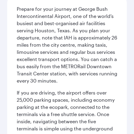
Prepare for your journey at George Bush
Intercontinental Airport, one of the world’s
busiest and best-organised air facilities
serving Houston, Texas. As you plan your
departure, note that IAH is approximately 26
miles from the city centre, making taxis,
limousine services and regular bus services
excellent transport options. You can catch a
bus easily from the METRORail Downtown
Transit Center station, with services running
every 30 minutes.
If you are driving, the airport offers over
25,000 parking spaces, including economy
parking at the ecopark, connected to the
terminals via a free shuttle service. Once
inside, navigating between the five
terminals is simple using the underground