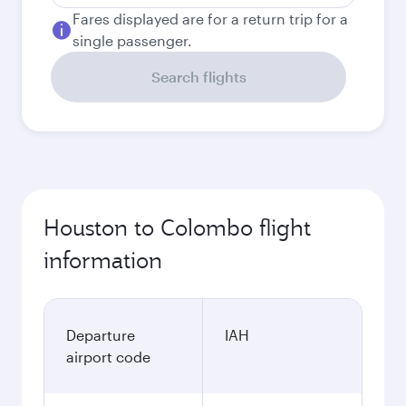
Fares displayed are for a return trip for a
single passenger.
Search flights
Houston to Colombo flight
information
Departure
IAH
airport code