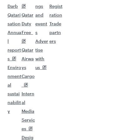
Darb
ngs
Regist
Qatari
Qatar
and
ration
sation
Duty
event
Trade
Annua
Free
s
partn
l
Adver
ers
report
Qatar
tise
s
Airwa
with
Enviro
ys
us
nment
Cargo
al
sustai
Intern
nabilit
al
y
Media
Servic
es
Desig