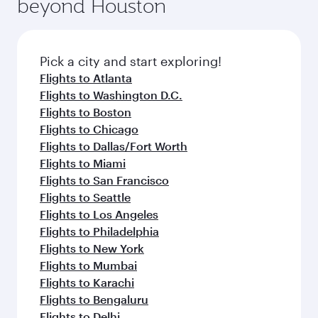
beyond Houston
yourself with a variety of world-class amenities
entertainment options on Oryx One including
before your connecting flight.
the latest movies, music and games. You can
also dine on delicious meals, prepared with
fresh ingredients and inspired by global
Pick a city and start exploring!
flavours.
Flights to Atlanta
Flights to Washington D.C.
Flights to Boston
Flights to Chicago
Flights to Dallas/Fort Worth
Flights to Miami
Flights to San Francisco
Flights to Seattle
Flights to Los Angeles
Flights to Philadelphia
Flights to New York
Flights to Mumbai
Flights to Karachi
Flights to Bengaluru
Flights to Delhi