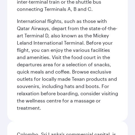
inter-terminal train or the shuttle bus
connecting Terminals A, B and C.
International flights, such as those with
Qatar Airways, depart from the state-of-the-
art Terminal D, also known as the Mickey
Leland International Terminal. Before your
flight, you can enjoy the various facilities
and amenities. Visit the food court in the
departures area for a selection of snacks,
quick meals and coffee. Browse exclusive
outlets for locally made Texan products and
souvenirs, including hats and boots. For
relaxation before boarding, consider visiting
the wellness centre for a massage or
treatment.
Colombo, Sri Lanka’s commercial capital, is