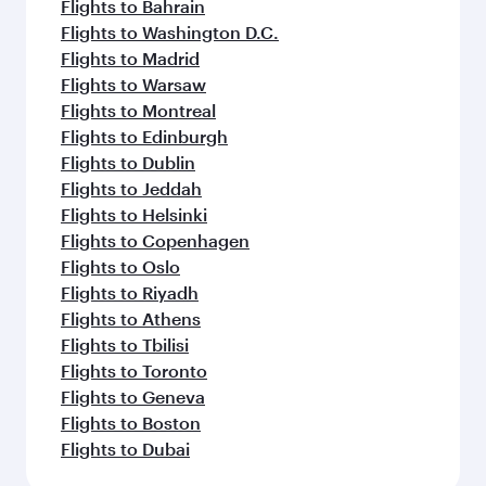
Flights to Bahrain
Flights to Washington D.C.
Flights to Madrid
Flights to Warsaw
Flights to Montreal
Flights to Edinburgh
Flights to Dublin
Flights to Jeddah
Flights to Helsinki
Flights to Copenhagen
Flights to Oslo
Flights to Riyadh
Flights to Athens
Flights to Tbilisi
Flights to Toronto
Flights to Geneva
Flights to Boston
Flights to Dubai