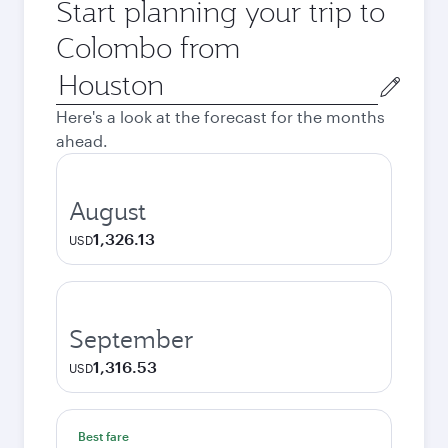
Start planning your trip to
Colombo from
Origin
city
Here's a look at the forecast for the months
ahead.
August
1,326.13
USD
September
1,316.53
USD
Best fare