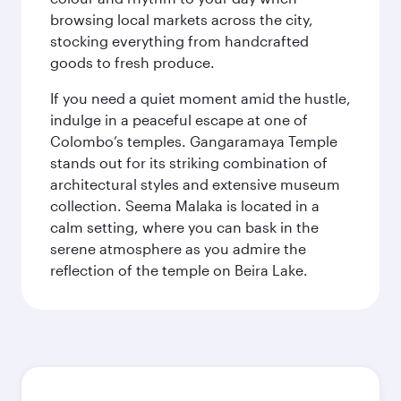
browsing local markets across the city,
stocking everything from handcrafted
goods to fresh produce.
If you need a quiet moment amid the hustle,
indulge in a peaceful escape at one of
Colombo’s temples. Gangaramaya Temple
stands out for its striking combination of
architectural styles and extensive museum
collection. Seema Malaka is located in a
calm setting, where you can bask in the
serene atmosphere as you admire the
reflection of the temple on Beira Lake.