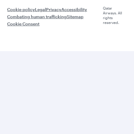
Qatar
Cookie policy
Legal
Privacy
Accessibility
Airways. All
Combating human trafficking
Sitemap
rights
reserved.
Cookie Consent