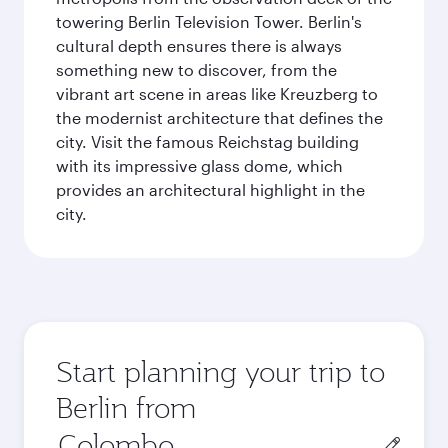
towering Berlin Television Tower. Berlin's
cultural depth ensures there is always
something new to discover, from the
vibrant art scene in areas like Kreuzberg to
the modernist architecture that defines the
city. Visit the famous Reichstag building
with its impressive glass dome, which
provides an architectural highlight in the
city.
Start planning your trip to
Berlin from
Origin