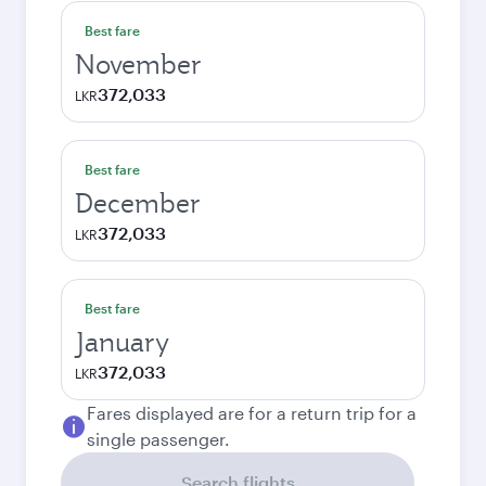
Best fare
November
372,033
LKR
Best fare
December
372,033
LKR
Best fare
January
372,033
LKR
Fares displayed are for a return trip for a
single passenger.
Search flights