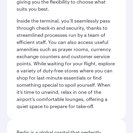
giving you the flexibility to choose what
suits you best.
Inside the terminal, you’ll seamlessly pass
through check‑in and security, thanks to
streamlined processes run by a team of
efficient staff. You can also access useful
amenities such as prayer rooms, currency
exchange counters and customer service
points. While waiting for your flight, explore
a variety of duty-free stores where you can
shop for last-minute essentials or find
something special to spoil yourself. When
it’s time to unwind, relax in one of the
airport’s comfortable lounges, offering a
quiet space to prepare for take‑off.
Berlin is a global capital that perfectly