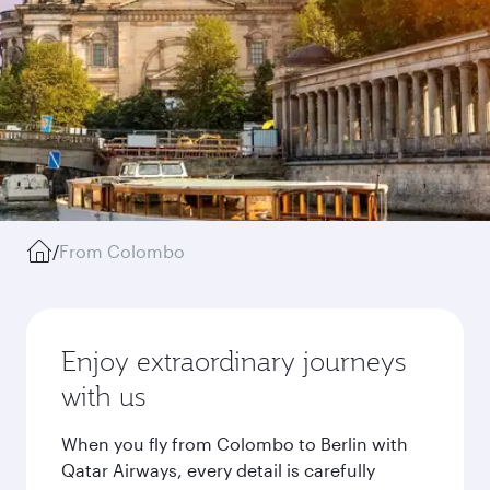
/
From Colombo
Enjoy extraordinary journeys
with us
When you fly from Colombo to Berlin with
Qatar Airways, every detail is carefully