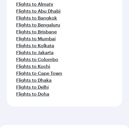
Flights to Almaty
Flights to Abu Dhabi
Flights to Bangkok
Flights to Bengaluru
Flights to Brisbane
Flights to Mumbai
Flights to Kolkata
Flights to Jakarta
Flights to Colombo
Flights to Kochi
Flights to Cape Town
Flights to Dhaka
Flights to Delhi
Flights to Doha