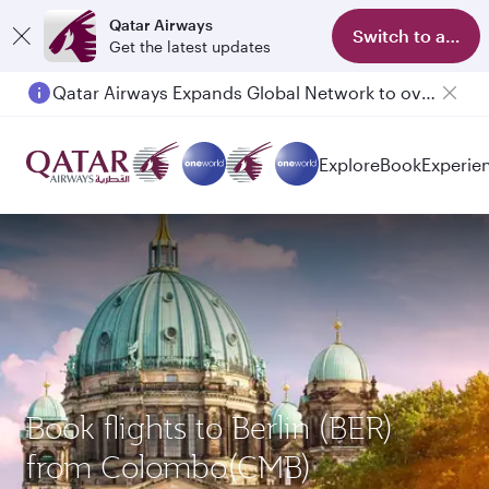
Qatar Airways
Switch to app
Get the latest updates
Qatar Airways Expands Global Network to over 160 Destinations
Passengers flying between Doha and Auckland on QR914 and QR915
Explore
Book
Experie
Book flights to Berlin (BER)
from Colombo(CMB)