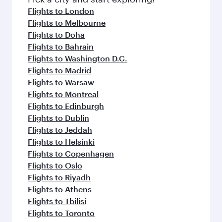
flavours.
Flights to London
Flights to Melbourne
Flights to Doha
Flights to Bahrain
Flights to Washington D.C.
Flights to Madrid
Flights to Warsaw
Flights to Montreal
Flights to Edinburgh
Flights to Dublin
Flights to Jeddah
Flights to Helsinki
Flights to Copenhagen
Flights to Oslo
Flights to Riyadh
Flights to Athens
Flights to Tbilisi
Flights to Toronto