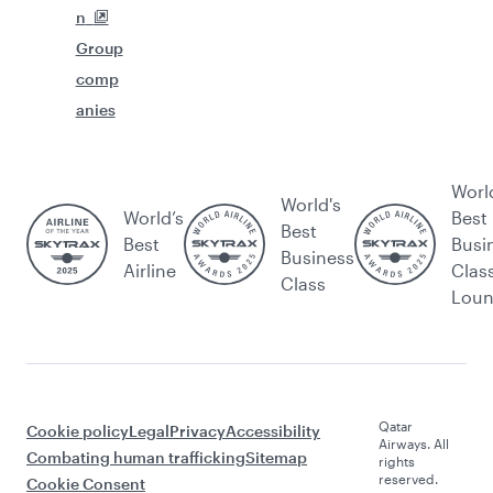
n
Group
comp
anies
Worl
World's
World’s
Best
Best
Best
Busi
Business
Airline
Clas
Class
Lou
Qatar
Cookie policy
Legal
Privacy
Accessibility
Airways. All
Combating human trafficking
Sitemap
rights
reserved.
Cookie Consent