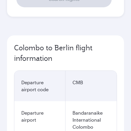
Colombo to Berlin flight
information
Departure
CMB
airport code
Departure
Bandaranaike
airport
International
Colombo