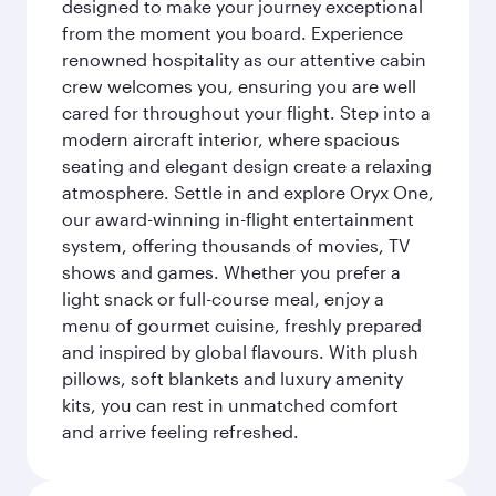
designed to make your journey exceptional
from the moment you board. Experience
renowned hospitality as our attentive cabin
crew welcomes you, ensuring you are well
cared for throughout your flight. Step into a
modern aircraft interior, where spacious
seating and elegant design create a relaxing
atmosphere. Settle in and explore Oryx One,
our award-winning in-flight entertainment
system, offering thousands of movies, TV
shows and games. Whether you prefer a
light snack or full-course meal, enjoy a
menu of gourmet cuisine, freshly prepared
and inspired by global flavours. With plush
pillows, soft blankets and luxury amenity
kits, you can rest in unmatched comfort
and arrive feeling refreshed.