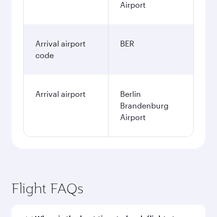
Airport
Arrival airport
BER
code
Arrival airport
Berlin
Brandenburg
Airport
Flight FAQs