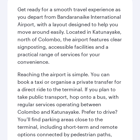
Get ready for a smooth travel experience as
you depart from Bandaranaike International
Airport, with a layout designed to help you
move around easily. Located in Katunayake,
north of Colombo, the airport features clear
signposting, accessible facilities and a
practical range of services for your
convenience.
Reaching the airport is simple. You can
book a taxi or organise a private transfer for
a direct ride to the terminal. If you plan to
take public transport, hop onto a bus, with
regular services operating between
Colombo and Katunayake. Prefer to drive?
You’ll find parking areas close to the
terminal, including short‑term and remote
options connected by pedestrian paths,