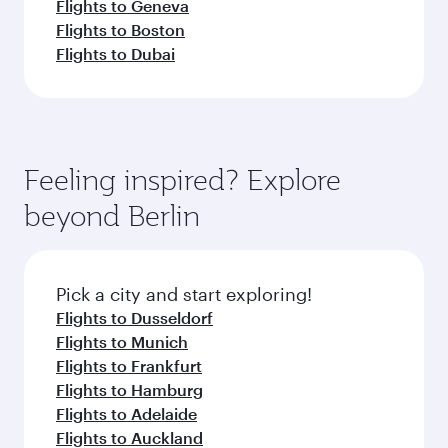
Flights to Geneva
Flights to Boston
Flights to Dubai
Feeling inspired? Explore
beyond Berlin
Pick a city and start exploring!
Flights to Dusseldorf
Flights to Munich
Flights to Frankfurt
Flights to Hamburg
Flights to Adelaide
Flights to Auckland