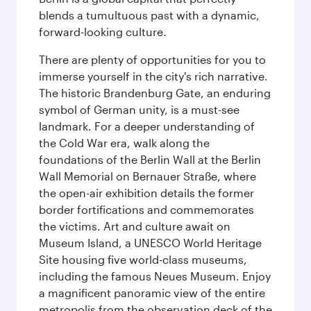
blends a tumultuous past with a dynamic,
forward-looking culture.
There are plenty of opportunities for you to
immerse yourself in the city's rich narrative.
The historic Brandenburg Gate, an enduring
symbol of German unity, is a must-see
landmark. For a deeper understanding of
the Cold War era, walk along the
foundations of the Berlin Wall at the Berlin
Wall Memorial on Bernauer Straße, where
the open-air exhibition details the former
border fortifications and commemorates
the victims. Art and culture await on
Museum Island, a UNESCO World Heritage
Site housing five world-class museums,
including the famous Neues Museum. Enjoy
a magnificent panoramic view of the entire
metropolis from the observation deck of the