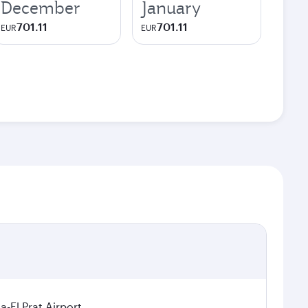
December
January
701.11
701.11
EUR
EUR
a-El Prat Airport