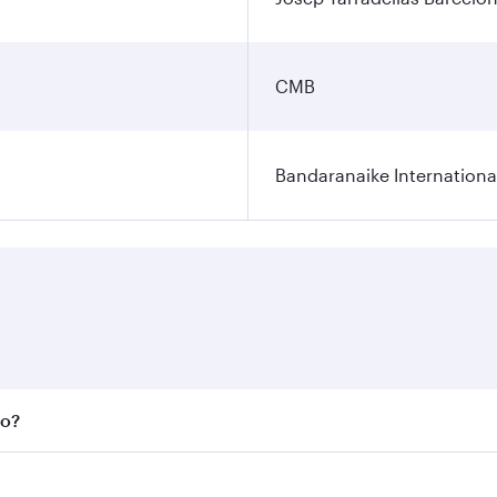
CMB
Bandaranaike Internationa
bo?
 fares on your preferred travel dates. Fares depend on seas