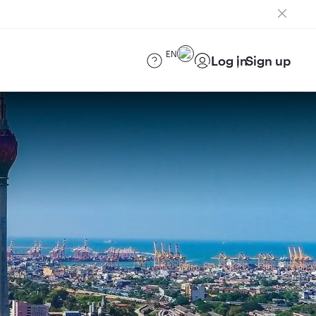
EN
Log in
Sign up