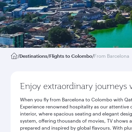
/
Destinations
/
Flights to Colombo
/
From Barcelona
Enjoy extraordinary journeys 
When you fly from Barcelona to Colombo with Qata
Experience renowned hospitality as our attentive 
interior, where spacious seating and elegant desi
system, offering thousands of movies, TV shows an
prepared and inspired by global flavours. With plu