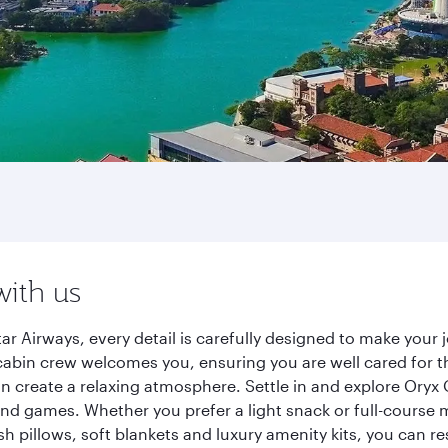
with us
r Airways, every detail is carefully designed to make you
cabin crew welcomes you, ensuring you are well cared for th
gn create a relaxing atmosphere. Settle in and explore Oryx
d games. Whether you prefer a light snack or full-course m
sh pillows, soft blankets and luxury amenity kits, you can r