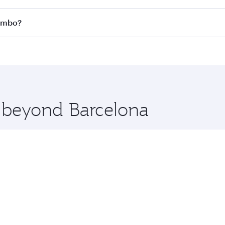
 all flights. When flying in Business Class, you’ll enjoy a 
lombo?
 seat offering superior comfort and choose from thousands 
me.
olombo and you’ll stop in Doha, Qatar, along the way. Enjoy
hopping and dining. Take a break from your journey and reju
 you board. Experience our renowned hospitality as you rela
x One including the latest movies, music and games. You ca
e beyond Barcelona