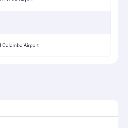
l Colombo Airport
onal demand, route popularity and availability of