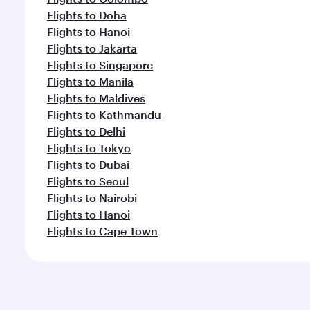
Flights to Doha
Flights to Hanoi
Flights to Jakarta
Flights to Singapore
Flights to Manila
Flights to Maldives
Flights to Kathmandu
Flights to Delhi
Flights to Tokyo
Flights to Dubai
Flights to Seoul
Flights to Nairobi
Flights to Hanoi
Flights to Cape Town