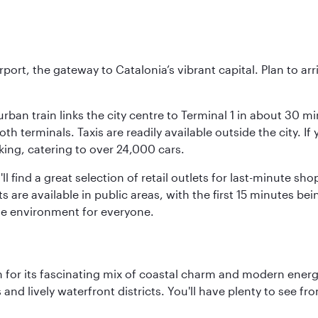
rt, the gateway to Catalonia’s vibrant capital. Plan to arri
rban train links the city centre to Terminal 1 in about 30 mi
 terminals. Taxis are readily available outside the city. If 
king, catering to over 24,000 cars.
ll find a great selection of retail outlets for last-minute 
ots are available in public areas, with the first 15 minutes 
le environment for everyone.
 for its fascinating mix of coastal charm and modern energy
ds and lively waterfront districts. You'll have plenty to see