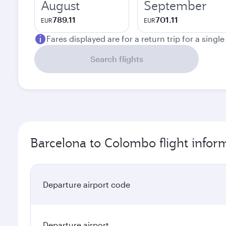
August
September
789.11
701.11
EUR
EUR
Fares displayed are for a return trip for a singl
Search flights
Barcelona to Colombo flight infor
Departure airport code
Departure airport