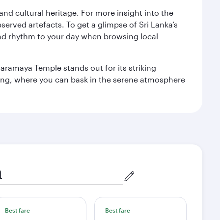
 and cultural heritage. For more insight into the
served artefacts. To get a glimpse of Sri Lanka’s
nd rhythm to your day when browsing local
aramaya Temple stands out for its striking
ting, where you can bask in the serene atmosphere
Best fare
Best fare