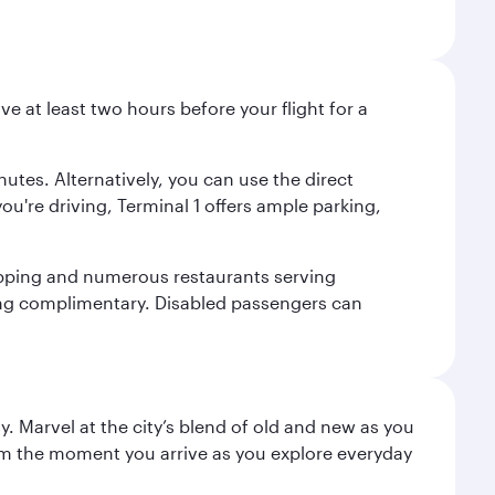
ve at least two hours before your flight for a
nutes. Alternatively, you can use the direct
you're driving, Terminal 1 offers ample parking,
shopping and numerous restaurants serving
being complimentary. Disabled passengers can
. Marvel at the city’s blend of old and new as you
 from the moment you arrive as you explore everyday