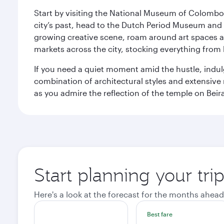
Start by visiting the National Museum of Colombo, w
city’s past, head to the Dutch Period Museum and g
growing creative scene, roam around art spaces 
markets across the city, stocking everything fro
If you need a quiet moment amid the hustle, indul
combination of architectural styles and extensiv
as you admire the reflection of the temple on Beir
Start planning your tr
Here's a look at the forecast for the months ahead
Best fare