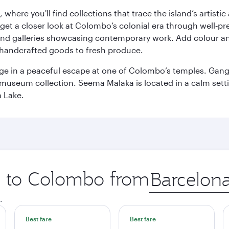
here you'll find collections that trace the island’s artistic
et a closer look at Colombo’s colonial era through well‑pre
and galleries showcasing contemporary work. Add colour a
m handcrafted goods to fresh produce.
ge in a peaceful escape at one of Colombo’s temples. Gang
e museum collection. Seema Malaka is located in a calm set
a Lake.
ip to Colombo from
Origin
city
.
Best fare
Best fare