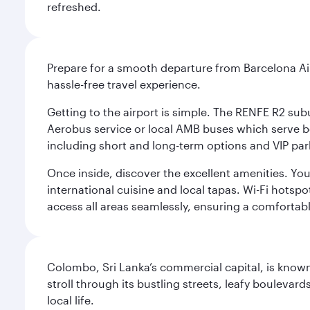
refreshed.
Prepare for a smooth departure from Barcelona Airpo
hassle-free travel experience.
Getting to the airport is simple. The RENFE R2 subu
Aerobus service or local AMB buses which serve both
including short and long-term options and VIP par
Once inside, discover the excellent amenities. You'
international cuisine and local tapas. Wi-Fi hotsp
access all areas seamlessly, ensuring a comfortab
Colombo, Sri Lanka’s commercial capital, is known
stroll through its bustling streets, leafy boulevar
local life.