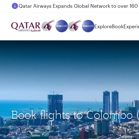
Passengers flying between Doha and Auckland on
Explore
Book
Experi
Book flights to Colombo