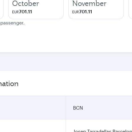
October
November
701.11
701.11
EUR
EUR
e passenger.
mation
BCN
Josep Tarradellas Barcelon