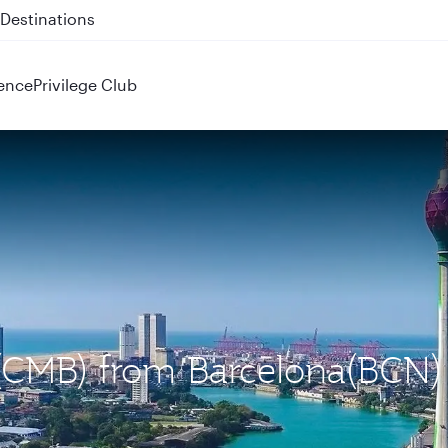
 QR914 and QR915
ence
Privilege Club
 (CMB) from Barcelona(BCN)