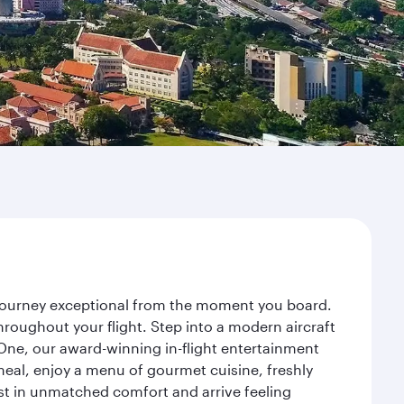
r journey exceptional from the moment you board.
roughout your flight. Step into a modern aircraft
 One, our award-winning in-flight entertainment
eal, enjoy a menu of gourmet cuisine, freshly
est in unmatched comfort and arrive feeling