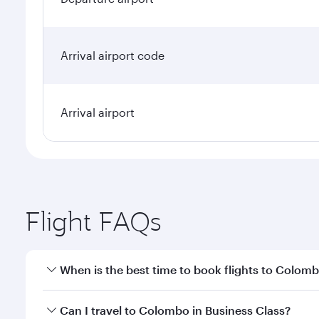
Arrival airport code
Arrival airport
Flight FAQs
When is the best time to book flights to Colom
Book your flight to Colombo early to enjoy the best
Can I travel to Colombo in Business Class?