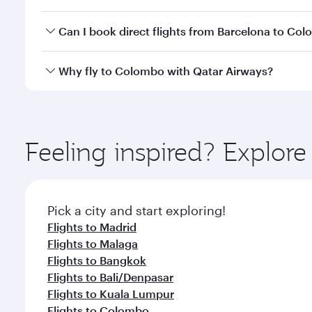
travel classes.
Yes, you can travel to Colombo in
Business Class
on
Can I book direct flights from Barcelona to Co
looks after your every need. Unwind in a spacious
gourmet cuisine whenever you like with Dine Anyti
Qatar Airways operates flights from Barcelona to C
Why fly to Colombo with Qatar Airways?
International Airport, where you can enjoy luxury s
amenities before your connecting flight.
You’ll enjoy an exceptional journey from the moment
Explore thousands of entertainment options on Ory
ingredients and inspired by global flavours.
Feeling inspired? Explor
Pick a city and start exploring!
Flights to Madrid
Flights to Malaga
Flights to Bangkok
Flights to Bali/Denpasar
Flights to Kuala Lumpur
Flights to Colombo