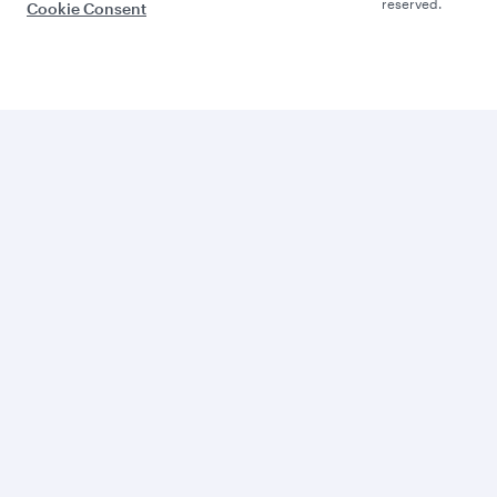
reserved.
Cookie Consent