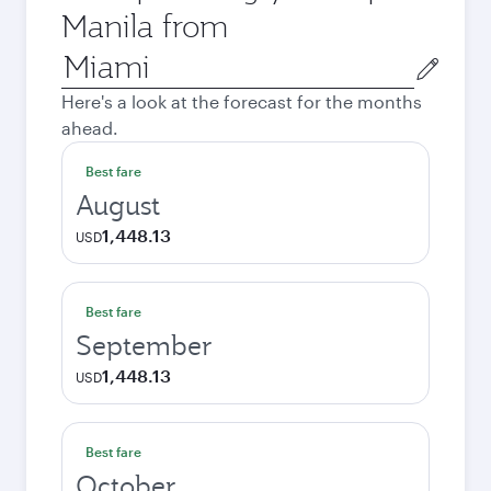
Manila from
Origin
city
Here's a look at the forecast for the months
ahead.
Best fare
August
1,448.13
USD
Best fare
September
1,448.13
USD
Best fare
October