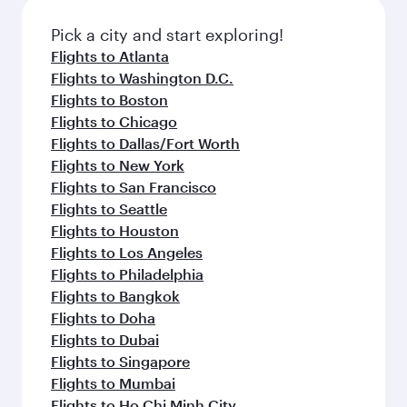
also dine on delicious meals, prepared with
fresh ingredients and inspired by global
Pick a city and start exploring!
flavours.
Flights to Atlanta
Flights to Washington D.C.
Flights to Boston
Flights to Chicago
Flights to Dallas/Fort Worth
Flights to New York
Flights to San Francisco
Flights to Seattle
Flights to Houston
Flights to Los Angeles
Flights to Philadelphia
Flights to Bangkok
Flights to Doha
Flights to Dubai
Flights to Singapore
Flights to Mumbai
Flights to Ho Chi Minh City