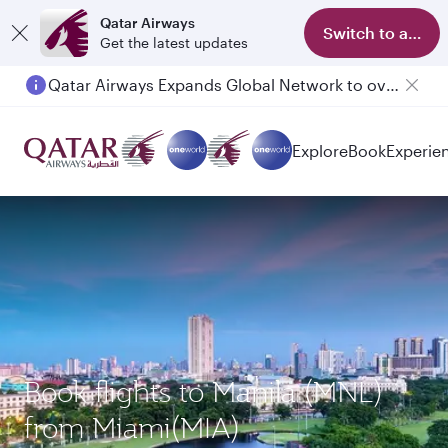
Qatar Airways
Switch to app
Get the latest updates
Qatar Airways Expands Global Network to over 160 Destinations
Passengers flying between Doha and Auckland on QR914 and QR915
Explore
Book
Experie
Book flights to Manila (MNL)
from Miami(MIA)