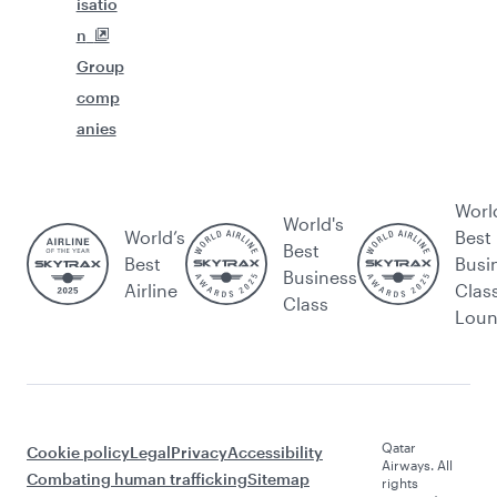
isatio
n
Group
comp
anies
Worl
World's
World’s
Best
Best
Best
Busi
Business
Airline
Clas
Class
Lou
Qatar
Cookie policy
Legal
Privacy
Accessibility
Airways. All
Combating human trafficking
Sitemap
rights