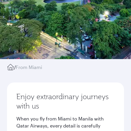
/
From Miami
Enjoy extraordinary journeys
with us
When you fly from Miami to Manila with
Qatar Airways, every detail is carefully