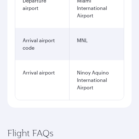
Departure
Miami
airport
International
Airport
Arrival airport
MNL
code
Arrival airport
Ninoy Aquino
International
Airport
Flight FAQs