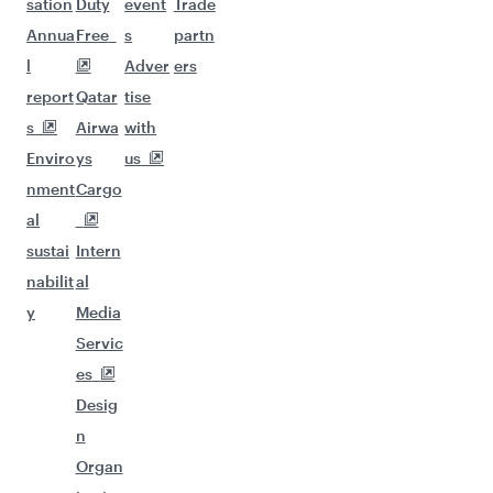
sation
Duty
event
Trade
Annua
Free
s
partn
l
Adver
ers
report
Qatar
tise
s
Airwa
with
Enviro
ys
us
nment
Cargo
al
sustai
Intern
nabilit
al
y
Media
Servic
es
Desig
n
Organ