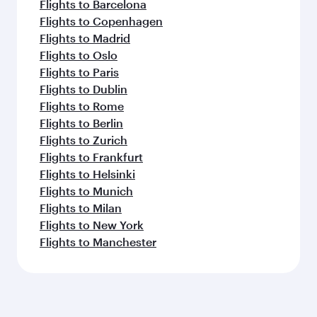
Flights to Barcelona
Flights to Copenhagen
Flights to Madrid
Flights to Oslo
Flights to Paris
Flights to Dublin
Flights to Rome
Flights to Berlin
Flights to Zurich
Flights to Frankfurt
Flights to Helsinki
Flights to Munich
Flights to Milan
Flights to New York
Flights to Manchester