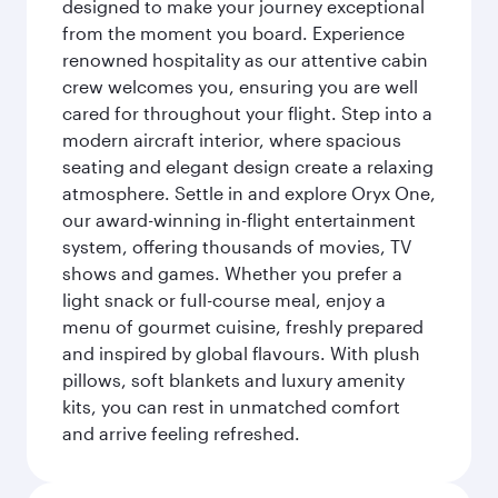
designed to make your journey exceptional
from the moment you board. Experience
renowned hospitality as our attentive cabin
crew welcomes you, ensuring you are well
cared for throughout your flight. Step into a
modern aircraft interior, where spacious
seating and elegant design create a relaxing
atmosphere. Settle in and explore Oryx One,
our award-winning in-flight entertainment
system, offering thousands of movies, TV
shows and games. Whether you prefer a
light snack or full-course meal, enjoy a
menu of gourmet cuisine, freshly prepared
and inspired by global flavours. With plush
pillows, soft blankets and luxury amenity
kits, you can rest in unmatched comfort
and arrive feeling refreshed.