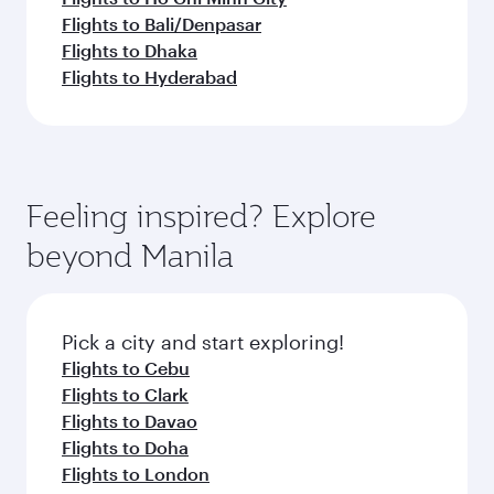
Flights to Bali/Denpasar
Flights to Dhaka
Flights to Hyderabad
Feeling inspired? Explore
beyond Manila
Pick a city and start exploring!
Flights to Cebu
Flights to Clark
Flights to Davao
Flights to Doha
Flights to London