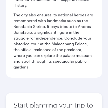
History.
The city also ensures its national heroes are
remembered with landmarks such as the
Bonafacio Shrine. It pays tribute to Andres
Bonafacio, a significant figure in the
struggle for independence. Conclude your
historical tour at the Malacanang Palace,
the official residence of the president,
where you can explore the palace museum
and stroll through its spectacular public
gardens.
Start planning your trip to