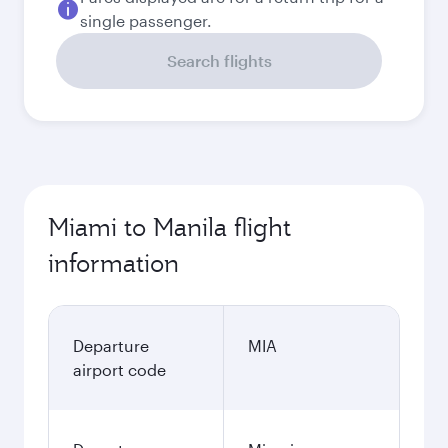
single passenger.
Search flights
Miami to Manila flight
information
Departure
MIA
airport code