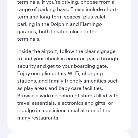
terminals. If you’re driving, choose from a
range of parking bays. These include short-
term and long-term spaces, plus valet
parking in the Dolphin and Flamingo
garages, both located close to the
terminals.
Inside the airport, follow the clear signage
to find your check-in counter, pass through
security and get to your boarding gate.
Enjoy complimentary Wi-Fi, charging
stations, and family-friendly amenities such
as play areas and baby care facilities.
Browse a wide selection of shops filled with
travel essentials, electronics and gifts, or
indulge in a delicious meal at one of the
many restaurants.