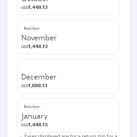
1,448.13
USD
Best fare
November
1,448.13
USD
December
1,688.13
USD
Best fare
January
1,448.13
USD
Fares displayed are for a return trip for a