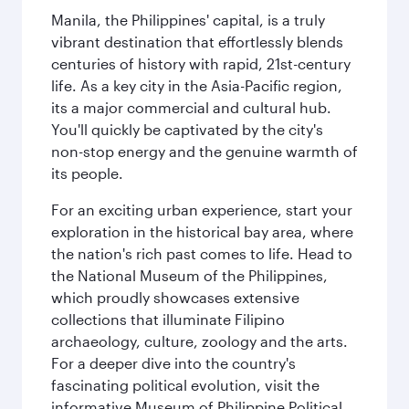
Manila, the Philippines' capital, is a truly
vibrant destination that effortlessly blends
centuries of history with rapid, 21st-century
life. As a key city in the Asia-Pacific region,
its a major commercial and cultural hub.
You'll quickly be captivated by the city's
non-stop energy and the genuine warmth of
its people.
For an exciting urban experience, start your
exploration in the historical bay area, where
the nation's rich past comes to life. Head to
the National Museum of the Philippines,
which proudly showcases extensive
collections that illuminate Filipino
archaeology, culture, zoology and the arts.
For a deeper dive into the country's
fascinating political evolution, visit the
informative Museum of Philippine Political