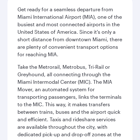
Get ready for a seamless departure from
Miami International Airport (MIA), one of the
busiest and most connected airports in the
United States of America. Since it's only a
short distance from downtown Miami, there
are plenty of convenient transport options
for reaching MIA.
Take the Metrorail, Metrobus, Tri-Rail or
Greyhound, all connecting through the
Miami Intermodal Center (MIC). The MIA
Mover, an automated system for
transporting passengers, links the terminals
to the MIC. This way, it makes transfers
between trains, buses and the airport quick
and efficient. Taxis and rideshare services
are available throughout the city, with
dedicated pick-up and drop-off zones at the