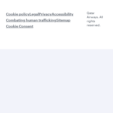
Qatar
Cookie policy
Legal
Privacy
Accessibility
Airways. All
Combating human trafficking
Sitemap
rights
reserved.
Cookie Consent