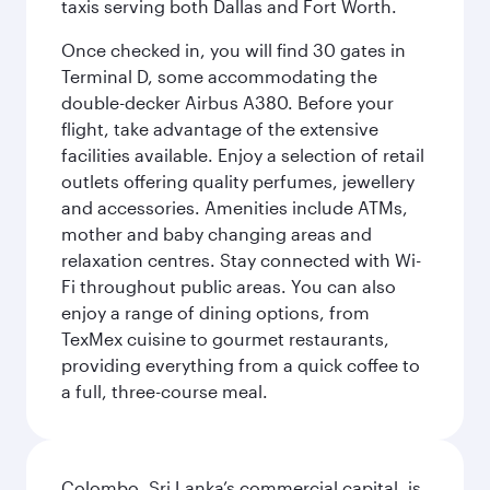
taxis serving both Dallas and Fort Worth.
Once checked in, you will find 30 gates in
Terminal D, some accommodating the
double-decker Airbus A380. Before your
flight, take advantage of the extensive
facilities available. Enjoy a selection of retail
outlets offering quality perfumes, jewellery
and accessories. Amenities include ATMs,
mother and baby changing areas and
relaxation centres. Stay connected with Wi-
Fi throughout public areas. You can also
enjoy a range of dining options, from
TexMex cuisine to gourmet restaurants,
providing everything from a quick coffee to
a full, three-course meal.
Colombo, Sri Lanka’s commercial capital, is