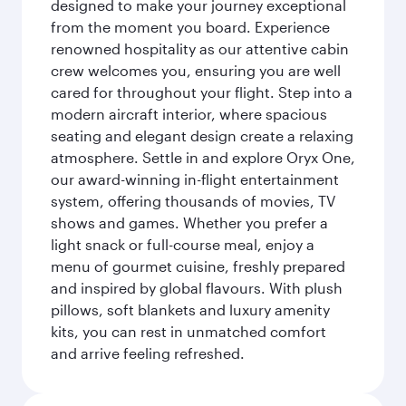
designed to make your journey exceptional
from the moment you board. Experience
renowned hospitality as our attentive cabin
crew welcomes you, ensuring you are well
cared for throughout your flight. Step into a
modern aircraft interior, where spacious
seating and elegant design create a relaxing
atmosphere. Settle in and explore Oryx One,
our award-winning in-flight entertainment
system, offering thousands of movies, TV
shows and games. Whether you prefer a
light snack or full-course meal, enjoy a
menu of gourmet cuisine, freshly prepared
and inspired by global flavours. With plush
pillows, soft blankets and luxury amenity
kits, you can rest in unmatched comfort
and arrive feeling refreshed.