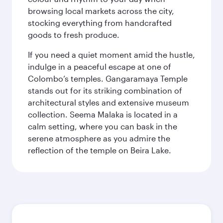
browsing local markets across the city,
stocking everything from handcrafted
goods to fresh produce.
If you need a quiet moment amid the hustle,
indulge in a peaceful escape at one of
Colombo’s temples. Gangaramaya Temple
stands out for its striking combination of
architectural styles and extensive museum
collection. Seema Malaka is located in a
calm setting, where you can bask in the
serene atmosphere as you admire the
reflection of the temple on Beira Lake.