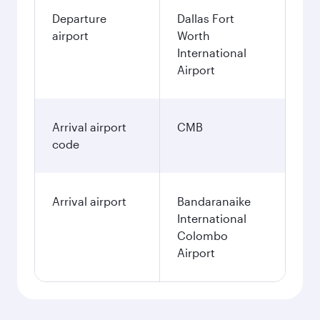
Departure
Dallas Fort
airport
Worth
International
Airport
Arrival airport
CMB
code
Arrival airport
Bandaranaike
International
Colombo
Airport