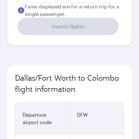
Fares displayed are for a return trip for a
single passenger.
Search flights
Dallas/Fort Worth to Colombo
flight information
Departure
DFW
airport code