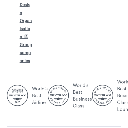
Desig
n
Organ
isatio
n
Group
comp
anies
Worl
World's
World’s
Best
Best
Best
Busi
Business
Airline
Clas
Class
Lou