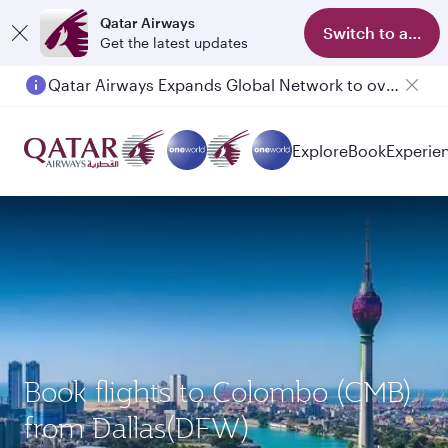
Qatar Airways
Switch to app
Get the latest updates
Qatar Airways Expands Global Network to over 160 Destinations
Explore
Book
Experie
Book flights to Colombo (CMB)
from Dallas(DFW)