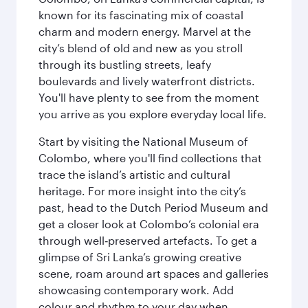
known for its fascinating mix of coastal
charm and modern energy. Marvel at the
city’s blend of old and new as you stroll
through its bustling streets, leafy
boulevards and lively waterfront districts.
You'll have plenty to see from the moment
you arrive as you explore everyday local life.
Start by visiting the National Museum of
Colombo, where you'll find collections that
trace the island’s artistic and cultural
heritage. For more insight into the city’s
past, head to the Dutch Period Museum and
get a closer look at Colombo’s colonial era
through well‑preserved artefacts. To get a
glimpse of Sri Lanka’s growing creative
scene, roam around art spaces and galleries
showcasing contemporary work. Add
colour and rhythm to your day when