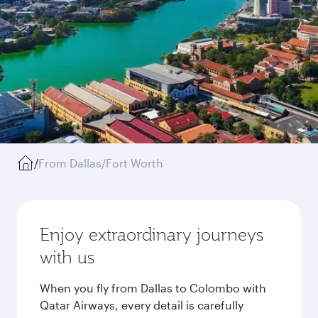
/
From Dallas/Fort Worth
Enjoy extraordinary journeys
with us
When you fly from Dallas to Colombo with
Qatar Airways, every detail is carefully