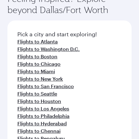
break from your journey and rejuvenate
soft blanket and pillow. Explore thousands of
beyond Dallas/Fort Worth
yourself with a variety of world-class amenities
entertainment options on Oryx One including
before your connecting flight.
the latest movies, music and games. You can
also dine on delicious meals, prepared with
fresh ingredients and inspired by global
Pick a city and start exploring!
flavours.
Flights to Atlanta
Flights to Washington D.C.
Flights to Boston
Flights to Chicago
Flights to Miami
Flights to New York
Flights to San Francisco
Flights to Seattle
Flights to Houston
Flights to Los Angeles
Flights to Philadelphia
Flights to Hyderabad
Flights to Chennai
Flights to Bengaluru