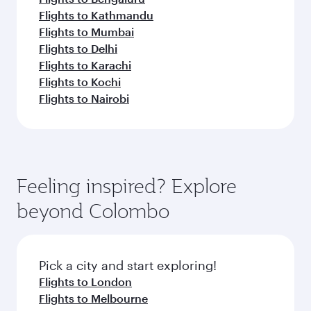
Flights to Kathmandu
Flights to Mumbai
Flights to Delhi
Flights to Karachi
Flights to Kochi
Flights to Nairobi
Feeling inspired? Explore
beyond Colombo
Pick a city and start exploring!
Flights to London
Flights to Melbourne