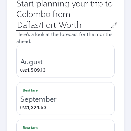
Start planning your trip to
Colombo from
Origin
city
Here's a look at the forecast for the months
ahead.
August
1,509.13
USD
Best fare
September
1,324.53
USD
Best fare