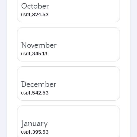
October
1,324.53
USD
November
1,345.13
USD
December
1,542.53
USD
January
1,395.53
USD