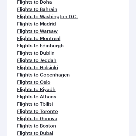
Flights to Doha
Flights to Bahrain
Flights to Washington D.C.
Flights to Madrid
Flights to Warsaw
Flights to Montreal
Flights to Edinburgh
Flights to Dublin
Flights to Jeddah
Flights to Helsinki
Flights to Copenhagen
Flights to Oslo
Flights to Riyadh
Flights to Athens
Flights to Tbilisi
Flights to Toronto
Flights to Geneva
Flights to Boston
Flights to Dubai