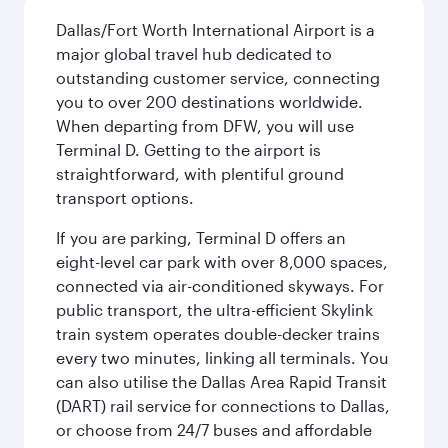
Dallas/Fort Worth International Airport is a
major global travel hub dedicated to
outstanding customer service, connecting
you to over 200 destinations worldwide.
When departing from DFW, you will use
Terminal D. Getting to the airport is
straightforward, with plentiful ground
transport options.
If you are parking, Terminal D offers an
eight-level car park with over 8,000 spaces,
connected via air-conditioned skyways. For
public transport, the ultra-efficient Skylink
train system operates double-decker trains
every two minutes, linking all terminals. You
can also utilise the Dallas Area Rapid Transit
(DART) rail service for connections to Dallas,
or choose from 24/7 buses and affordable