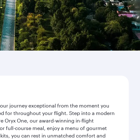
e your journey exceptional from the moment you
d for throughout your flight. Step into a modern
re Oryx One, our award-winning in-flight
or full-course meal, enjoy a menu of gourmet
y kits, you can rest in unmatched comfort and