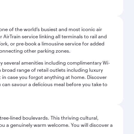
ne of the world’s busiest and most iconic air
irTrain service linking all terminals to rail and
York, or pre-book a limousine service for added
 connecting other parking zones.
joy several amenities including complimentary Wi-
a broad range of retail outlets including luxury
t in case you forgot anything at home. Discover
u can savour a delicious meal before you take to
ree-lined boulevards. This thriving cultural,
you a genuinely warm welcome. You will discover a