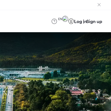
EN
Log in
Sign up
FK)