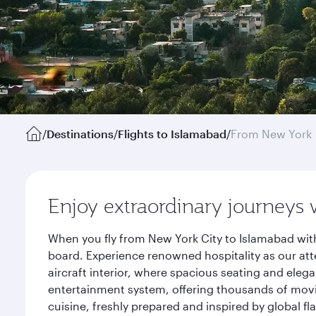
/
Destinations
/
Flights to Islamabad
/
From New York
Enjoy extraordinary journeys 
When you fly from New York City to Islamabad with
board. Experience renowned hospitality as our att
aircraft interior, where spacious seating and eleg
entertainment system, offering thousands of movi
cuisine, freshly prepared and inspired by global f