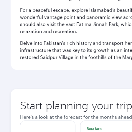
For a peaceful escape, explore Islamabad’s beautif
wonderful vantage point and panoramic view across
should also visit the vast Fatima Jinnah Park, whi
relaxation and recreation.
Delve into Pakistan's rich history and transport h
infrastructure that was key to its growth as an inte
restored Saidpur Village in the foothills of the Ma
Start planning your tri
Here's a look at the forecast for the months ahead
Best fare