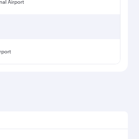
nal Airport
rport
sonal demand, route popularity and availability of