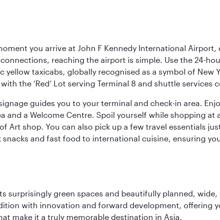
oment you arrive at John F Kennedy International Airport, o
connections, reaching the airport is simple. Use the 24-hour A
ic yellow taxicabs, globally recognised as a symbol of New 
l, with the ‘Red’ Lot serving Terminal 8 and shuttle services
r signage guides you to your terminal and check-in area. En
 area and a Welcome Centre. Spoil yourself while shopping at 
Art shop. You can also pick up a few travel essentials jus
 snacks and fast food to international cuisine, ensuring yo
s surprisingly green spaces and beautifully planned, wide, t
adition with innovation and forward development, offering 
that make it a truly memorable destination in Asia.