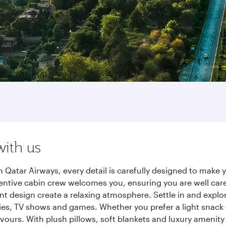
with us
 Qatar Airways, every detail is carefully designed to mak
entive cabin crew welcomes you, ensuring you are well care
ant design create a relaxing atmosphere. Settle in and explo
es, TV shows and games. Whether you prefer a light snack 
lavours. With plush pillows, soft blankets and luxury amenit