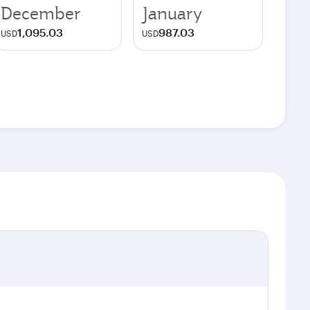
December
January
1,095.03
987.03
USD
USD