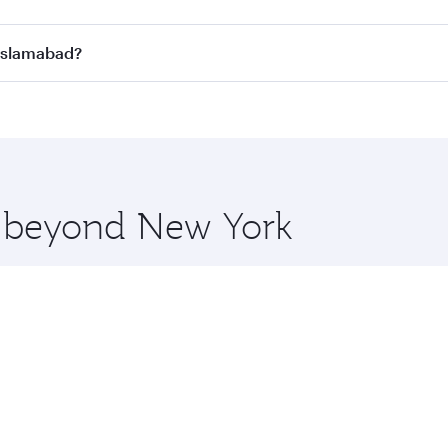
n all flights. When flying in Business Class, you’ll enjoy a
 Islamabad?
 seat offering superior comfort and choose from thousands 
me.
o Islamabad and you’ll stop in Doha, Qatar, along the way. 
hopping and dining. Take a break from your journey and reju
 you board. Experience our renowned hospitality as you rela
x One including the latest movies, music and games. You ca
re beyond New York