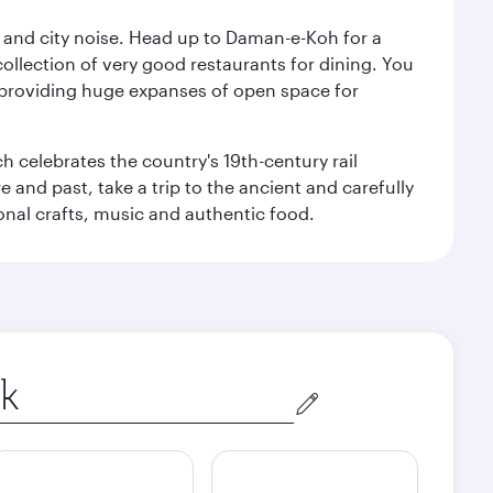
e and city noise. Head up to Daman-e-Koh for a
ollection of very good restaurants for dining. You
a, providing huge expanses of open space for
h celebrates the country's 19th-century rail
e and past, take a trip to the ancient and carefully
ional crafts, music and authentic food.