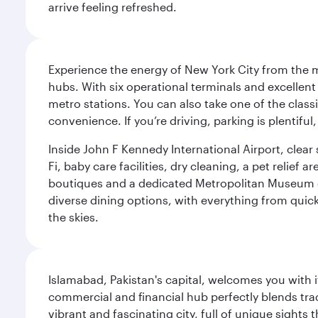
arrive feeling refreshed.
Experience the energy of New York City from the m
hubs. With six operational terminals and excellent 
metro stations. You can also take one of the class
convenience. If you’re driving, parking is plentifu
Inside John F Kennedy International Airport, clea
Fi, baby care facilities, dry cleaning, a pet relief
boutiques and a dedicated Metropolitan Museum of 
diverse dining options, with everything from quick
the skies.
Islamabad, Pakistan's capital, welcomes you with it
commercial and financial hub perfectly blends tr
vibrant and fascinating city, full of unique sights 