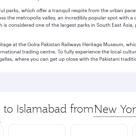
ul parks, which offer a tranquil respite from the urban pac
 the metropolis valley, an incredibly popular spot with a c
ch is considered one of the largest parks in South East Asi
eritage at the Golra Pakistan Railways Heritage Museum, whic
rnational trading centre. To fully experience the local cultur
rgallas, where you can get up close with the Pakistani tradit
p to Islamabad from
Origin
city
.