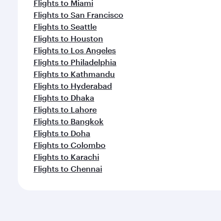
Flights to Miami
Flights to San Francisco
Flights to Seattle
Flights to Houston
Flights to Los Angeles
Flights to Philadelphia
Flights to Kathmandu
Flights to Hyderabad
Flights to Dhaka
Flights to Lahore
Flights to Bangkok
Flights to Doha
Flights to Colombo
Flights to Karachi
Flights to Chennai