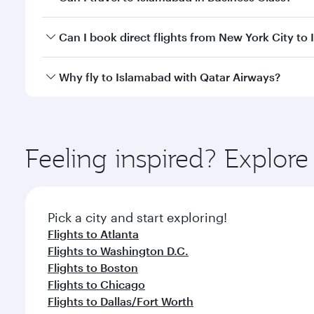
travel classes.
Yes, you can travel to Islamabad in
Business Class
o
Can I book direct flights from New York City to
looks after your every need. Unwind in a spacious
gourmet cuisine whenever you like with Dine Anyti
Qatar Airways operates flights from New York City t
Why fly to Islamabad with Qatar Airways?
International Airport, where you can enjoy luxury s
amenities before your connecting flight.
You’ll enjoy an exceptional journey from the moment
Explore thousands of entertainment options on Ory
ingredients and inspired by global flavours.
Feeling inspired? Explo
Pick a city and start exploring!
Flights to Atlanta
Flights to Washington D.C.
Flights to Boston
Flights to Chicago
Flights to Dallas/Fort Worth