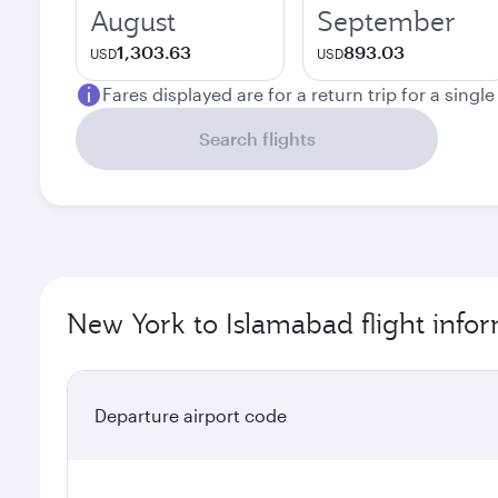
August
September
1,303.63
893.03
USD
USD
Fares displayed are for a return trip for a singl
Search flights
New York to Islamabad flight info
Departure airport code