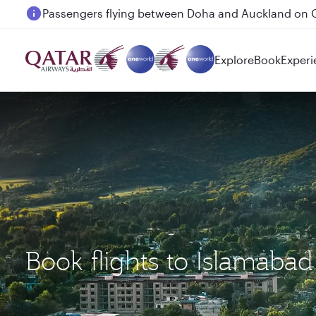
Passengers flying between Doha and Auckland on
Explore
Book
Experi
Book flights to Islamabad