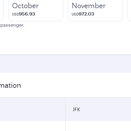
October
November
956.93
972.03
USD
USD
e passenger.
rmation
JFK