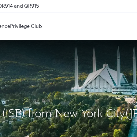
 QR914 and QR915
ence
Privilege Club
 (ISB) from New York City(J