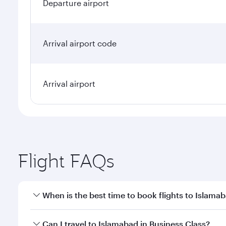
Departure airport
Arrival airport code
Arrival airport
Flight FAQs
When is the best time to book flights to Islama
Book your flight to Islamabad early to enjoy the be
Can I travel to Islamabad in Business Class?