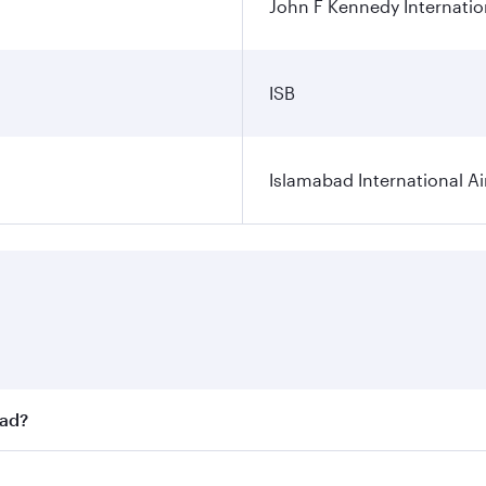
John F Kennedy Internatio
ISB
Islamabad International Ai
bad?
st fares on your preferred travel dates. Fares depend on sea