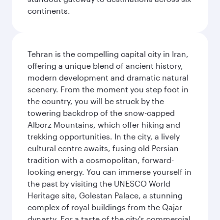
continents.
Tehran is the compelling capital city in Iran,
offering a unique blend of ancient history,
modern development and dramatic natural
scenery. From the moment you step foot in
the country, you will be struck by the
towering backdrop of the snow-capped
Alborz Mountains, which offer hiking and
trekking opportunities. In the city, a lively
cultural centre awaits, fusing old Persian
tradition with a cosmopolitan, forward-
looking energy. You can immerse yourself in
the past by visiting the UNESCO World
Heritage site, Golestan Palace, a stunning
complex of royal buildings from the Qajar
dynasty. For a taste of the city's commercial