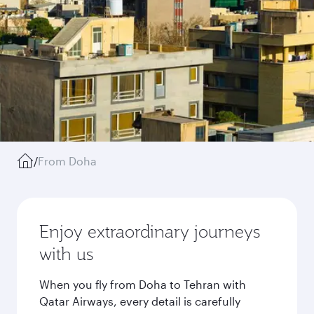
/
From Doha
Enjoy extraordinary journeys
with us
When you fly from Doha to Tehran with
Qatar Airways, every detail is carefully