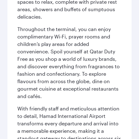
spaces to relax, complete with private rest
areas, showers and buffets of sumptuous
delicacies.
Throughout the terminal, you can enjoy
complimentary Wi-Fi, prayer rooms and
children’s play areas for added
convenience. Spoil yourself at Qatar Duty
Free as you shop a world of luxury brands,
and discover everything from fragrances to
fashion and confectionary. To explore
flavours from across the globe, dine on
gourmet cuisine at exceptional restaurants
and cafés.
With friendly staff and meticulous attention
to detail, Hamad International Airport
transforms every departure and arrival into
a memorable experience, making it a
standout gateway to destinations across six