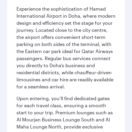
Experience the sophistication of Hamad
International Airport in Doha, where modern
design and efficiency set the stage for your
journey. Located close to the city centre,
the airport offers convenient short-term
parking on both sides of the terminal, with
the Eastern car park ideal for Qatar Airways
passengers. Regular bus services connect
you directly to Doha’s business and
residential districts, while chauffeur-driven
limousines and car hire are readily available
for a seamless arrival.
Upon entering, you’ll find dedicated gates
for each travel class, ensuring a smooth
start to your trip. Premium lounges such as
Al Mourjan Business Lounge South and Al
Maha Lounge North, provide exclusive