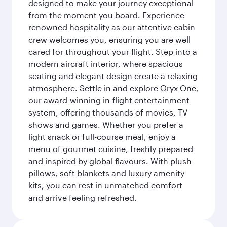
designed to make your journey exceptional
from the moment you board. Experience
renowned hospitality as our attentive cabin
crew welcomes you, ensuring you are well
cared for throughout your flight. Step into a
modern aircraft interior, where spacious
seating and elegant design create a relaxing
atmosphere. Settle in and explore Oryx One,
our award-winning in-flight entertainment
system, offering thousands of movies, TV
shows and games. Whether you prefer a
light snack or full-course meal, enjoy a
menu of gourmet cuisine, freshly prepared
and inspired by global flavours. With plush
pillows, soft blankets and luxury amenity
kits, you can rest in unmatched comfort
and arrive feeling refreshed.