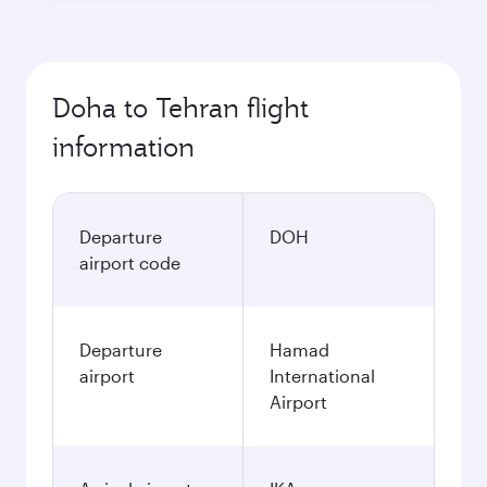
Doha to Tehran flight
information
Departure
DOH
airport code
Departure
Hamad
airport
International
Airport