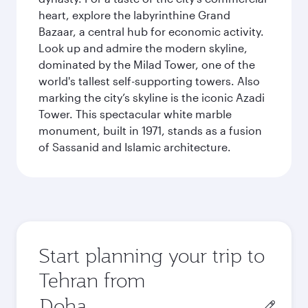
heart, explore the labyrinthine Grand
Bazaar, a central hub for economic activity.
Look up and admire the modern skyline,
dominated by the Milad Tower, one of the
world's tallest self-supporting towers. Also
marking the city’s skyline is the iconic Azadi
Tower. This spectacular white marble
monument, built in 1971, stands as a fusion
of Sassanid and Islamic architecture.
Start planning your trip to
Tehran from
Origin