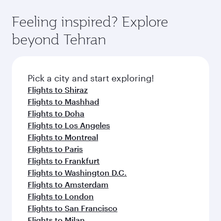
Feeling inspired? Explore
beyond Tehran
Pick a city and start exploring!
Flights to Shiraz
Flights to Mashhad
Flights to Doha
Flights to Los Angeles
Flights to Montreal
Flights to Paris
Flights to Frankfurt
Flights to Washington D.C.
Flights to Amsterdam
Flights to London
Flights to San Francisco
Flights to Milan