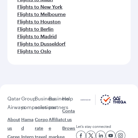
Flights to New York
Flights to Melbourne
Flights to Houston
Flights to Berlin
Flights to Madrid
Flights to Dusseldorf
Flights to Oslo
Qatar
Group
Business
Business
Help
Airways
companies
solutions
partners
Conta
About
Hama
Corpo
Affiliat
ct us
Let’s stay connected
us
d
rate
e
Brows
Caree
Intern
travel
marke
e