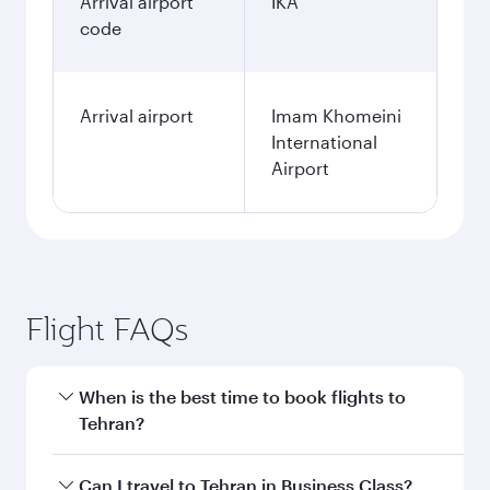
Arrival airport
IKA
code
Arrival airport
Imam Khomeini
International
Airport
Flight FAQs
When is the best time to book flights to
Tehran?
Book your flight to Tehran early to enjoy the
Can I travel to Tehran in Business Class?