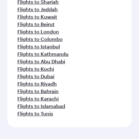
Flights to Sharjah
Flights to Jeddah
Flights to Kuwait
Flights to Beirut
Flights to London
Flights to Colombo
Flights to Istanbul
Flights to Kathmandu
Flights to Abu Dhabi
Flights to Kochi
Flights to Dubai
Flights to Riyadh
Flights to Bahrain
Flights to Karachi
Flights to Islamabad
Flights to Tunis