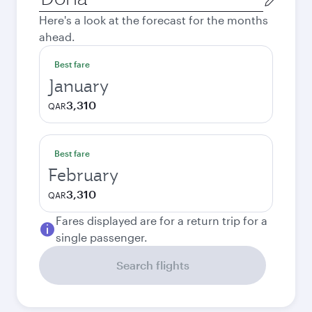
city
Here's a look at the forecast for the months
ahead.
Best fare
January
3,310
QAR
Best fare
February
3,310
QAR
Fares displayed are for a return trip for a
single passenger.
Search flights