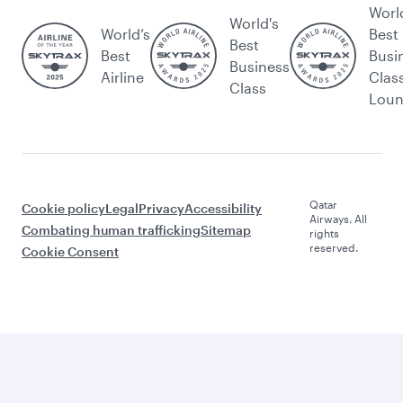
Worl
World's
World’s
Best
Best
Best
Busi
Business
Airline
Clas
Class
Lou
Qatar
Cookie policy
Legal
Privacy
Accessibility
Airways. All
Combating human trafficking
Sitemap
rights
reserved.
Cookie Consent