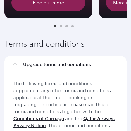
Find out more
More ab
Terms and conditions
Upgrade terms and conditions
The following terms and conditions
supplement any other terms and conditions
applicable at the time of booking or
upgrading. In particular, please read these
terms and conditions together with the
Conditions of Carriage
and the
Qatar Airways
Privacy Notice
. These terms and conditions