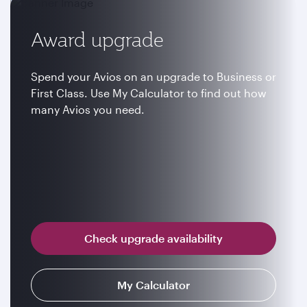
Award upgrade
Spend your Avios on an upgrade to Business or
First Class. Use My Calculator to find out how
many Avios you need.
Check upgrade availability
My Calculator