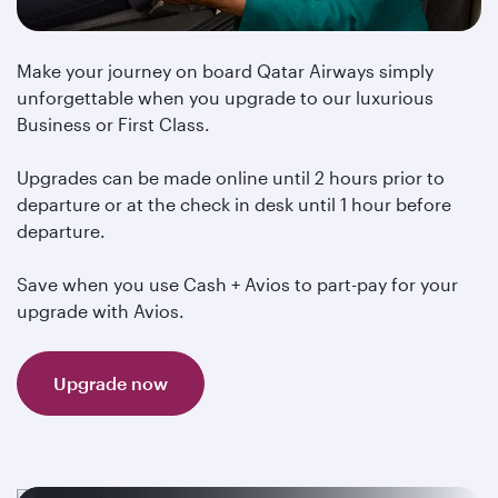
Make your journey on board Qatar Airways simply
unforgettable when you upgrade to our luxurious
Business or First Class.
Upgrades can be made online until 2 hours prior to
departure or at the check in desk until 1 hour before
departure.
Save when you use Cash + Avios to part-pay for your
upgrade with Avios.
Upgrade now