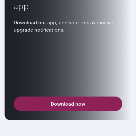
app
Download our app, add your trips & receive
upgrade notifications.
Download now