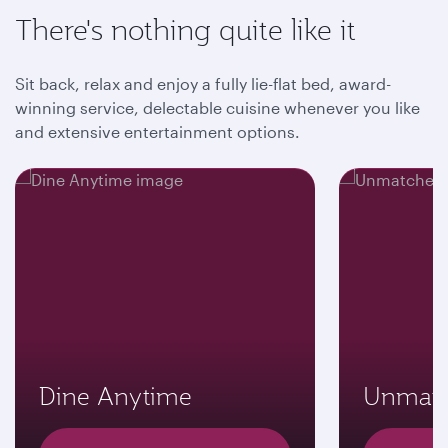
There's nothing quite like it
Sit back, relax and enjoy a fully lie-flat bed, award-
winning service, delectable cuisine whenever you like
and extensive entertainment options.
Dine Anytime
Unmatc