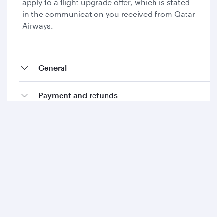
apply to a flight upgrade offer, which is stated
in the communication you received from Qatar
Airways.
General
Payment and refunds
Collecting Avios and Qpoints
Add-ons and special requests