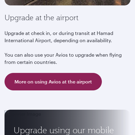
Upgrade at the airport
Upgrade at check in, or during transit at Hamad
International Airport, depending on availability.
You can also use your Avios to upgrade when flying
from certain countries.
More on using Avios at the airport
Upgrade using our mobile