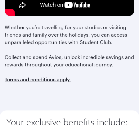
Whether you’re travelling for your studies or visiting
friends and family over the holidays, you can access
unparalleled opportunities with Student Club.
Collect and spend Avios, unlock incredible savings and
rewards throughout your educational journey.
Terms and conditions apply.
Your exclusive benefits include: