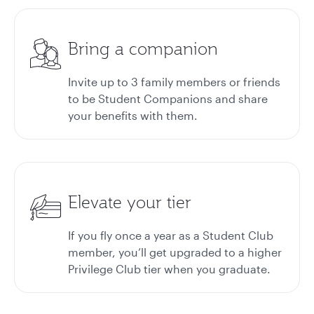
Bring a companion
Invite up to 3 family members or friends
to be Student Companions and share
your benefits with them.
Elevate your tier
If you fly once a year as a Student Club
member, you’ll get upgraded to a higher
Privilege Club tier when you graduate.