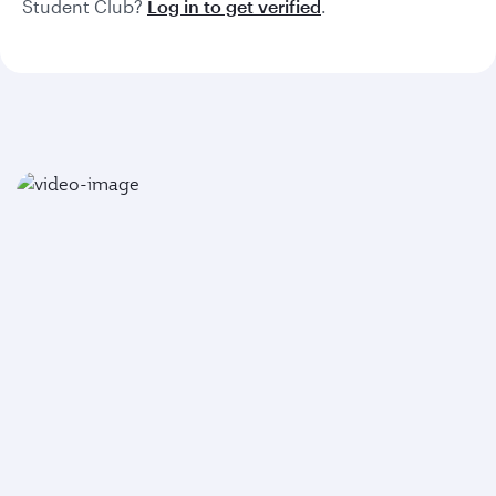
Student Club?
Log in to get verified
.