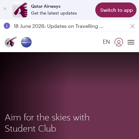
Qatar Airways
Switch to app
Get the latest updates
Passengers flying between Doha and Auckland on QR914 and QR915
18 June 2026: Updates on Travelling with Power Banks
6 August 2026: Qatar Airways flight resumption to Bahrain (BAH), Erbil (EBL), and Kuwait (KWI)
EN
Qatar Airways Expands Global Network to over 160 Destinations
To
Aim for the skies with
Student Club