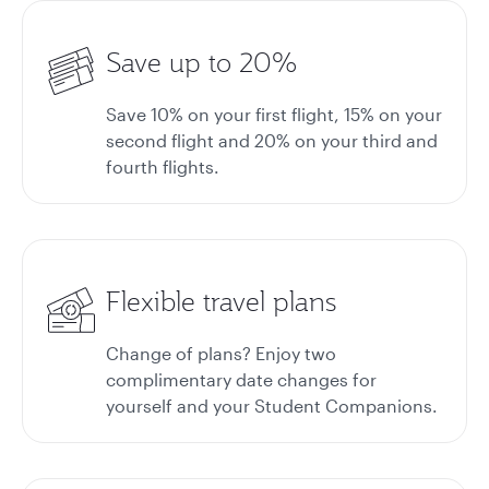
Save up to 20%
Save 10% on your first flight, 15% on your
second flight and 20% on your third and
fourth flights.
Flexible travel plans
Change of plans? Enjoy two
complimentary date changes for
yourself and your Student Companions.