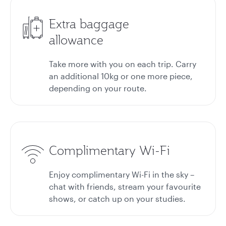
Extra baggage
allowance
Take more with you on each trip. Carry
an additional 10kg or one more piece,
depending on your route.
Complimentary Wi-Fi
Enjoy complimentary Wi-Fi in the sky –
chat with friends, stream your favourite
shows, or catch up on your studies.