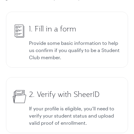
1. Fill in a form
Provide some basic information to help
us confirm if you qualify to be a Student
Club member.
2. Verify with SheerID
If your profile is eligible, you’ll need to
verify your student status and upload
valid proof of enrollment.