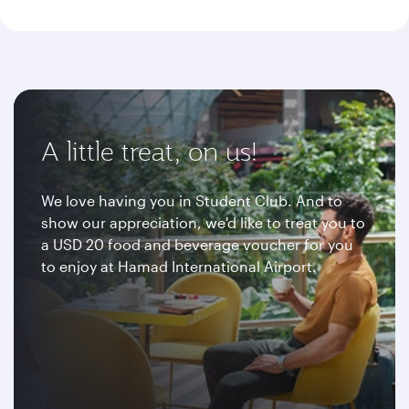
A little treat, on us!
We love having you in Student Club. And to
show our appreciation, we'd like to treat you to
a USD 20 food and beverage voucher for you
to enjoy at Hamad International Airport.