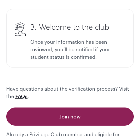
3. Welcome to the club
Once your information has been
reviewed, you’ll be notified if your
student status is confirmed.
Have questions about the verification process? Visit
the
FAQs
.
Join now
Already a Privilege Club member and eligible for