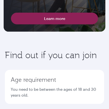
Learn more
Find out if you can join
Age requirement
You need to be between the ages of 18 and 30
years old.