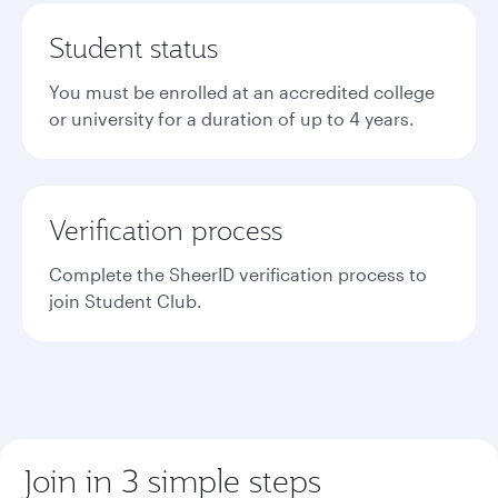
Student status
You must be enrolled at an accredited college
or university for a duration of up to 4 years.
Verification process
Complete the SheerID verification process to
join Student Club.
Join in 3 simple steps