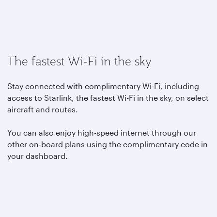
The fastest Wi-Fi in the sky
Stay connected with complimentary Wi-Fi, including
access to Starlink, the fastest Wi-Fi in the sky, on select
aircraft and routes.
You can also enjoy high-speed internet through our
other on-board plans using the complimentary code in
your dashboard.