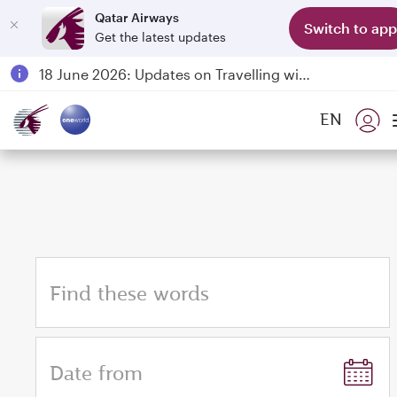
Qatar Airways
Switch to app
Get the latest updates
Passengers flying between Doha and Auckland on QR914 and QR915
18 June 2026: Updates on Travelling with Power Banks
6 August 2026: Qatar Airways flight resumption to Bahrain (BAH), Erbil (EBL), and Kuwait (KWI)
EN
Qatar Airways Expands Global Network to over 160 Destinations
Find these words
Date from