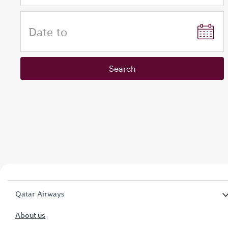
Date to
Search
Qatar Airways
About us