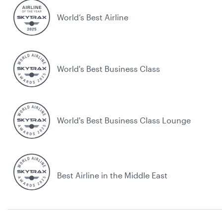
World’s Best Airline
World's Best Business Class
World's Best Business Class Lounge
Best Airline in the Middle East