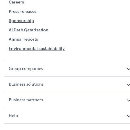
Careers
Press releases
Sponsorship
Al Darb Qatarisation
Annual reports
Environmental sustainability
Group companies
Business solutions
Business partners
Help