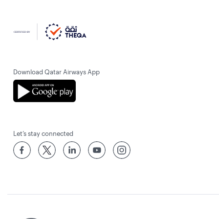
Download Qatar Airways App
Let’s stay connected