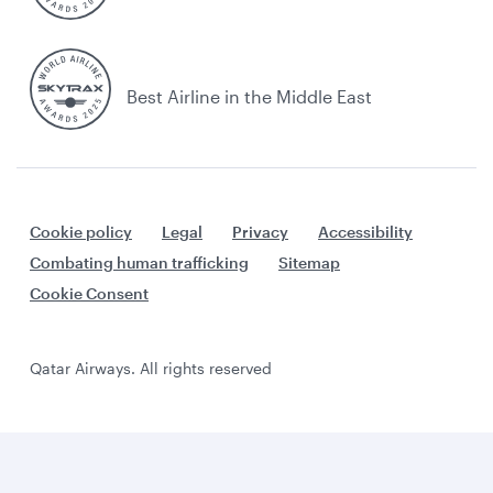
Best Airline in the Middle East
Cookie policy
Legal
Privacy
Accessibility
Combating human trafficking
Sitemap
Cookie Consent
Qatar Airways. All rights reserved