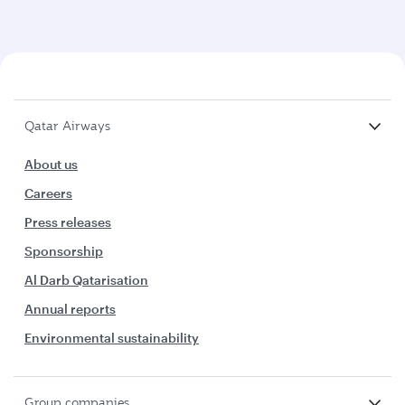
Qatar Airways
About us
Careers
Press releases
Sponsorship
Al Darb Qatarisation
Annual reports
Environmental sustainability
Group companies