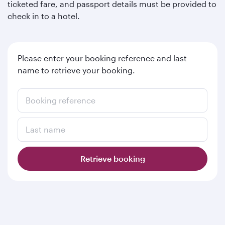
ticketed fare, and passport details must be provided to
check in to a hotel.
Please enter your booking reference and last
name to retrieve your booking.
Booking reference
Last name
Retrieve booking