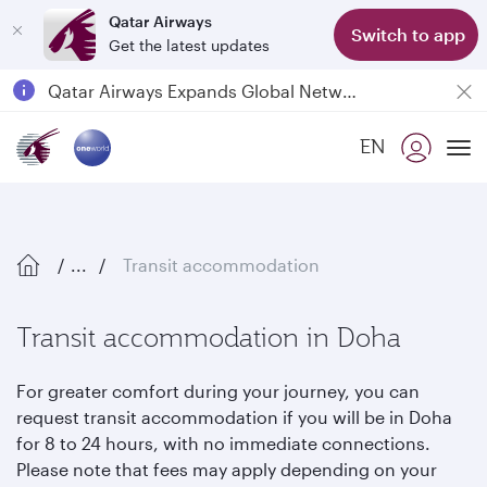
Qatar Airways
Switch to app
Get the latest updates
Qatar Airways Expands Global Network to over 160 Destinations
Passengers flying between Doha and Auckland on QR914 and QR915
EN
18 June 2026: Updates on Travelling with Power Banks
To
...
Transit accommodation
Transit accommodation in Doha
For greater comfort during your journey, you can
request transit accommodation if you will be in Doha
for 8 to 24 hours, with no immediate connections.
Please note that fees may apply depending on your