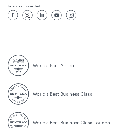
Let’s stay connected
World’s Best Airline
World's Best Business Class
World's Best Business Class Lounge