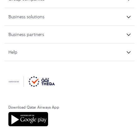
Business solutions
Business partners
Help
Download Qatar Airways App