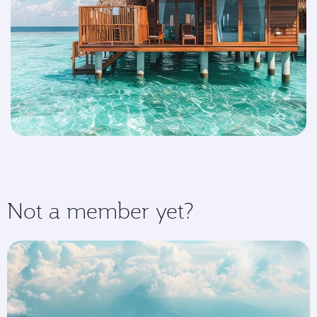
Not a member yet?