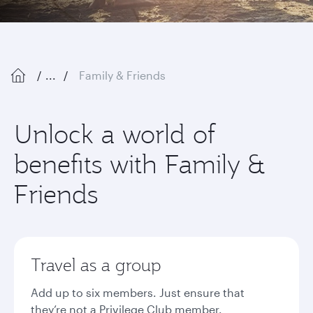
...
Family & Friends
Unlock a world of
benefits with Family &
Friends
Travel as a group
Add up to six members. Just ensure that
they’re not a Privilege Club member.