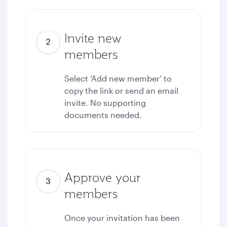
Invite new
members
Select ‘Add new member’ to
copy the link or send an email
invite. No supporting
documents needed.
Approve your
members
Once your invitation has been