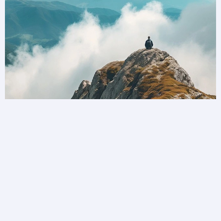
Unlock a world of possibilities
Privilege Club is bringing you more ways to
collect and redeem your loyalty than ever before.
Become a member today.
Join Privilege Club