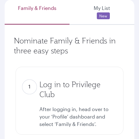
Family & Friends
My List
New
Nominate Family & Friends in
three easy steps
Log in to Privilege
Club
After logging in, head over to
your ‘Profile’ dashboard and
select ‘Family & Friends’.