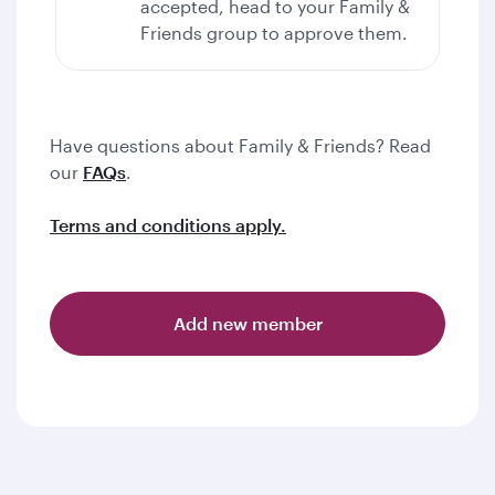
accepted, head to your Family &
Friends group to approve them.
Have questions about Family & Friends? Read
our
FAQs
.
Terms and conditions apply.
Add new member