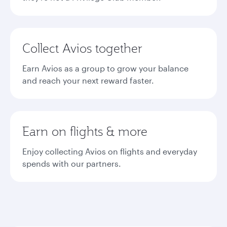
Collect Avios together
Earn Avios as a group to grow your balance
and reach your next reward faster.
Earn on flights & more
Enjoy collecting Avios on flights and everyday
spends with our partners.