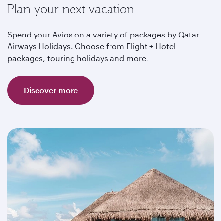
Plan your next vacation
Spend your Avios on a variety of packages by Qatar
Airways Holidays. Choose from Flight + Hotel
packages, touring holidays and more.
Discover more