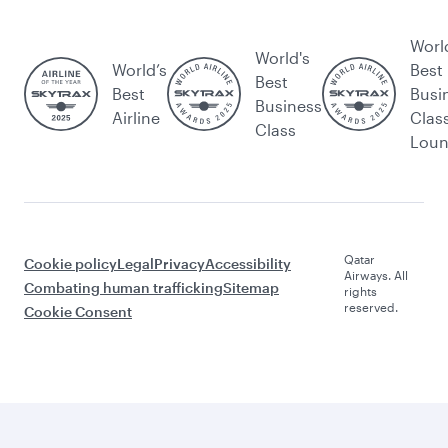
Worl
World's
World’s
Best
Best
Best
Busi
Business
Airline
Clas
Class
Lou
Qatar
Cookie policy
Legal
Privacy
Accessibility
Airways. All
Combating human trafficking
Sitemap
rights
reserved.
Cookie Consent