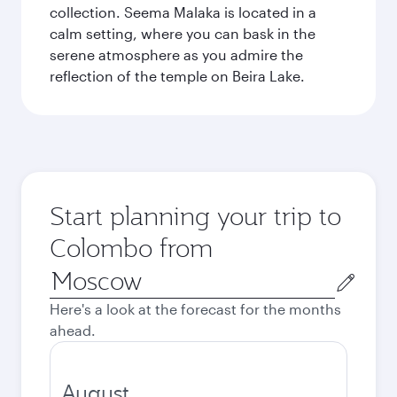
collection. Seema Malaka is located in a
calm setting, where you can bask in the
serene atmosphere as you admire the
reflection of the temple on Beira Lake.
Start planning your trip to
Colombo from
Origin
city
Here's a look at the forecast for the months
ahead.
August