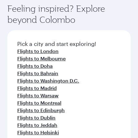
Feeling inspired? Explore
beyond Colombo
Pick a city and start exploring!
Flights to London
Flights to Melbourne
Flights to Doha
Flights to Bahrain
Flights to Washington D.C.
Flights to Madrid
Flights to Warsaw
Flights to Montreal
Flights to Edinburgh
Flights to Dublin
Flights to Jeddah
Flights to Helsinki