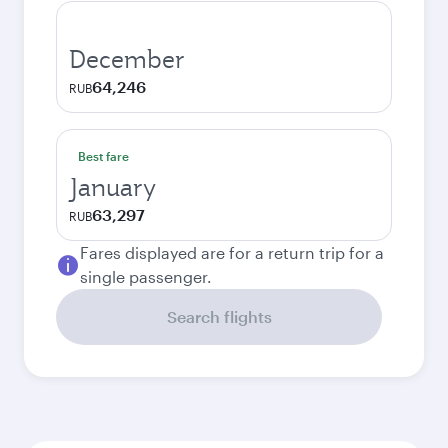
December
64,246
RUB
Best fare
January
63,297
RUB
Fares displayed are for a return trip for a
single passenger.
Search flights