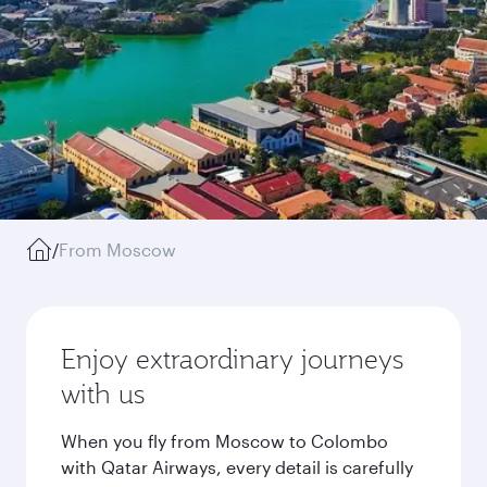
/
From Moscow
Enjoy extraordinary journeys
with us
When you fly from Moscow to Colombo
with Qatar Airways, every detail is carefully