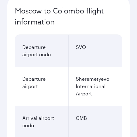
Moscow to Colombo flight
information
Departure
SVO
airport code
Departure
Sheremetyevo
airport
International
Airport
Arrival airport
CMB
code