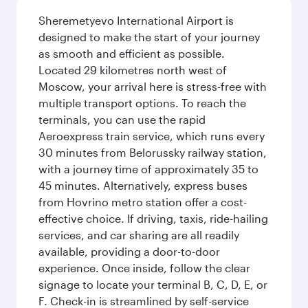
Sheremetyevo International Airport is
designed to make the start of your journey
as smooth and efficient as possible.
Located 29 kilometres north west of
Moscow, your arrival here is stress-free with
multiple transport options. To reach the
terminals, you can use the rapid
Aeroexpress train service, which runs every
30 minutes from Belorussky railway station,
with a journey time of approximately 35 to
45 minutes. Alternatively, express buses
from Hovrino metro station offer a cost-
effective choice. If driving, taxis, ride-hailing
services, and car sharing are all readily
available, providing a door-to-door
experience. Once inside, follow the clear
signage to locate your terminal B, C, D, E, or
F. Check-in is streamlined by self-service