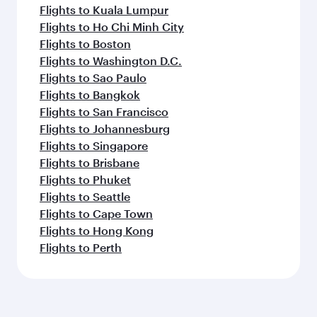
Flights to Kuala Lumpur
Flights to Ho Chi Minh City
Flights to Boston
Flights to Washington D.C.
Flights to Sao Paulo
Flights to Bangkok
Flights to San Francisco
Flights to Johannesburg
Flights to Singapore
Flights to Brisbane
Flights to Phuket
Flights to Seattle
Flights to Cape Town
Flights to Hong Kong
Flights to Perth