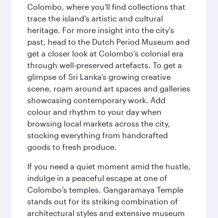
Colombo, where you'll find collections that
trace the island’s artistic and cultural
heritage. For more insight into the city’s
past, head to the Dutch Period Museum and
get a closer look at Colombo’s colonial era
through well‑preserved artefacts. To get a
glimpse of Sri Lanka’s growing creative
scene, roam around art spaces and galleries
showcasing contemporary work. Add
colour and rhythm to your day when
browsing local markets across the city,
stocking everything from handcrafted
goods to fresh produce.
If you need a quiet moment amid the hustle,
indulge in a peaceful escape at one of
Colombo’s temples. Gangaramaya Temple
stands out for its striking combination of
architectural styles and extensive museum