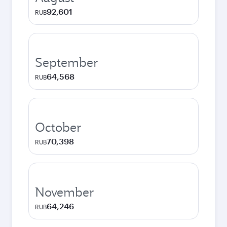
92,601
RUB
September
64,568
RUB
October
70,398
RUB
November
64,246
RUB