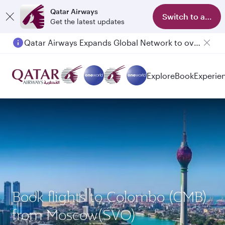
Qatar Airways
Switch to app
Get the latest updates
Qatar Airways Expands Global Network to over 160 Destinations
Passengers flying between Doha and Auckland on QR914 and QR915
Explore
Book
Experie
Book flights to Colombo (CMB)
from Moscow(SVO)