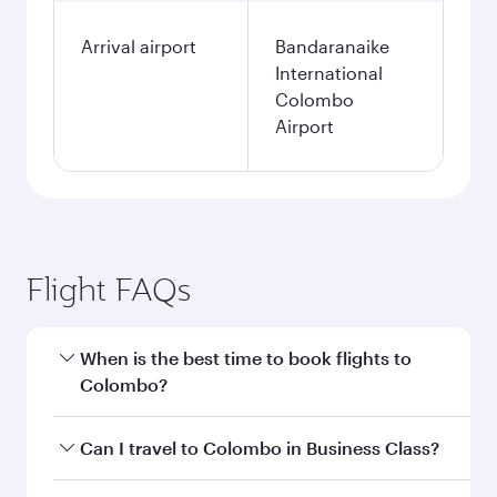
Arrival airport
Bandaranaike
International
Colombo
Airport
Flight FAQs
When is the best time to book flights to
Colombo?
Book your flight to Colombo early to enjoy the
Can I travel to Colombo in Business Class?
best fares on your preferred travel dates. Fares
depend on seasonal demand, route popularity