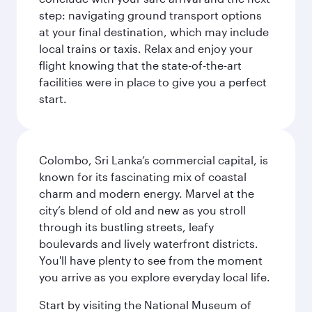
step: navigating ground transport options
at your final destination, which may include
local trains or taxis. Relax and enjoy your
flight knowing that the state-of-the-art
facilities were in place to give you a perfect
start.
Colombo, Sri Lanka’s commercial capital, is
known for its fascinating mix of coastal
charm and modern energy. Marvel at the
city’s blend of old and new as you stroll
through its bustling streets, leafy
boulevards and lively waterfront districts.
You'll have plenty to see from the moment
you arrive as you explore everyday local life.
Start by visiting the National Museum of