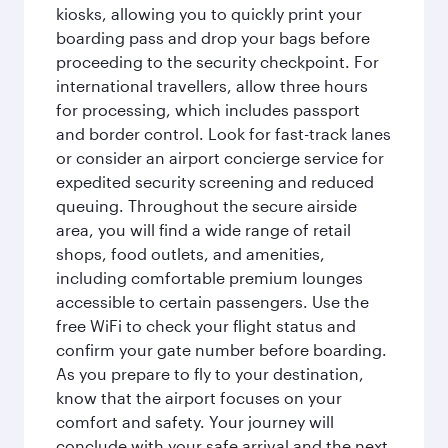
kiosks, allowing you to quickly print your
boarding pass and drop your bags before
proceeding to the security checkpoint. For
international travellers, allow three hours
for processing, which includes passport
and border control. Look for fast-track lanes
or consider an airport concierge service for
expedited security screening and reduced
queuing. Throughout the secure airside
area, you will find a wide range of retail
shops, food outlets, and amenities,
including comfortable premium lounges
accessible to certain passengers. Use the
free WiFi to check your flight status and
confirm your gate number before boarding.
As you prepare to fly to your destination,
know that the airport focuses on your
comfort and safety. Your journey will
conclude with your safe arrival and the next