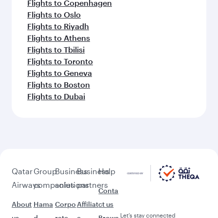
Flights to Copenhagen
Flights to Oslo
Flights to Riyadh
Flights to Athens
Flights to Tbilisi
Flights to Toronto
Flights to Geneva
Flights to Boston
Flights to Dubai
Qatar
Group
Business
Business
Help
Airways
companies
solutions
partners
Conta
About
Hama
Corpo
Affiliat
ct us
Let’s stay connected
us
d
rate
e
Brows