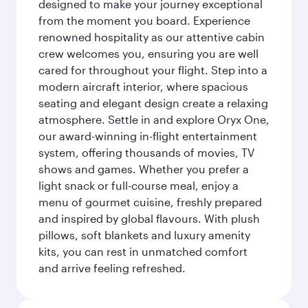
designed to make your journey exceptional
from the moment you board. Experience
renowned hospitality as our attentive cabin
crew welcomes you, ensuring you are well
cared for throughout your flight. Step into a
modern aircraft interior, where spacious
seating and elegant design create a relaxing
atmosphere. Settle in and explore Oryx One,
our award-winning in-flight entertainment
system, offering thousands of movies, TV
shows and games. Whether you prefer a
light snack or full-course meal, enjoy a
menu of gourmet cuisine, freshly prepared
and inspired by global flavours. With plush
pillows, soft blankets and luxury amenity
kits, you can rest in unmatched comfort
and arrive feeling refreshed.