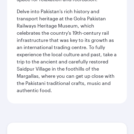
Delve into Pakistan's rich history and
transport heritage at the Golra Pakistan
Railways Heritage Museum, which
celebrates the country's 19th-century rail
infrastructure that was key to its growth as
an international trading centre. To fully
experience the local culture and past, take a
trip to the ancient and carefully restored
Saidpur Village in the foothills of the
Margallas, where you can get up close with
the Pakistani traditional crafts, music and
authentic food.