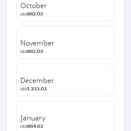
October
862.03
USD
November
862.03
USD
December
1,333.03
USD
January
864.63
USD