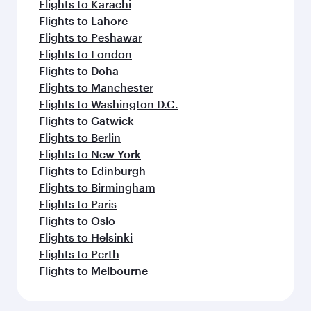
Flights to Karachi
Flights to Lahore
Flights to Peshawar
Flights to London
Flights to Doha
Flights to Manchester
Flights to Washington D.C.
Flights to Gatwick
Flights to Berlin
Flights to New York
Flights to Edinburgh
Flights to Birmingham
Flights to Paris
Flights to Oslo
Flights to Helsinki
Flights to Perth
Flights to Melbourne