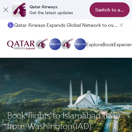
Qatar Airways
Switch to app
Get the latest updates
Qatar Airways Expands Global Network to over 160 Destinations
Passengers flying between Doha and Auckland on QR914 and QR915
Explore
Book
Experie
Book flights to Islamabad (ISB)
from Washington(IAD)