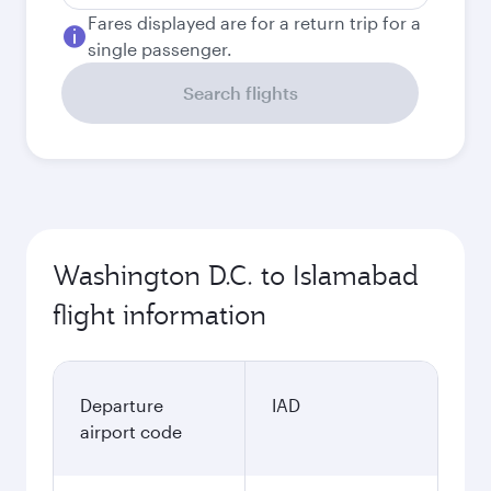
Fares displayed are for a return trip for a
single passenger.
Search flights
Washington D.C. to Islamabad
flight information
Departure
IAD
airport code