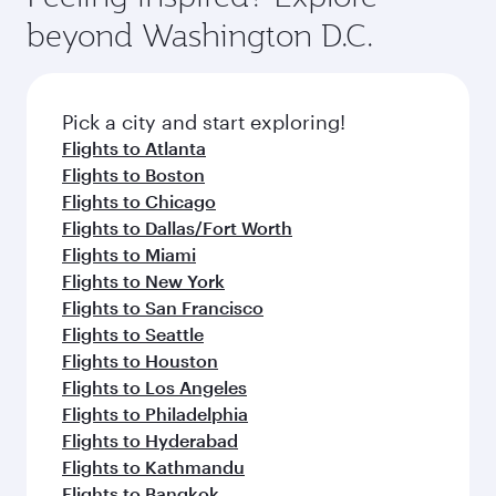
luxury shopping and dining. Take a break from
soft blanket and pillow. Explore thousands of
beyond Washington D.C.
your journey and rejuvenate yourself with a
entertainment options on Oryx One including
variety of world-class amenities before your
the latest movies, music and games. You can
connecting flight.
also dine on delicious meals, prepared with
fresh ingredients and inspired by global
Pick a city and start exploring!
flavours.
Flights to Atlanta
Flights to Boston
Flights to Chicago
Flights to Dallas/Fort Worth
Flights to Miami
Flights to New York
Flights to San Francisco
Flights to Seattle
Flights to Houston
Flights to Los Angeles
Flights to Philadelphia
Flights to Hyderabad
Flights to Kathmandu
Flights to Bangkok