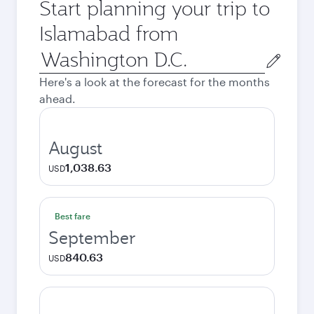
Start planning your trip to
Islamabad from
Origin
city
Here's a look at the forecast for the months
ahead.
August
1,038.63
USD
Best fare
September
840.63
USD