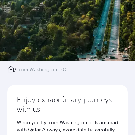
/
From Washington D.C.
Enjoy extraordinary journeys
with us
When you fly from Washington to Islamabad
with Qatar Airways, every detail is carefully