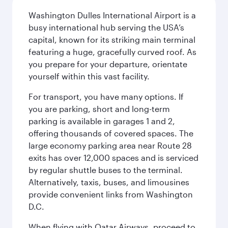
Washington Dulles International Airport is a
busy international hub serving the USA’s
capital, known for its striking main terminal
featuring a huge, gracefully curved roof. As
you prepare for your departure, orientate
yourself within this vast facility.
For transport, you have many options. If
you are parking, short and long-term
parking is available in garages 1 and 2,
offering thousands of covered spaces. The
large economy parking area near Route 28
exits has over 12,000 spaces and is serviced
by regular shuttle buses to the terminal.
Alternatively, taxis, buses, and limousines
provide convenient links from Washington
D.C.
When flying with Qatar Airways, proceed to