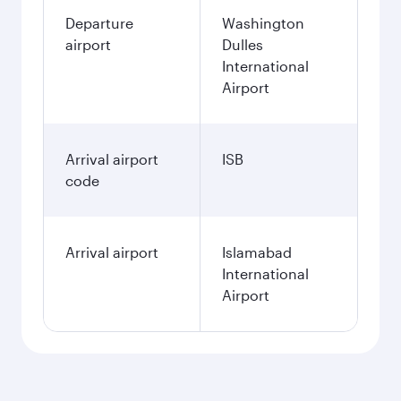
Departure
Washington
airport
Dulles
International
Airport
Arrival airport
ISB
code
Arrival airport
Islamabad
International
Airport