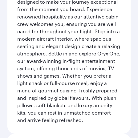
designed to make your journey exceptional
from the moment you board. Experience
renowned hospitality as our attentive cabin
crew welcomes you, ensuring you are well
cared for throughout your flight. Step into a
modern aircraft interior, where spacious
seating and elegant design create a relaxing
atmosphere. Settle in and explore Oryx One,
our award-winning in-flight entertainment
system, offering thousands of movies, TV
shows and games. Whether you prefer a
light snack or full-course meal, enjoy a
menu of gourmet cuisine, freshly prepared
and inspired by global flavours. With plush
pillows, soft blankets and luxury amenity
kits, you can rest in unmatched comfort
and arrive feeling refreshed.