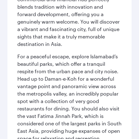
blends tradition with innovation and
forward development, offering you a
genuinely warm welcome. You will discover
a vibrant and fascinating city, full of unique
sights that make it a truly memorable
destination in Asia.
For a peaceful escape, explore Islamabad’s
beautiful parks, which offer a tranquil
respite from the urban pace and city noise.
Head up to Daman-e-Koh for a wonderful
vantage point and panoramic view across
the metropolis valley, an incredibly popular
spot with a collection of very good
restaurants for dining. You should also visit
the vast Fatima Jinnah Park, which is
considered one of the largest parks in South
East Asia, providing huge expanses of open
space for relaxation and recreation.