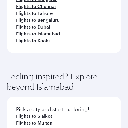
Flights to Chennai
Flights to Lahore
Flights to Bengaluru
Flights to Dubai
Flights to Islamabad
Flights to Kochi
Feeling inspired? Explore
beyond Islamabad
Pick a city and start exploring!
Flights to Sialkot
Flights to Multan