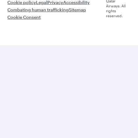
Qatar
Cookie policy
Legal
Privacy
Accessibility
Airways. All
Combating human trafficking
Sitemap
rights
reserved.
Cookie Consent