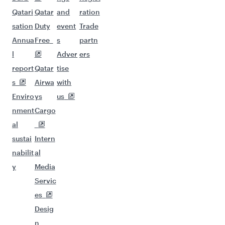
Qatari
Qatar
and
ration
sation
Duty
event
Trade
Annua
Free
s
partn
l
Adver
ers
report
Qatar
tise
s
Airwa
with
Enviro
ys
us
nment
Cargo
al
sustai
Intern
nabilit
al
y
Media
Servic
es
Desig
n