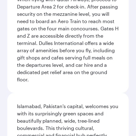
Departure Area 2 for check-in. After passing
security on the mezzanine level, you will
need to board an Aero Train to reach most
gates on the four main concourses. Gates H
and Z are accessible directly from the
terminal. Dulles International offers a wide
array of amenities before you fly, including
gift shops and cafes serving full meals on
the departures level, and car hire and a
dedicated pet relief area on the ground
floor.
Islamabad, Pakistan's capital, welcomes you
with its surprisingly green spaces and
beautifully planned, wide, tree-lined
boulevards. This thriving cultural,
commercial and financial hub perfectly