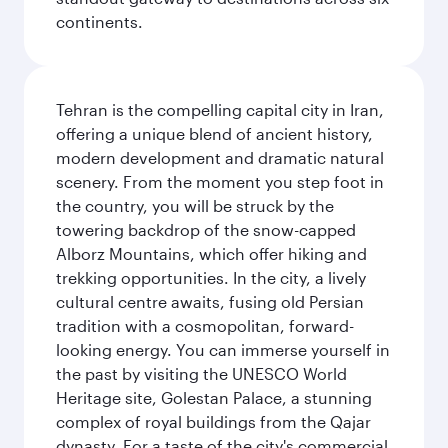
continents.
Tehran is the compelling capital city in Iran,
offering a unique blend of ancient history,
modern development and dramatic natural
scenery. From the moment you step foot in
the country, you will be struck by the
towering backdrop of the snow-capped
Alborz Mountains, which offer hiking and
trekking opportunities. In the city, a lively
cultural centre awaits, fusing old Persian
tradition with a cosmopolitan, forward-
looking energy. You can immerse yourself in
the past by visiting the UNESCO World
Heritage site, Golestan Palace, a stunning
complex of royal buildings from the Qajar
dynasty. For a taste of the city's commercial