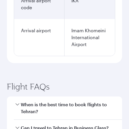
Arrival airport
IKA
code
Arrival airport
Imam Khomeini
International
Airport
Flight FAQs
When is the best time to book flights to
Tehran?
Book your flight to Tehran early to enjoy the
Can I travel to Tehran in Business Class?