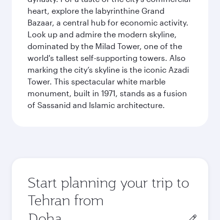
heart, explore the labyrinthine Grand
Bazaar, a central hub for economic activity.
Look up and admire the modern skyline,
dominated by the Milad Tower, one of the
world's tallest self-supporting towers. Also
marking the city’s skyline is the iconic Azadi
Tower. This spectacular white marble
monument, built in 1971, stands as a fusion
of Sassanid and Islamic architecture.
Start planning your trip to
Tehran from
Origin