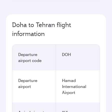
Doha to Tehran flight
information
Departure
DOH
airport code
Departure
Hamad
airport
International
Airport