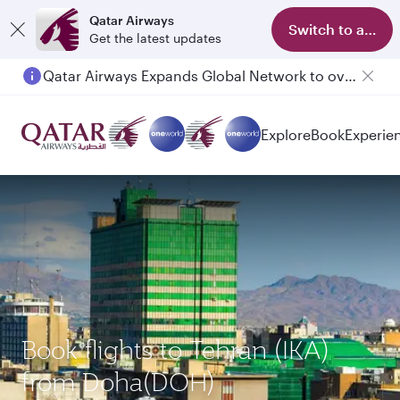
Qatar Airways
Switch to app
Get the latest updates
Qatar Airways Expands Global Network to over 160 Destinations
Passengers flying between Doha and Auckland on QR914 and QR915
Explore
Book
Experie
Book flights to Tehran (IKA)
from Doha(DOH)