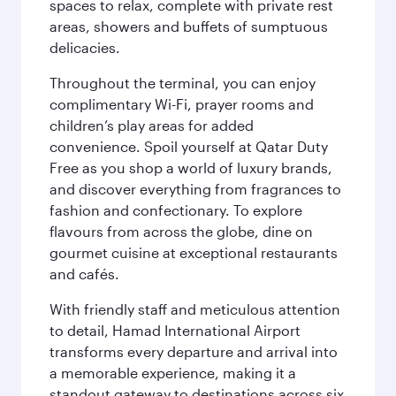
spaces to relax, complete with private rest
areas, showers and buffets of sumptuous
delicacies.
Throughout the terminal, you can enjoy
complimentary Wi-Fi, prayer rooms and
children’s play areas for added
convenience. Spoil yourself at Qatar Duty
Free as you shop a world of luxury brands,
and discover everything from fragrances to
fashion and confectionary. To explore
flavours from across the globe, dine on
gourmet cuisine at exceptional restaurants
and cafés.
With friendly staff and meticulous attention
to detail, Hamad International Airport
transforms every departure and arrival into
a memorable experience, making it a
standout gateway to destinations across six