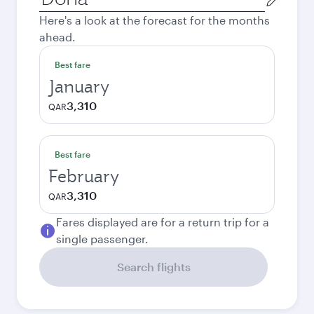
city
Here's a look at the forecast for the months
ahead.
Best fare
January
3,310
QAR
Best fare
February
3,310
QAR
Fares displayed are for a return trip for a
single passenger.
Search flights