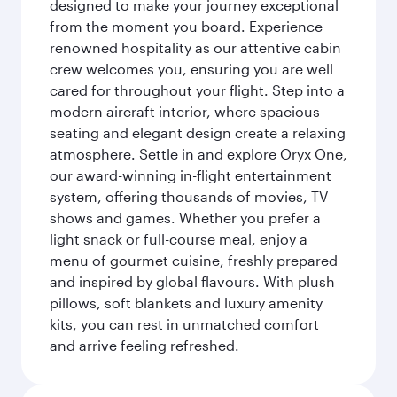
designed to make your journey exceptional
from the moment you board. Experience
renowned hospitality as our attentive cabin
crew welcomes you, ensuring you are well
cared for throughout your flight. Step into a
modern aircraft interior, where spacious
seating and elegant design create a relaxing
atmosphere. Settle in and explore Oryx One,
our award-winning in-flight entertainment
system, offering thousands of movies, TV
shows and games. Whether you prefer a
light snack or full-course meal, enjoy a
menu of gourmet cuisine, freshly prepared
and inspired by global flavours. With plush
pillows, soft blankets and luxury amenity
kits, you can rest in unmatched comfort
and arrive feeling refreshed.