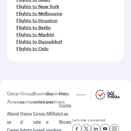
Flights to New York
Flights to Melbourne
Flights to Houston
Flights to Berlin
Flights to Madrid
Flights to Dusseldorf
Flights to Oslo
Qatar
Group
Business
Business
Help
Airways
companies
solutions
partners
Conta
About
Hama
Corpo
Affiliat
ct us
Let’s stay connected
us
d
rate
e
Brows
Caree
Intern
travel
marke
e