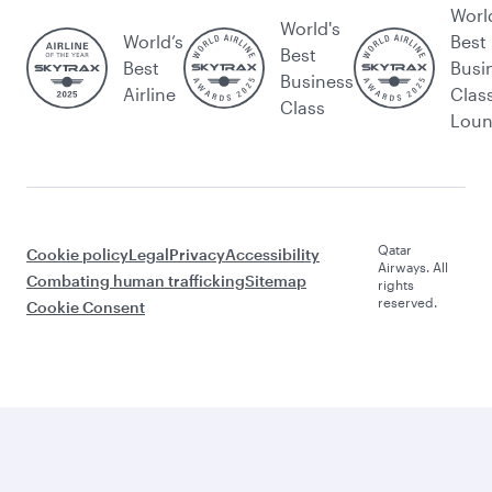
Worl
World's
World’s
Best
Best
Best
Busi
Business
Airline
Clas
Class
Lou
Qatar
Cookie policy
Legal
Privacy
Accessibility
Airways. All
Combating human trafficking
Sitemap
rights
reserved.
Cookie Consent