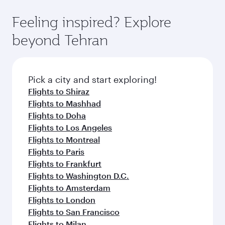
Feeling inspired? Explore
beyond Tehran
Pick a city and start exploring!
Flights to Shiraz
Flights to Mashhad
Flights to Doha
Flights to Los Angeles
Flights to Montreal
Flights to Paris
Flights to Frankfurt
Flights to Washington D.C.
Flights to Amsterdam
Flights to London
Flights to San Francisco
Flights to Milan