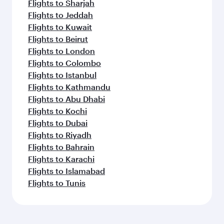
Flights to Sharjah
Flights to Jeddah
Flights to Kuwait
Flights to Beirut
Flights to London
Flights to Colombo
Flights to Istanbul
Flights to Kathmandu
Flights to Abu Dhabi
Flights to Kochi
Flights to Dubai
Flights to Riyadh
Flights to Bahrain
Flights to Karachi
Flights to Islamabad
Flights to Tunis