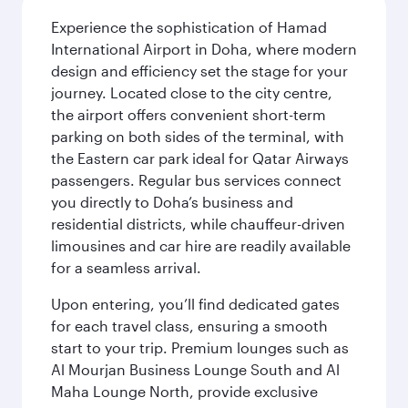
Experience the sophistication of Hamad
International Airport in Doha, where modern
design and efficiency set the stage for your
journey. Located close to the city centre,
the airport offers convenient short-term
parking on both sides of the terminal, with
the Eastern car park ideal for Qatar Airways
passengers. Regular bus services connect
you directly to Doha’s business and
residential districts, while chauffeur-driven
limousines and car hire are readily available
for a seamless arrival.
Upon entering, you’ll find dedicated gates
for each travel class, ensuring a smooth
start to your trip. Premium lounges such as
Al Mourjan Business Lounge South and Al
Maha Lounge North, provide exclusive