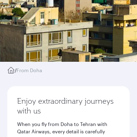
/
From Doha
Enjoy extraordinary journeys
with us
When you fly from Doha to Tehran with
Qatar Airways, every detail is carefully