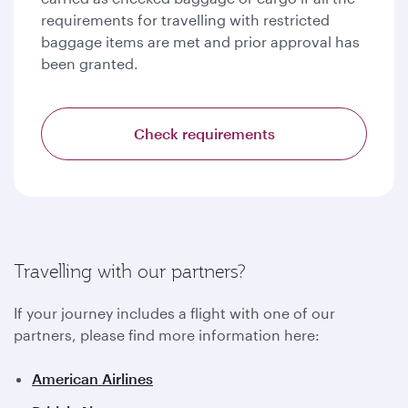
requirements for travelling with restricted
baggage items are met and prior approval has
been granted.
Check requirements
Travelling with our partners?
If your journey includes a flight with one of our
partners, please find more information here:
American Airlines