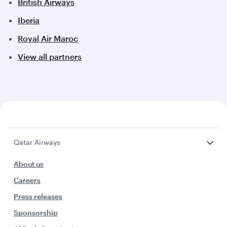
British Airways
Iberia
Royal Air Maroc
View all partners
Qatar Airways
About us
Careers
Press releases
Sponsorship