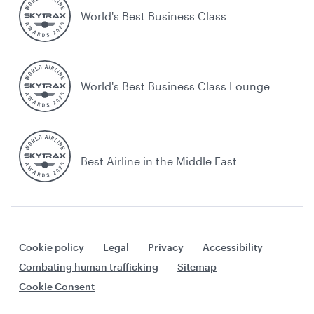
World's Best Business Class
World's Best Business Class Lounge
Best Airline in the Middle East
Cookie policy
Legal
Privacy
Accessibility
Combating human trafficking
Sitemap
Cookie Consent