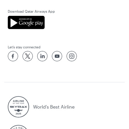
Download Qatar Airways App
Let’s stay connected
World’s Best Airline