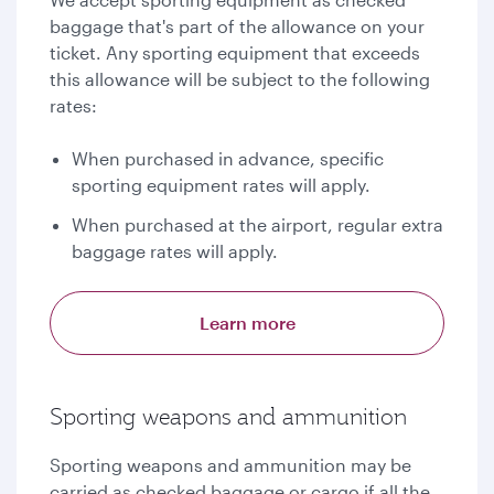
baggage that's part of the allowance on your
ticket. Any sporting equipment that exceeds
this allowance will be subject to the following
rates:
When purchased in advance, specific
sporting equipment rates will apply.
When purchased at the airport, regular extra
baggage rates will apply.
Learn more
Sporting weapons and ammunition
Sporting weapons and ammunition may be
carried as checked baggage or cargo if all the