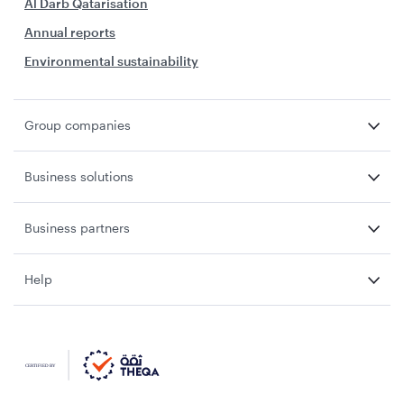
Al Darb Qatarisation
Annual reports
Environmental sustainability
Group companies
Business solutions
Business partners
Help