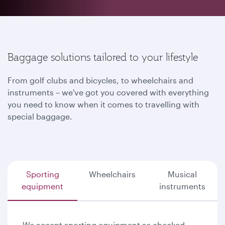
Baggage solutions tailored to your lifestyle
From golf clubs and bicycles, to wheelchairs and
instruments – we've got you covered with everything
you need to know when it comes to travelling with
special baggage.
Sporting
Wheelchairs
Musical
equipment
instruments
We accept sporting equipment as checked