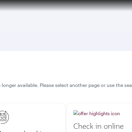
onger available. Please select another page or use the sea
Check in online