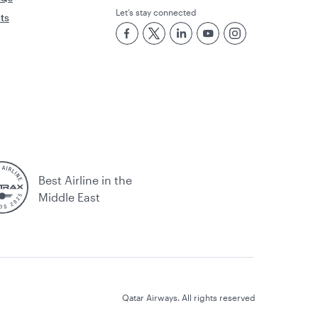
Let’s stay connected
rts
Best Airline in the
Middle East
Qatar Airways. All rights reserved