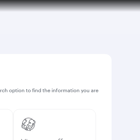
rch option to find the information you are