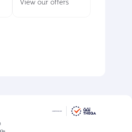
View our offers
s
AQs