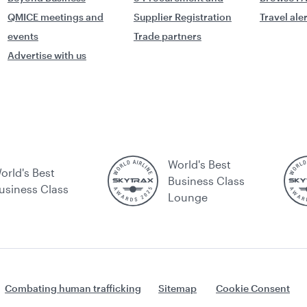
QMICE meetings and
Supplier Registration
Travel ale
events
Trade partners
Advertise with us
World's Best
orld's Best
Business Class
usiness Class
Lounge
Combating human trafficking
Sitemap
Cookie Consent