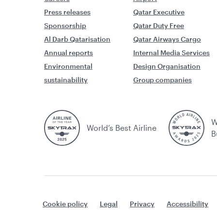
Press releases
Qatar Executive
Sponsorship
Qatar Duty Free
Al Darb Qatarisation
Qatar Airways Cargo
Annual reports
Internal Media Services
Environmental
Design Organisation
sustainability
Group companies
W
World’s Best Airline
B
Cookie policy
Legal
Privacy
Accessibility