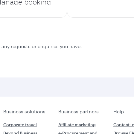
anage booking
 any requests or enquiries you have.
Business solutions
Business partners
Help
Corporate travel
Affiliate marketing
Contact u
Beyond Business
e-Procurement and
Browse F