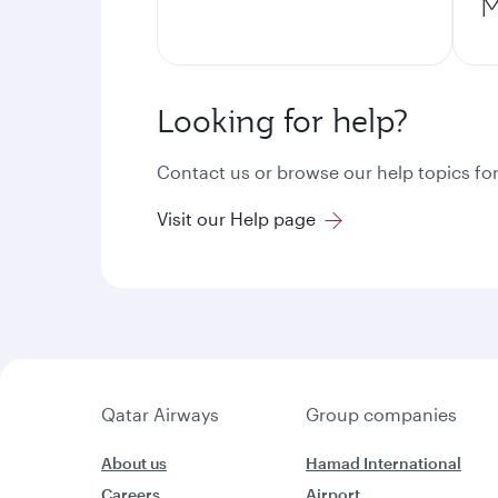
M
Looking for help?
Contact us or browse our help topics for
Visit our Help page
Qatar Airways
Group companies
About us
Hamad International
Careers
Airport