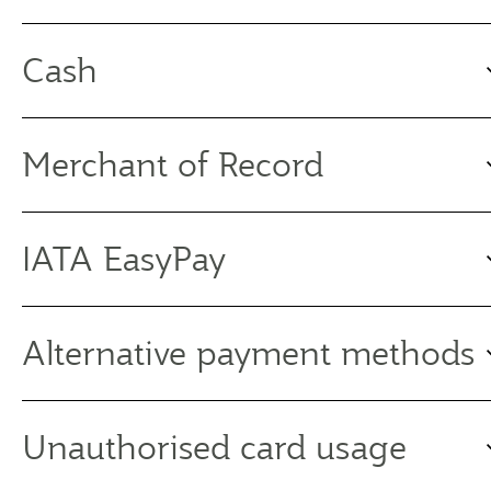
Cash
Merchant of Record
IATA EasyPay
Alternative payment methods
Unauthorised card usage