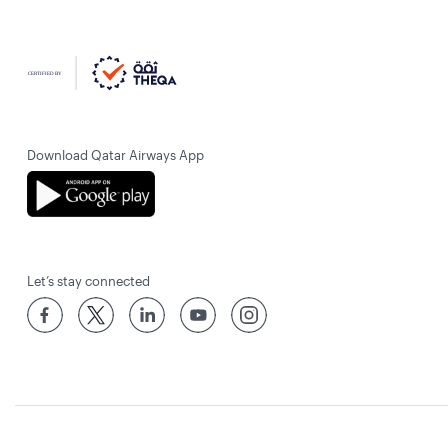
Download Qatar Airways App
Let’s stay connected