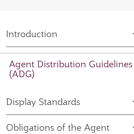
Introduction
Agent Distribution Guidelines
(ADG)
Display Standards
Obligations of the Agent