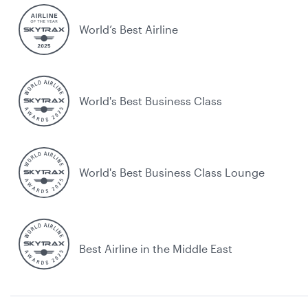
World’s Best Airline
World's Best Business Class
World's Best Business Class Lounge
Best Airline in the Middle East