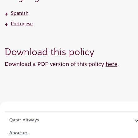
Spanish
Portugese
Download this policy
Download a PDF version of this policy
here
.
Qatar Airways
About us