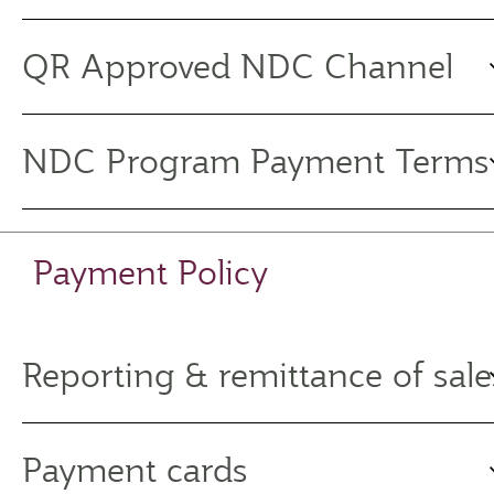
QR Approved NDC Channel
NDC Program Payment Terms
Payment Policy
Reporting & remittance of sale
Payment cards