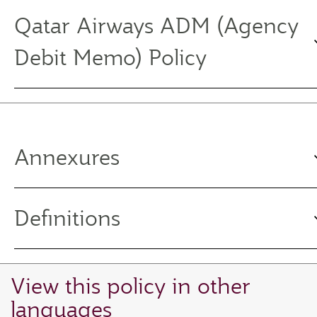
Qatar Airways ADM (Agency
Debit Memo) Policy
Annexures
Definitions
View this policy in other
languages