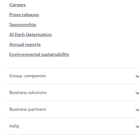
Careers
Press releases
Sponsorship
Al Darb Qatarisation
Annual reports
Environmental sustainability
Group companies
Business solutions
Business partners
Help