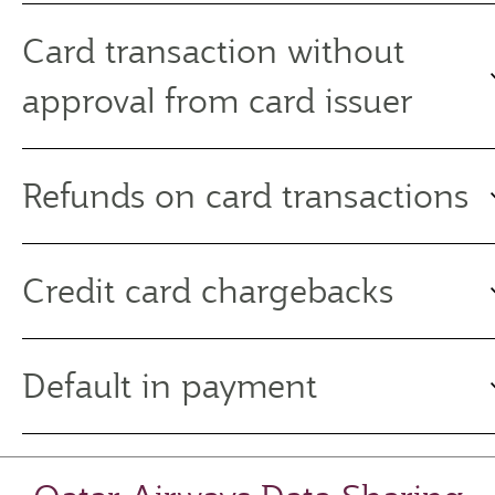
Card transaction without
approval from card issuer
Refunds on card transactions
Credit card chargebacks
Default in payment