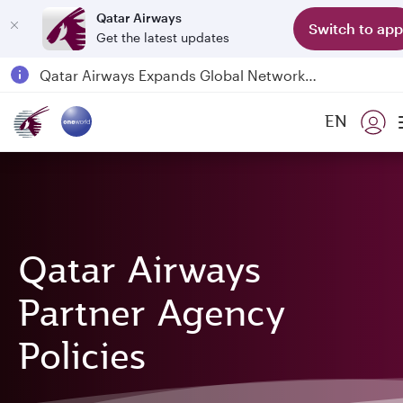
Qatar Airways
Switch to app
Get the latest updates
Qatar Airways Expands Global Network to over 160 Destinations
Passengers flying between Doha and Auckland on QR914 and QR915
EN
18 June 2026: Updates on Travelling with Power Banks
6 August 2026: Qatar Airways flight resumption to Bahrain (BAH), Erbil (EBL), and Kuwait (KWI)
Qatar Airways
Partner Agency
Policies