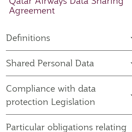
Qatar Airways Data Sharing
Agreement
Definitions
Shared Personal Data
Compliance with data
protection Legislation
Particular obligations relating