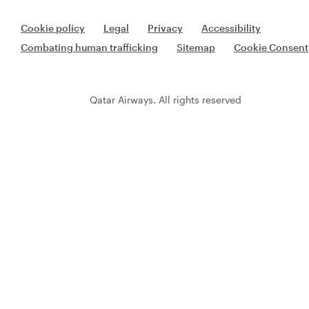
Cookie policy
Legal
Privacy
Accessibility
Combating human trafficking
Sitemap
Cookie Consent
Qatar Airways. All rights reserved