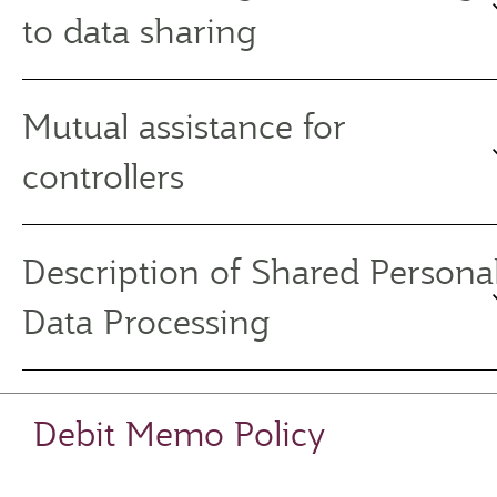
to data sharing
Mutual assistance for
controllers
Description of Shared Persona
Data Processing
Debit Memo Policy