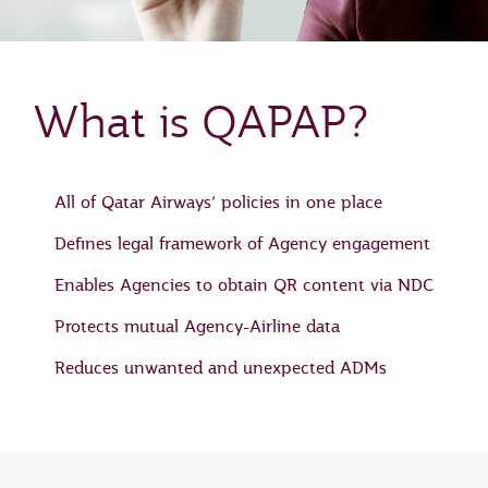
What is QAPAP?
All of Qatar Airways’ policies in one place
Defines legal framework of Agency engagement
Enables Agencies to obtain QR content via NDC
Protects mutual Agency-Airline data
Reduces unwanted and unexpected ADMs