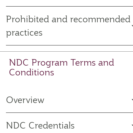
Prohibited and recommended
practices
NDC Program Terms and
Conditions
Overview
NDC Credentials