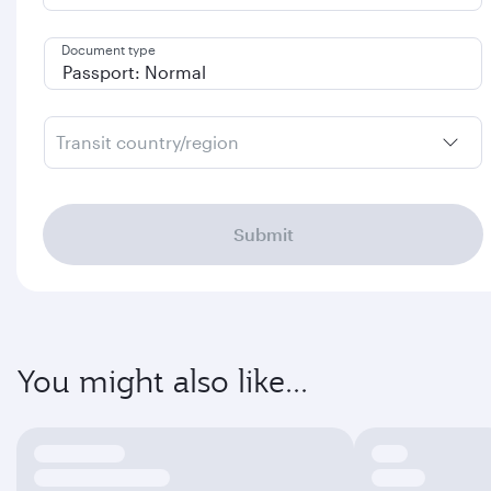
Document type
Transit country/region
Submit
You might also like...