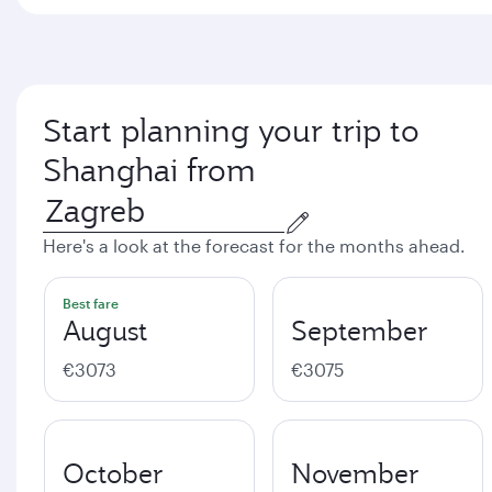
Start planning your trip to
Shanghai from
Here's a look at the forecast for the months ahead.
Best fare
August
September
€3073
€3075
October
November