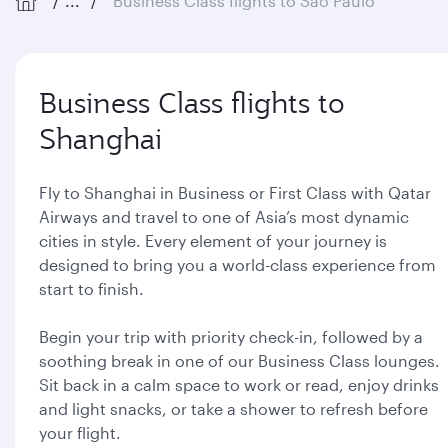
...
Business Class flights to São Paulo
Business Class flights to
Shanghai
Fly to Shanghai in Business or First Class with Qatar
Airways and travel to one of Asia’s most dynamic
cities in style. Every element of your journey is
designed to bring you a world-class experience from
start to finish.
Begin your trip with priority check-in, followed by a
soothing break in one of our Business Class lounges.
Sit back in a calm space to work or read, enjoy drinks
and light snacks, or take a shower to refresh before
your flight.