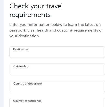
Check your travel
requirements
Enter your information below to learn the latest on
passport, visa, health and customs requirements of
your destination.
Destination
Citizenship
Country of departure
Country of residence