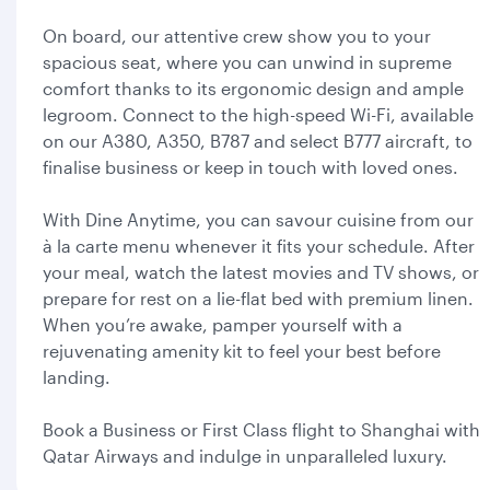
On board, our attentive crew show you to your
spacious seat, where you can unwind in supreme
comfort thanks to its ergonomic design and ample
legroom. Connect to the high-speed Wi-Fi, available
on our A380, A350, B787 and select B777 aircraft, to
finalise business or keep in touch with loved ones.
With Dine Anytime, you can savour cuisine from our
à la carte menu whenever it fits your schedule. After
your meal, watch the latest movies and TV shows, or
prepare for rest on a lie-flat bed with premium linen.
When you’re awake, pamper yourself with a
rejuvenating amenity kit to feel your best before
landing.
Book a Business or First Class flight to Shanghai with
Qatar Airways and indulge in unparalleled luxury.