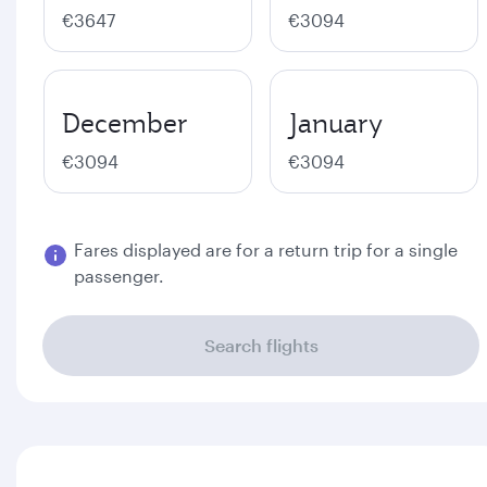
€3647
€3094
December
January
€3094
€3094
Fares displayed are for a return trip for a single
passenger.
Search flights