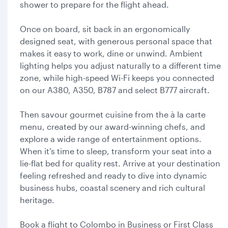
shower to prepare for the flight ahead.
Once on board, sit back in an ergonomically
designed seat, with generous personal space that
makes it easy to work, dine or unwind. Ambient
lighting helps you adjust naturally to a different time
zone, while high-speed Wi-Fi keeps you connected
on our A380, A350, B787 and select B777 aircraft.
Then savour gourmet cuisine from the à la carte
menu, created by our award-winning chefs, and
explore a wide range of entertainment options.
When it’s time to sleep, transform your seat into a
lie-flat bed for quality rest. Arrive at your destination
feeling refreshed and ready to dive into dynamic
business hubs, coastal scenery and rich cultural
heritage.
Book a flight to Colombo in Business or First Class