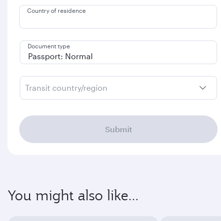
Country of residence
Document type
Transit country/region
Submit
You might also like...