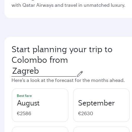
with Qatar Airways and travel in unmatched luxury.
Start planning your trip to
Colombo from
Here's a look at the forecast for the months ahead.
Best fare
August
September
€2586
€2630