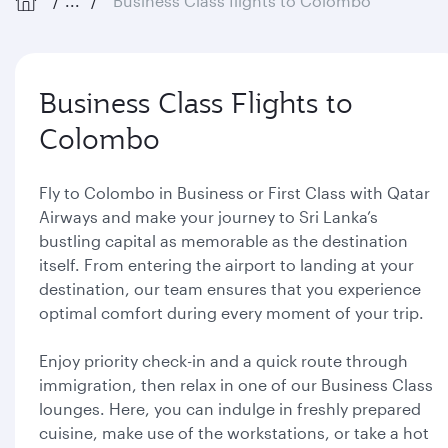
...
Business Class flights to Colombo
Business Class Flights to
Colombo
Fly to Colombo in Business or First Class with Qatar
Airways and make your journey to Sri Lanka’s
bustling capital as memorable as the destination
itself. From entering the airport to landing at your
destination, our team ensures that you experience
optimal comfort during every moment of your trip.
Enjoy priority check-in and a quick route through
immigration, then relax in one of our Business Class
lounges. Here, you can indulge in freshly prepared
cuisine, make use of the workstations, or take a hot