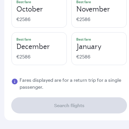
Best fare
Best fare
October
November
€2586
€2586
Best fare
Best fare
December
January
€2586
€2586
Fares displayed are for a return trip for a single
passenger.
Search flights