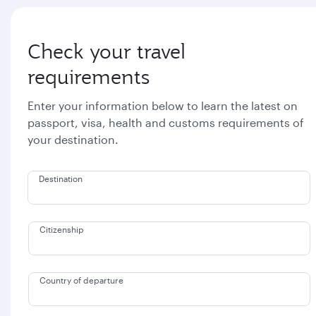
Check your travel
requirements
Enter your information below to learn the latest on
passport, visa, health and customs requirements of
your destination.
Destination
Citizenship
Country of departure