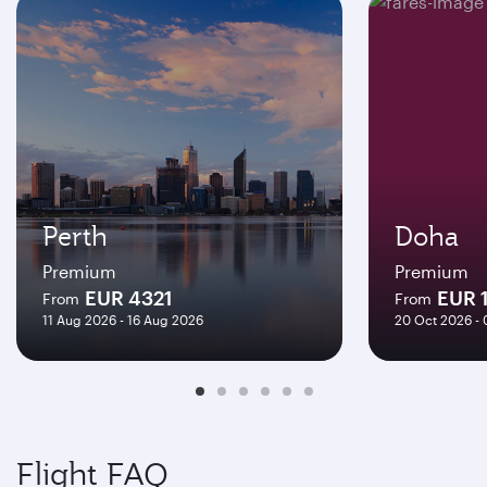
Perth
Doha
Premium
Premium
EUR 4321
EUR 
From
From
11 Aug 2026 - 16 Aug 2026
20 Oct 2026 -
Flight FAQ