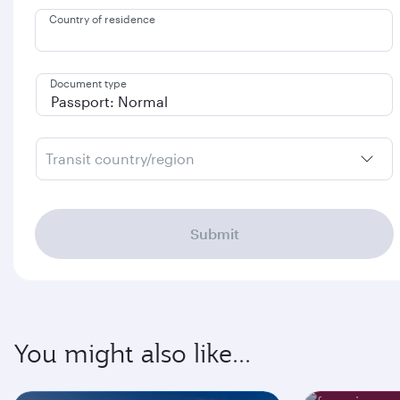
Country of residence
Document type
Transit country/region
Submit
You might also like...