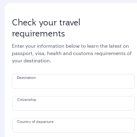
Check your travel
requirements
Enter your information below to learn the latest on
passport, visa, health and customs requirements of
your destination.
Destination
Citizenship
Country of departure