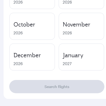
2026
2026
October
November
2026
2026
December
January
2026
2027
Search flights