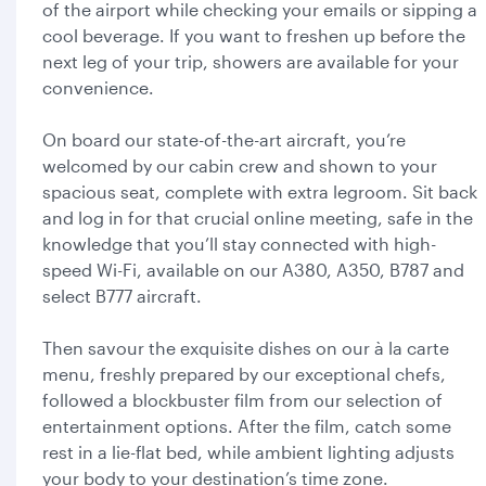
of the airport while checking your emails or sipping a
cool beverage. If you want to freshen up before the
next leg of your trip, showers are available for your
convenience.
On board our state-of-the-art aircraft, you’re
welcomed by our cabin crew and shown to your
spacious seat, complete with extra legroom. Sit back
and log in for that crucial online meeting, safe in the
knowledge that you’ll stay connected with high-
speed Wi-Fi, available on our A380, A350, B787 and
select B777 aircraft.
Then savour the exquisite dishes on our à la carte
menu, freshly prepared by our exceptional chefs,
followed a blockbuster film from our selection of
entertainment options. After the film, catch some
rest in a lie-flat bed, while ambient lighting adjusts
your body to your destination’s time zone.