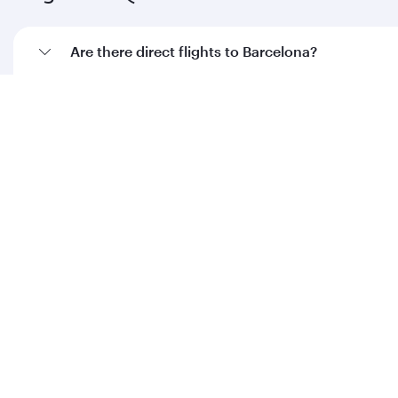
Are there direct flights to Barcelona?
How can I fly to Barcelona with Qatar Airways?
What travel classes are available on flights to
Barcelona?
When is the best time to book flights to
Barcelona?
Feeling inspired? Explore
beyond Spain