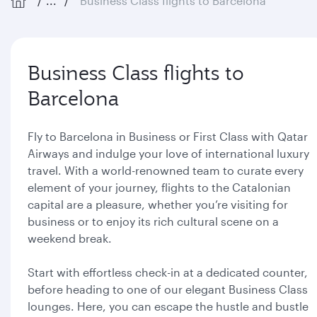
...
Business Class flights to Barcelona
Business Class flights to
Barcelona
Fly to Barcelona in Business or First Class with Qatar
Airways and indulge your love of international luxury
travel. With a world-renowned team to curate every
element of your journey, flights to the Catalonian
capital are a pleasure, whether you’re visiting for
business or to enjoy its rich cultural scene on a
weekend break.
Start with effortless check-in at a dedicated counter,
before heading to one of our elegant Business Class
lounges. Here, you can escape the hustle and bustle