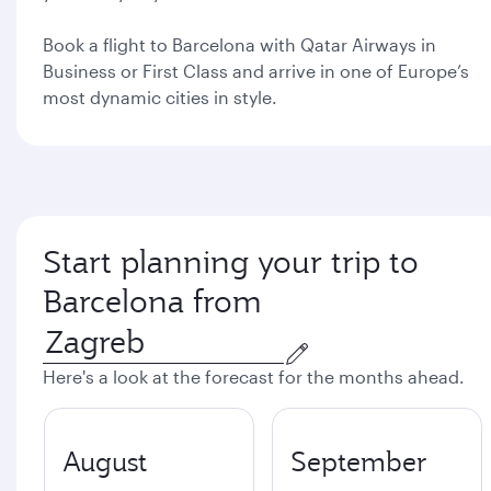
Book a flight to Barcelona with Qatar Airways in
Business or First Class and arrive in one of Europe’s
most dynamic cities in style.
Start planning your trip to
Barcelona from
Here's a look at the forecast for the months ahead.
August
September