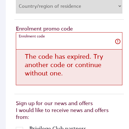
Enrolment promo code
Enrolment code
The code has expired. Try
another code or continue
without one.
Sign up for our news and offers
I would like to receive news and offers
from:
Privilege Club partners