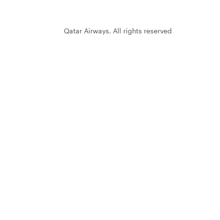
Qatar Airways. All rights reserved