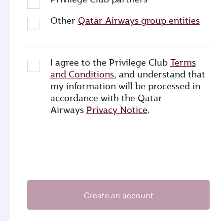
Other
Qatar Airways group entities
I agree to the Privilege Club
Terms
and Conditions
, and understand that
my information will be processed in
accordance with the Qatar
Airways
Privacy Notice
.
Create an account