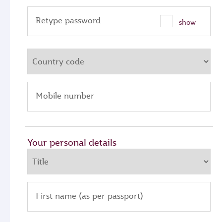
Retype password
show
Mobile number
Your personal details
First name (as per passport)