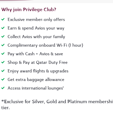
Why join Privilege Club?
Exclusive member-only offers
Earn & spend Avios your way
Collect Avios with your family
Complimentary onboard Wi-Fi (1 hour)
Pay with Cash + Avios & save
Shop & Pay at Qatar Duty Free
Enjoy award flights & upgrades
Get extra baggage allowance
Access international lounges*
*
Exclusive for Silver, Gold and Platinum membersh
tier.