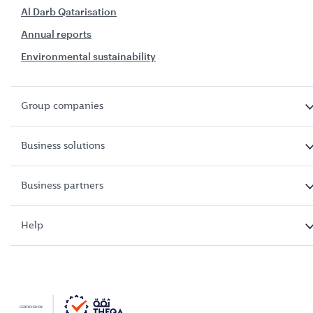
Al Darb Qatarisation
Annual reports
Environmental sustainability
Group companies
Business solutions
Business partners
Help