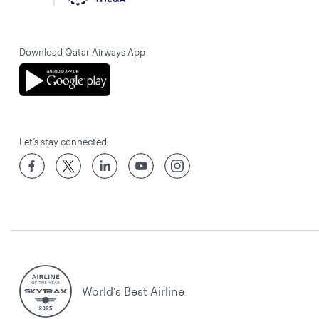
Download Qatar Airways App
Let’s stay connected
World’s Best Airline