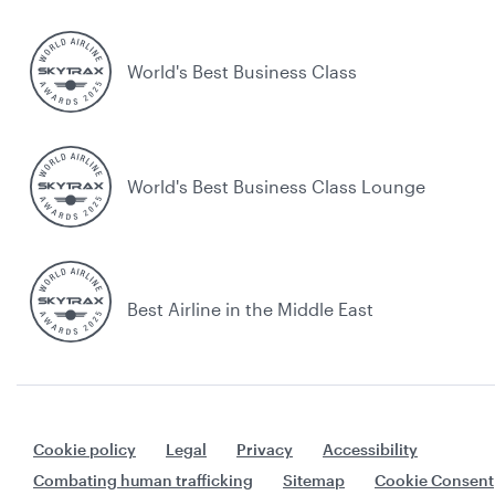
World's Best Business Class
World's Best Business Class Lounge
Best Airline in the Middle East
Cookie policy
Legal
Privacy
Accessibility
Combating human trafficking
Sitemap
Cookie Consent