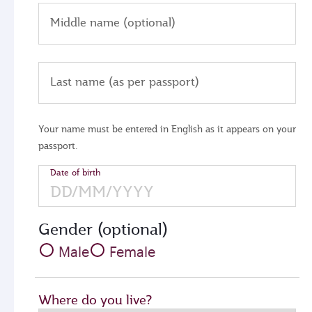
Middle name (optional)
Last name (as per passport)
Your name must be entered in English as it appears on your
passport.
Date of birth
Gender (optional)
Male
Female
Where do you live?