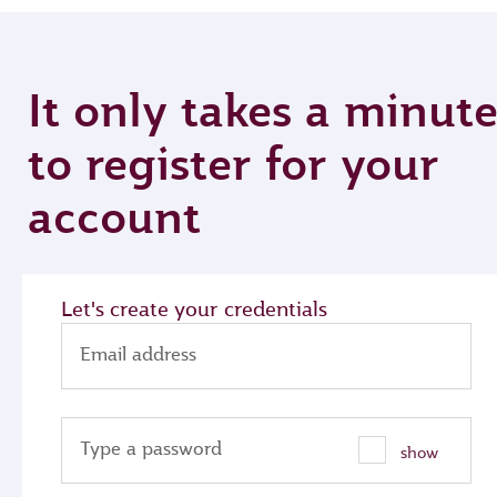
It only takes a minut
to register for your
account
Let's create your credentials
Email address
Type a password
show