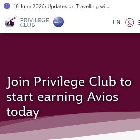
18 June 2026: Updates on Travelling with Power Banks
6 August 2026: Qatar Airways flight resumption to Bahrain (BAH), Erbil (EBL), and Kuwait (KWI)
PRIVILEGE
EN
CLUB
Qatar Airways Expands Global Network to over 160 Destinations
Join Privilege Club to
start earning Avios
today