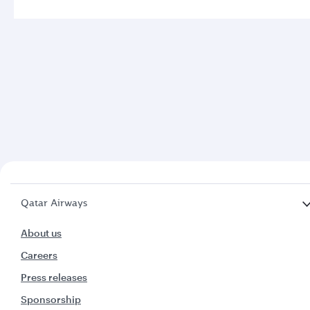
Qatar Airways
About us
Careers
Press releases
Sponsorship