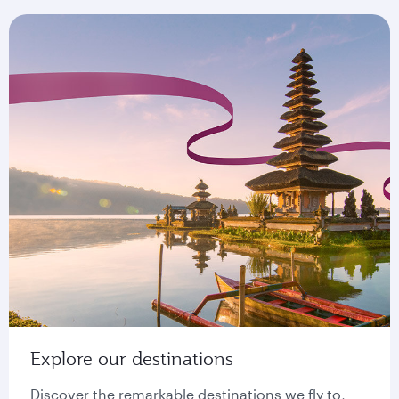
Explore our destinations
Discover the remarkable destinations we fly to,