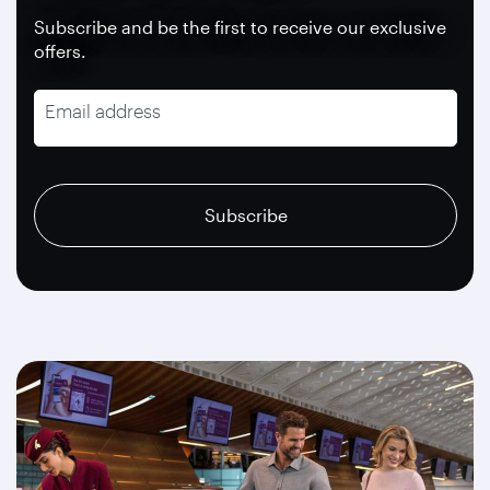
Subscribe and be the first to receive our exclusive
offers.
Email address
recaptcha
recaptcha
recaptcha
Subscribe