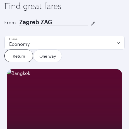
Find great fares
From
Class
Economy
Return
One way