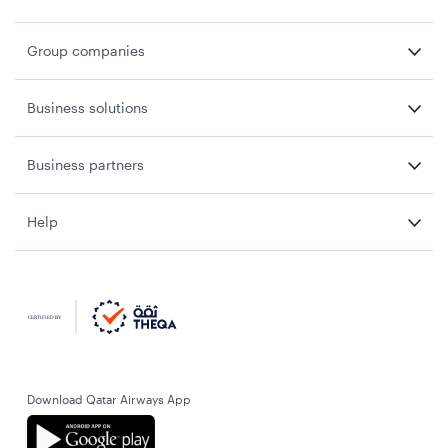
Group companies
Business solutions
Business partners
Help
Download Qatar Airways App