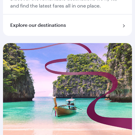
and find the latest fares all in one place.
Explore our destinations