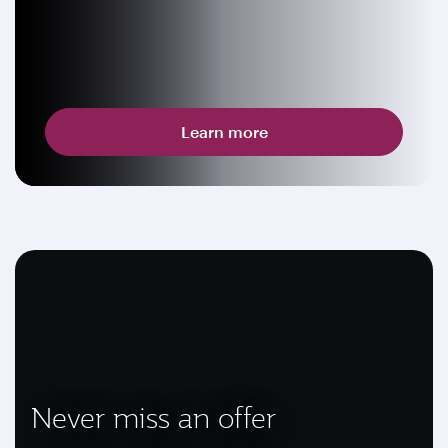
Learn more
Never miss an offer