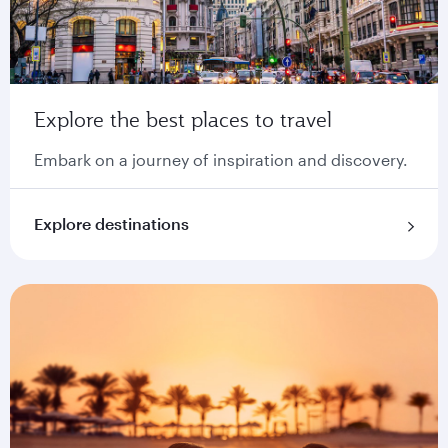
Explore the best places to travel
Embark on a journey of inspiration and discovery.
Explore destinations