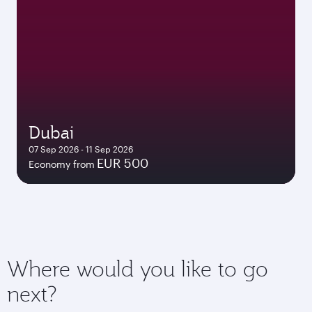
Dubai
07 Sep 2026 - 11 Sep 2026
EUR 500
Economy from
Where would you like to go
next?