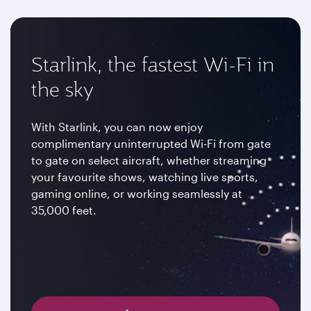
Starlink, the fastest Wi-Fi in
the sky
With Starlink, you can now enjoy
complimentary uninterrupted Wi-Fi from gate
to gate on select aircraft, whether streaming
your favourite shows, watching live sports,
gaming online, or working seamlessly at
35,000 feet.