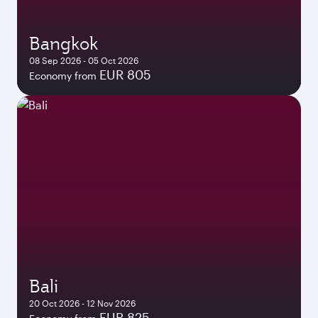
Bangkok
08 Sep 2026 - 05 Oct 2026
EUR 805
Economy from
Bali
20 Oct 2026 - 12 Nov 2026
EUR 825