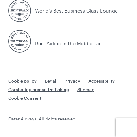
World's Best Business Class Lounge
Best Airline in the Middle East
Cookie policy
Legal
Privacy
Accessibility
Combating human trafficking
Sitemap
Cookie Consent
Qatar Airways. All rights reserved