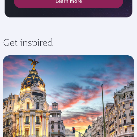
Learn more
Get inspired