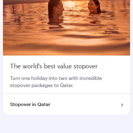
The world's best value stopover
Turn one holiday into two with incredible
stopover packages to Qatar.
Stopover in Qatar