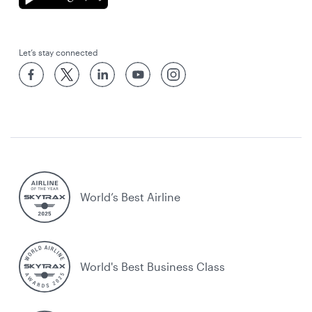
Let’s stay connected
World’s Best Airline
World's Best Business Class