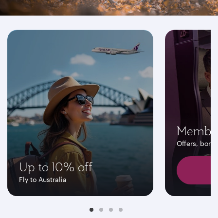
Don't miss these offers
Member
Offers, bonu
Up to 10% off
F
Fly to Australia