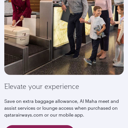
Elevate your experience
Save on extra baggage allowance, Al Maha meet and
assist services or lounge access when purchased on
qatarairways.com or our mobile app.