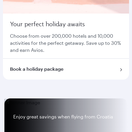
Your perfect holiday awaits
Choose from over 200,000 hotels and 10,000
activities for the perfect getaway. Save up to 30%
and earn Avios.
Book a holiday package
Enjoy great savings when flying from Croatia