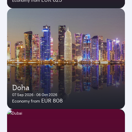
Economy from
Doha
07 Sep 2026 - 06 Oct 2026
EUR 808
Economy from