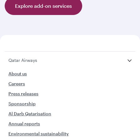
Explore add-on services
Qatar Airways
About us
Careers
Press releases
Sponsorship
Al Darb Qatarisation
Annual reports
Environmental sustainability