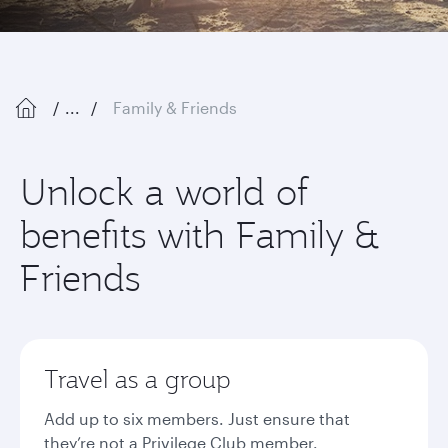
...
Family & Friends
Unlock a world of
benefits with Family &
Friends
Travel as a group
Add up to six members. Just ensure that
they’re not a Privilege Club member.