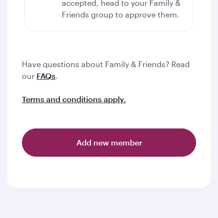
accepted, head to your Family &
Friends group to approve them.
Have questions about Family & Friends? Read
our
FAQs
.
Terms and conditions apply.
Add new member