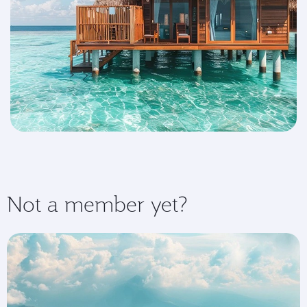
Not a member yet?