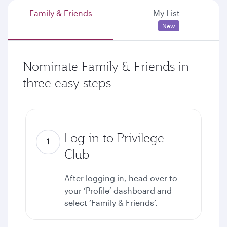
Family & Friends
My List
New
Nominate Family & Friends in
three easy steps
Log in to Privilege
Club
After logging in, head over to
your ‘Profile’ dashboard and
select ‘Family & Friends’.