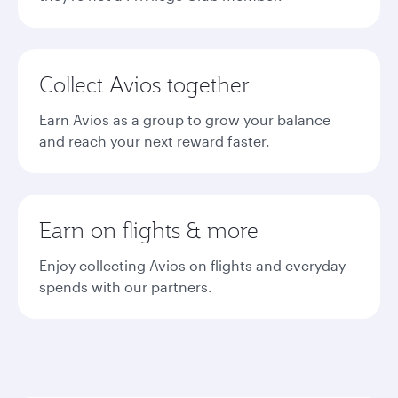
Collect Avios together
Earn Avios as a group to grow your balance
and reach your next reward faster.
Earn on flights & more
Enjoy collecting Avios on flights and everyday
spends with our partners.