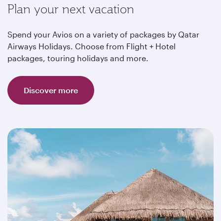
Plan your next vacation
Spend your Avios on a variety of packages by Qatar
Airways Holidays. Choose from Flight + Hotel
packages, touring holidays and more.
Discover more