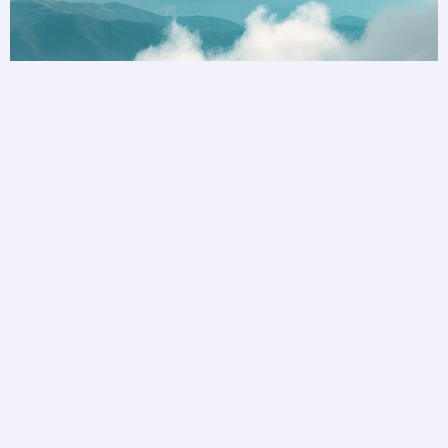
Unlock a world of possibilities
Privilege Club is bringing you more ways to
collect and redeem your loyalty than ever before.
Become a member today.
Join Privilege Club