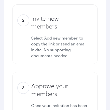
Invite new
members
Select ‘Add new member’ to
copy the link or send an email
invite. No supporting
documents needed.
Approve your
members
Once your invitation has been