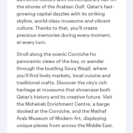
the shores of the Arabian Gulf. Qatar’s fast-
growing capital dazzles with its striking
skyline, world-class museums and vibrant
culture. Thanks to that, you'll create
precious memories during every moment,
at every turn.
Stroll along the scenic Corniche for
panoramic views of the bay, or wander
through the bustling Souq Waqif, where
you’ll find lively markets, local cuisine and
traditional crafts. Discover the city’s rich
heritage at museums that showcase both
Qatar’s history and its creative future. Visit
the Msheireb Enrichment Centre, a barge
docked at the Corniche, and the Mathaf
Arab Museum of Modern Art, displaying
unique pieces from across the Middle East.