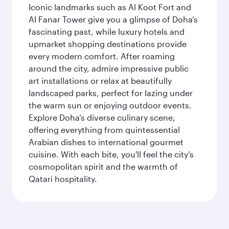
Iconic landmarks such as Al Koot Fort and
Al Fanar Tower give you a glimpse of Doha’s
fascinating past, while luxury hotels and
upmarket shopping destinations provide
every modern comfort. After roaming
around the city, admire impressive public
art installations or relax at beautifully
landscaped parks, perfect for lazing under
the warm sun or enjoying outdoor events.
Explore Doha’s diverse culinary scene,
offering everything from quintessential
Arabian dishes to international gourmet
cuisine. With each bite, you'll feel the city’s
cosmopolitan spirit and the warmth of
Qatari hospitality.