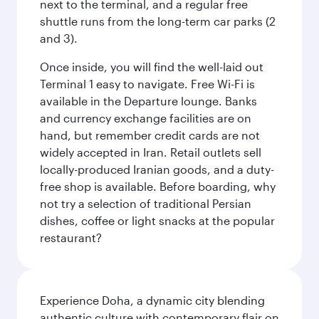
next to the terminal, and a regular free
shuttle runs from the long-term car parks (2
and 3).
Once inside, you will find the well-laid out
Terminal 1 easy to navigate. Free Wi-Fi is
available in the Departure lounge. Banks
and currency exchange facilities are on
hand, but remember credit cards are not
widely accepted in Iran. Retail outlets sell
locally-produced Iranian goods, and a duty-
free shop is available. Before boarding, why
not try a selection of traditional Persian
dishes, coffee or light snacks at the popular
restaurant?
Experience Doha, a dynamic city blending
authentic culture with contemporary flair on