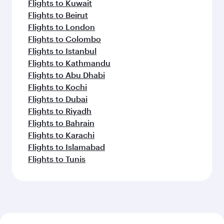
Flights to Kuwait
Flights to Beirut
Flights to London
Flights to Colombo
Flights to Istanbul
Flights to Kathmandu
Flights to Abu Dhabi
Flights to Kochi
Flights to Dubai
Flights to Riyadh
Flights to Bahrain
Flights to Karachi
Flights to Islamabad
Flights to Tunis