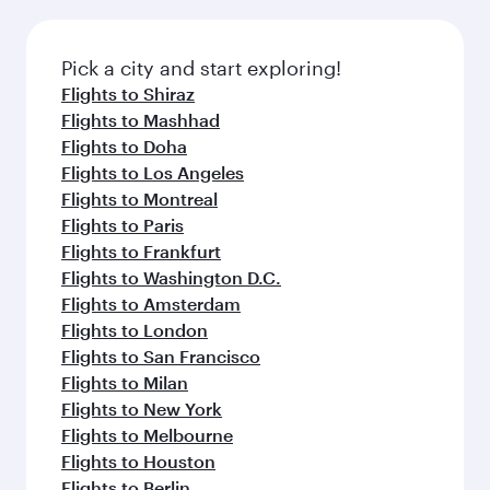
the latest movies, music and games. You can
also dine on delicious meals, prepared with
fresh ingredients and inspired by global
Pick a city and start exploring!
flavours.
Flights to Shiraz
Flights to Mashhad
Flights to Doha
Flights to Los Angeles
Flights to Montreal
Flights to Paris
Flights to Frankfurt
Flights to Washington D.C.
Flights to Amsterdam
Flights to London
Flights to San Francisco
Flights to Milan
Flights to New York
Flights to Melbourne
Flights to Houston
Flights to Berlin