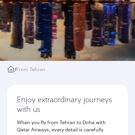
/
From Tehran
Enjoy extraordinary journeys
with us
When you fly from Tehran to Doha with
Qatar Airways, every detail is carefully