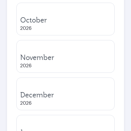
October
2026
November
2026
December
2026