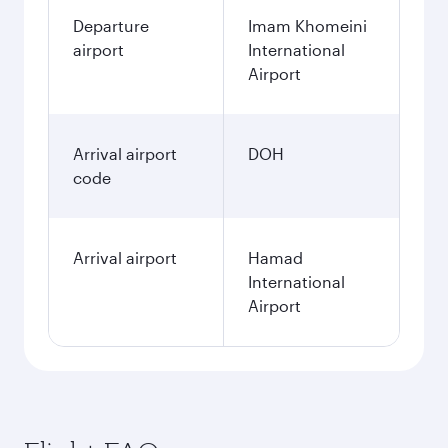
Departure
Imam Khomeini
airport
International
Airport
Arrival airport
DOH
code
Arrival airport
Hamad
International
Airport