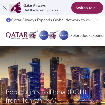
Qatar Airways
Switch to app
Get the latest updates
Qatar Airways Expands Global Network to over 160 Destinations
Passengers flying between Doha and Auckland on QR914 and QR915
Explore
Book
Experie
Book flights to Doha (DOH)
from Tehran(IKA)