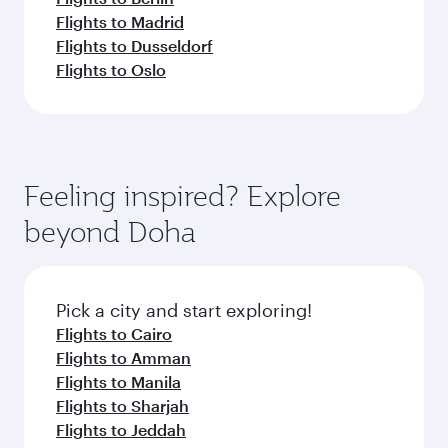
Flights to Madrid
Flights to Dusseldorf
Flights to Oslo
Feeling inspired? Explore
beyond Doha
Pick a city and start exploring!
Flights to Cairo
Flights to Amman
Flights to Manila
Flights to Sharjah
Flights to Jeddah