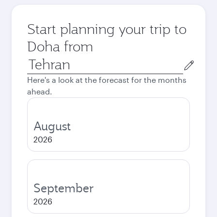
Start planning your trip to
Doha from
Origin
city
Here's a look at the forecast for the months
ahead.
August
2026
September
2026