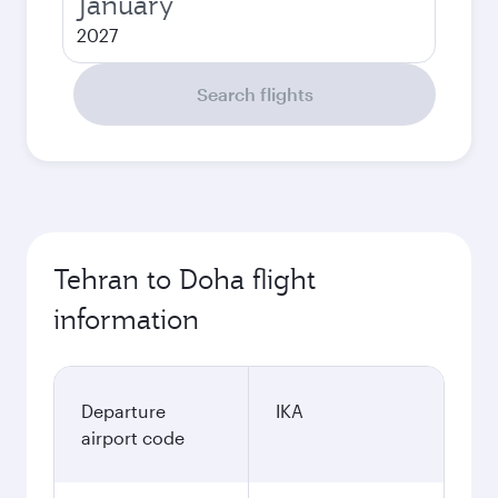
January
2027
Search flights
Tehran to Doha flight
information
Departure
IKA
airport code