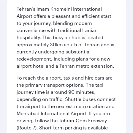
Tehran’s Imam Khomeini International
Airport offers a pleasant and efficient start
to your journey, blending modern
convenience with traditional Iranian
hospitality. This busy air hub is located
approximately 30km south of Tehran and is
currently undergoing substantial
redevelopment, including plans for a new
airport hotel and a Tehran metro extension.
To reach the airport, taxis and hire cars are
the primary transport options. The taxi
journey time is around 90 minutes,
depending on traffic. Shuttle buses connect
the airport to the nearest metro station and
Mehrabad International Airport. If you are
driving, follow the Tehran-Qom Freeway
(Route 7). Short-term parking is available