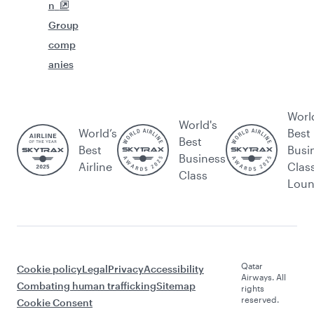
n
Group
comp
anies
Worl
World's
World’s
Best
Best
Best
Busi
Business
Airline
Clas
Class
Lou
Qatar
Cookie policy
Legal
Privacy
Accessibility
Airways. All
Combating human trafficking
Sitemap
rights
reserved.
Cookie Consent