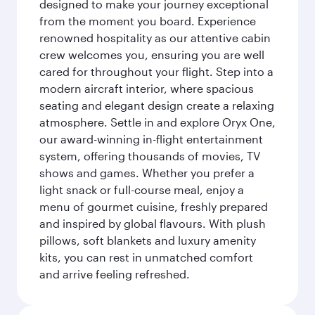
designed to make your journey exceptional
from the moment you board. Experience
renowned hospitality as our attentive cabin
crew welcomes you, ensuring you are well
cared for throughout your flight. Step into a
modern aircraft interior, where spacious
seating and elegant design create a relaxing
atmosphere. Settle in and explore Oryx One,
our award-winning in-flight entertainment
system, offering thousands of movies, TV
shows and games. Whether you prefer a
light snack or full-course meal, enjoy a
menu of gourmet cuisine, freshly prepared
and inspired by global flavours. With plush
pillows, soft blankets and luxury amenity
kits, you can rest in unmatched comfort
and arrive feeling refreshed.