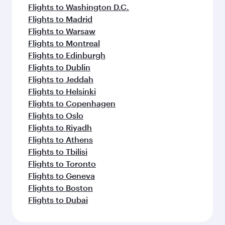
Flights to Washington D.C.
Flights to Madrid
Flights to Warsaw
Flights to Montreal
Flights to Edinburgh
Flights to Dublin
Flights to Jeddah
Flights to Helsinki
Flights to Copenhagen
Flights to Oslo
Flights to Riyadh
Flights to Athens
Flights to Tbilisi
Flights to Toronto
Flights to Geneva
Flights to Boston
Flights to Dubai