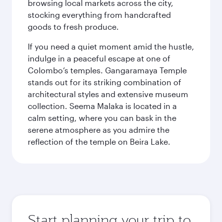
browsing local markets across the city,
stocking everything from handcrafted
goods to fresh produce.
If you need a quiet moment amid the hustle,
indulge in a peaceful escape at one of
Colombo’s temples. Gangaramaya Temple
stands out for its striking combination of
architectural styles and extensive museum
collection. Seema Malaka is located in a
calm setting, where you can bask in the
serene atmosphere as you admire the
reflection of the temple on Beira Lake.
Start planning your trip to