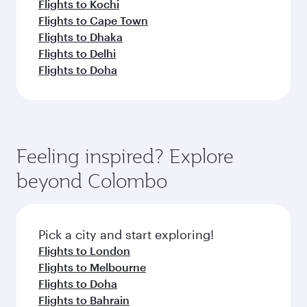
Flights to Kochi
Flights to Cape Town
Flights to Dhaka
Flights to Delhi
Flights to Doha
Feeling inspired? Explore
beyond Colombo
Pick a city and start exploring!
Flights to London
Flights to Melbourne
Flights to Doha
Flights to Bahrain