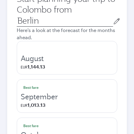
Colombo from
Origin
city
Here's a look at the forecast for the months
ahead.
August
1,144.13
EUR
Best fare
September
1,013.13
EUR
Best fare