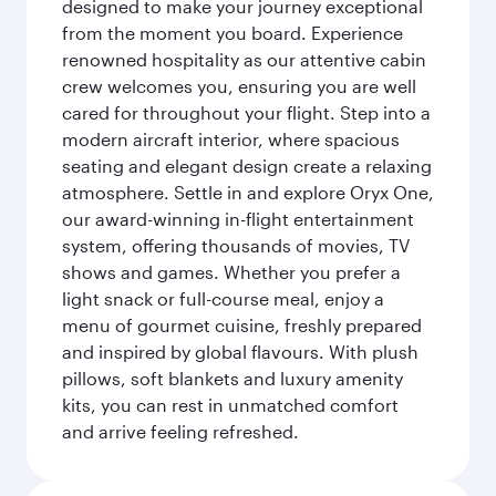
designed to make your journey exceptional
from the moment you board. Experience
renowned hospitality as our attentive cabin
crew welcomes you, ensuring you are well
cared for throughout your flight. Step into a
modern aircraft interior, where spacious
seating and elegant design create a relaxing
atmosphere. Settle in and explore Oryx One,
our award-winning in-flight entertainment
system, offering thousands of movies, TV
shows and games. Whether you prefer a
light snack or full-course meal, enjoy a
menu of gourmet cuisine, freshly prepared
and inspired by global flavours. With plush
pillows, soft blankets and luxury amenity
kits, you can rest in unmatched comfort
and arrive feeling refreshed.