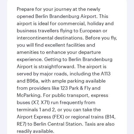
Prepare for your journey at the newly
opened Berlin Brandenburg Airport. This
airport is ideal for commercial, holiday and
business travellers flying to European or
intercontinental destinations. Before you fly,
you will find excellent facilities and
amenities to enhance your departure
experience. Getting to Berlin Brandenburg
Airport is straightforward. The airport is
served by major roads, including the A113
and B96a, with ample parking available
from providers like 123 Park & Fly and
McParking. For public transport, express
buses (X7, X71) run frequently from
terminals 1 and 2, or you can take the
Airport Express (FEX) or regional trains (B14,
RE7) to Berlin Central Station. Taxis are also
readily available.