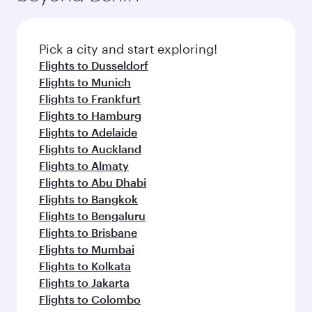
before your connecting flight.
the latest movies, music and games. You can
also dine on delicious meals, prepared with
fresh ingredients and inspired by global
Pick a city and start exploring!
flavours.
Flights to Dusseldorf
Flights to Munich
Flights to Frankfurt
Flights to Hamburg
Flights to Adelaide
Flights to Auckland
Flights to Almaty
Flights to Abu Dhabi
Flights to Bangkok
Flights to Bengaluru
Flights to Brisbane
Flights to Mumbai
Flights to Kolkata
Flights to Jakarta
Flights to Colombo