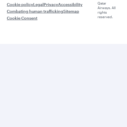
Qatar
Cookie policy
Legal
Privacy
Accessibility
Airways. All
Combating human trafficking
Sitemap
rights
reserved.
Cookie Consent