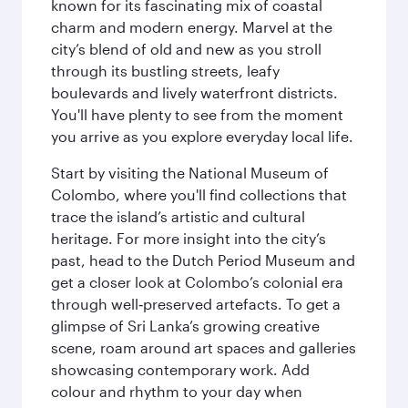
known for its fascinating mix of coastal
charm and modern energy. Marvel at the
city’s blend of old and new as you stroll
through its bustling streets, leafy
boulevards and lively waterfront districts.
You'll have plenty to see from the moment
you arrive as you explore everyday local life.
Start by visiting the National Museum of
Colombo, where you'll find collections that
trace the island’s artistic and cultural
heritage. For more insight into the city’s
past, head to the Dutch Period Museum and
get a closer look at Colombo’s colonial era
through well‑preserved artefacts. To get a
glimpse of Sri Lanka’s growing creative
scene, roam around art spaces and galleries
showcasing contemporary work. Add
colour and rhythm to your day when