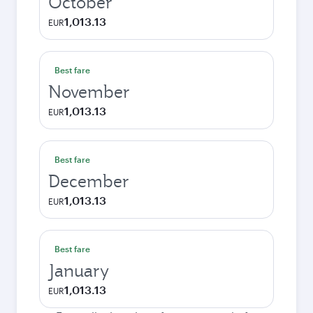
October
1,013.13
EUR
Best fare
November
1,013.13
EUR
Best fare
December
1,013.13
EUR
Best fare
January
1,013.13
EUR