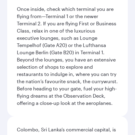
Once inside, check which terminal you are
flying from—Terminal 1 or the newer
Terminal 2. If you are flying First or Business
Class, relax in one of the luxurious
executive lounges, such as Lounge
Tempelhof (Gate A20) or the Lufthansa
Lounge Berlin (Gate B20) in Terminal 1.
Beyond the lounges, you have an extensive
selection of shops to explore and
restaurants to indulge in, where you can try
the nation’s favourite snack, the currywurst.
Before heading to your gate, fuel your high-
flying dreams at the Observation Deck,
offering a close-up look at the aeroplanes.
Colombo, Sri Lanka’s commercial capital, is