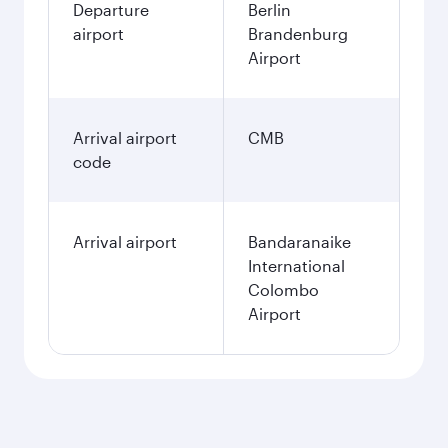
Departure
Berlin
airport
Brandenburg
Airport
Arrival airport
CMB
code
Arrival airport
Bandaranaike
International
Colombo
Airport