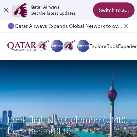
Qatar Airways
Switch to app
Get the latest updates
Qatar Airways Expands Global Network to over 160 Destinations
Explore
Book
Experie
Book flights to Colombo (CMB)
from Berlin(BER)