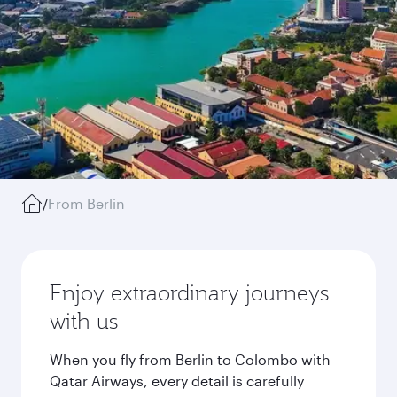
/
From Berlin
Enjoy extraordinary journeys
with us
When you fly from Berlin to Colombo with
Qatar Airways, every detail is carefully