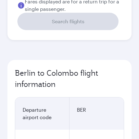
Fares displayed are for a return trip for a
single passenger.
Search flights
Berlin to Colombo flight
information
Departure
BER
airport code