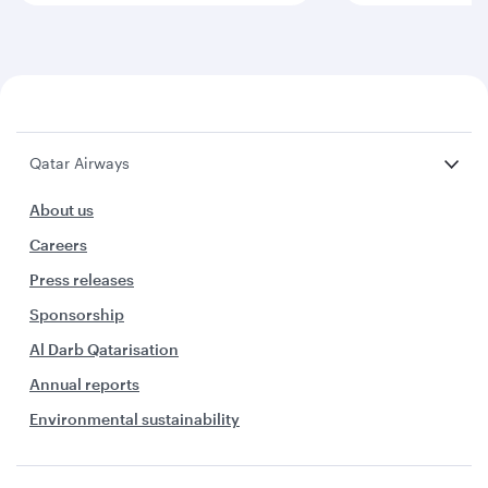
Qatar Airways
About us
Careers
Press releases
Sponsorship
Al Darb Qatarisation
Annual reports
Environmental sustainability