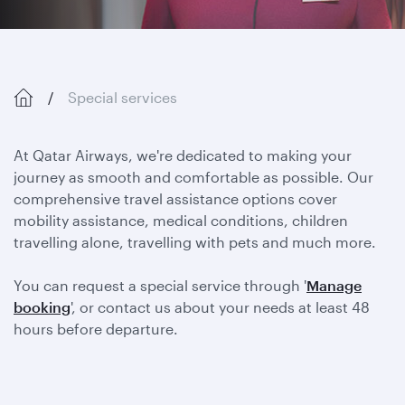
Special services
At Qatar Airways, we're dedicated to making your
journey as smooth and comfortable as possible. Our
comprehensive travel assistance options cover
mobility assistance, medical conditions, children
travelling alone, travelling with pets and much more.
You can request a special service through '
Manage
booking
', or contact us about your needs at least 48
hours before departure.