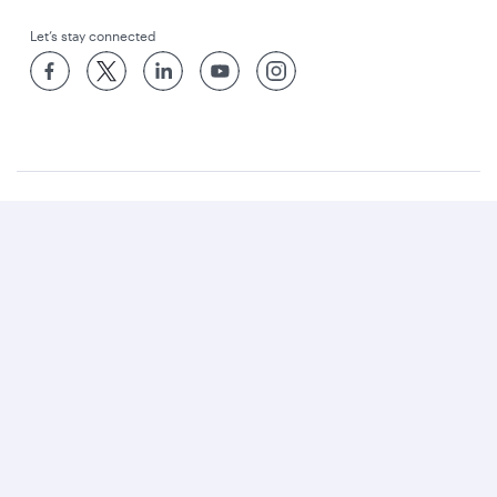
Let’s stay connected
World’s Best Airline
World's Best Business Class
World's Best Business Class Lounge