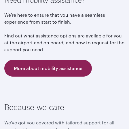
Need mobility assistance?
We're here to ensure that you have a seamless
experience from start to finish.
Find out what assistance options are available for you
at the airport and on board, and how to request for the
support you need.
More about mobility assistance
Because we care
We've got you covered with tailored support for all