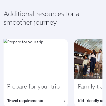
Additional resources for a
smoother journey
Prepare for your trip
Family trav
Travel requirements
Kid-friendly se