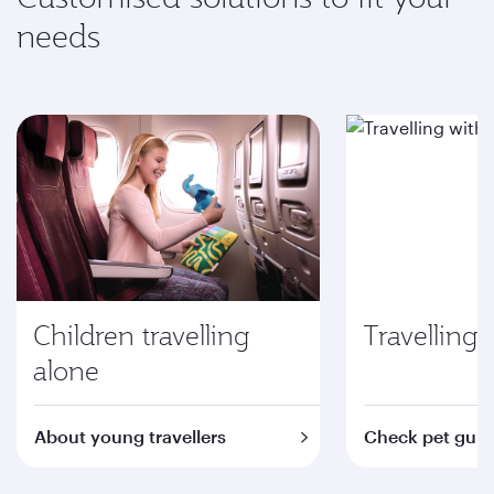
needs
Children travelling
Travelling 
alone
About young travellers
Check pet guid