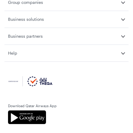
Group companies
Business solutions
Business partners
Help
Download Qatar Airways App