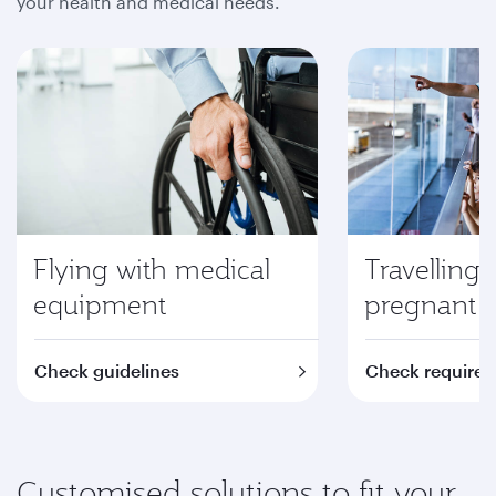
your health and medical needs.
Flying with medical
Travelling 
equipment
pregnant
Check guidelines
Check require
Customised solutions to fit your