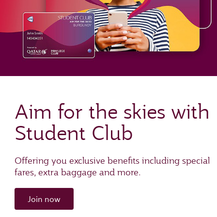
Aim for the skies with
Student Club
Offering you exclusive benefits including special
fares, extra baggage and more.
Join now