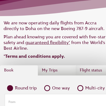
We are now operating daily flights from Accra
directly to Doha on the new Boeing 787-9 aircraft.
Plan ahead knowing you are covered with five-star
safety and
guaranteed flexibility*
from the World’s
Best Airline.
*Terms and conditions apply.
Book
My Trips
Flight status
Round trip
One way
Multi-city
From