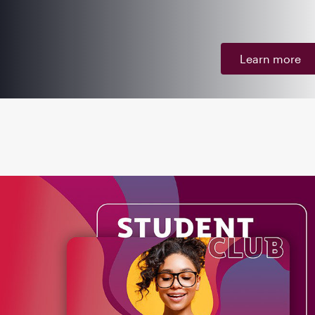
Learn more