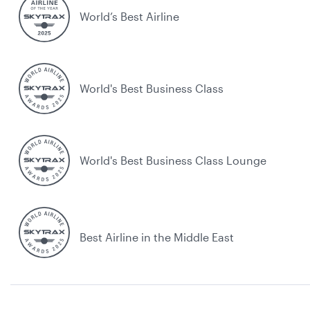
World’s Best Airline
World's Best Business Class
World's Best Business Class Lounge
Best Airline in the Middle East