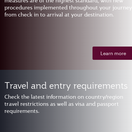
measures are of the highest standard, with new
procedures implemented throughout your journey
from check in to arrival at your destination.
Learn more
Travel and entry requirements
Check the latest information on country/region
travel restrictions as well as visa and passport
requirements.