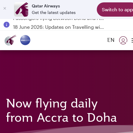
Qatar Airways
Switch to app
Get the latest updates
Passengers flying between Doha and Auckland on QR914 and QR915
18 June 2026: Updates on Travelling with Power Banks
6 August 2026: Qatar Airways flight resumption to Bahrain (BAH), Erbil (EBL), and Kuwait (KWI)
EN
Qatar Airways Expands Global Network to over 160 Destinations
Now flying daily
from Accra to Doha