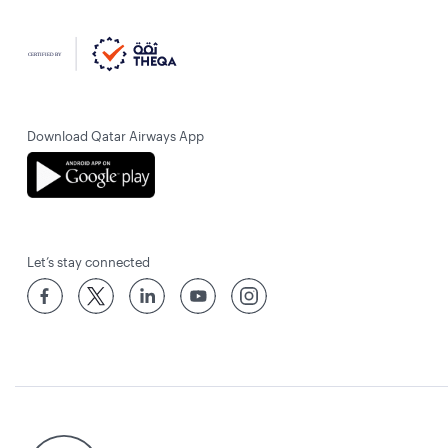
Download Qatar Airways App
Let’s stay connected