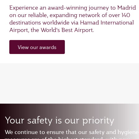
Experience an award-winning journey to Madrid
on our reliable, expanding network of over 140
destinations worldwide via Hamad International
Airport, the World’s Best Airport.
View our awards
Your safety is our priority
We continue to ensure that our safety and hygiene