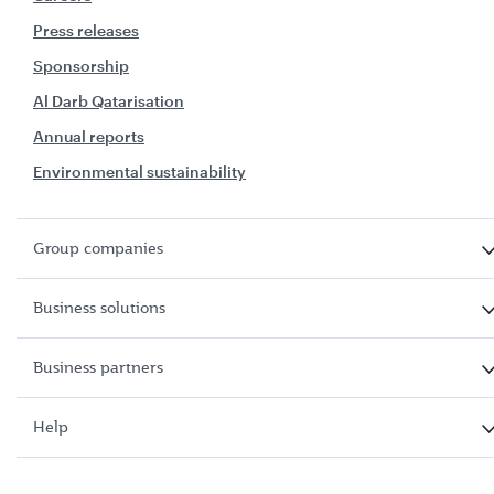
Press releases
Sponsorship
Al Darb Qatarisation
Annual reports
Environmental sustainability
Group companies
Business solutions
Business partners
Help