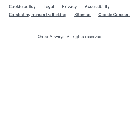
Cookie policy
Legal
Privacy
Accessibility
Combating human trafficking
Sitemap
Cookie Consent
Qatar Airways. All rights reserved