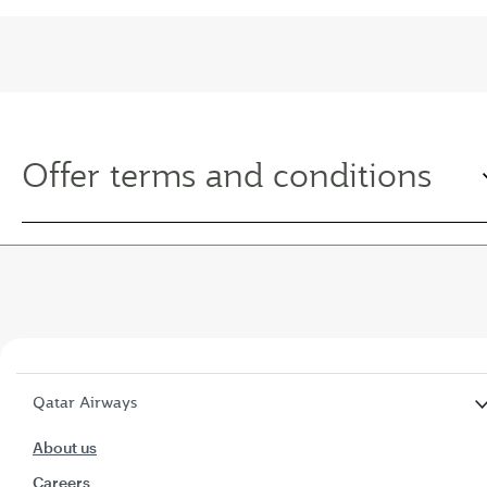
Offer terms and conditions
Qatar Airways
About us
Careers