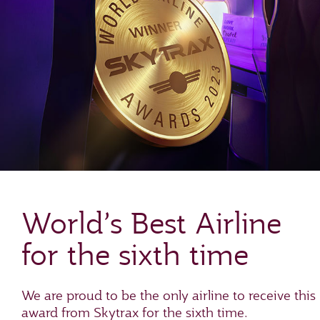
World’s Best Airline
for the sixth time
We are proud to be the only airline to receive this
award from Skytrax for the sixth time.