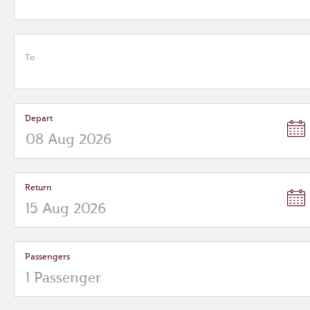
To
Depart
Return
Passengers