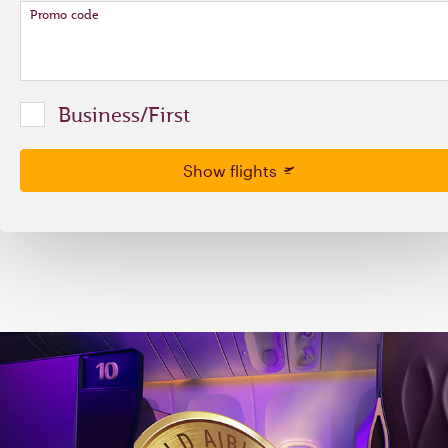
Promo code
Business/First
Show flights