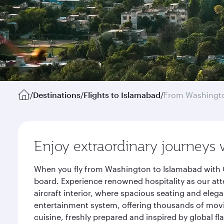
/
Destinations
/
Flights to Islamabad
/
From Washingto
Enjoy extraordinary journeys 
When you fly from Washington to Islamabad with Q
board. Experience renowned hospitality as our att
aircraft interior, where spacious seating and eleg
entertainment system, offering thousands of movi
cuisine, freshly prepared and inspired by global f