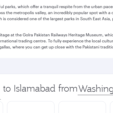
ul parks, which offer a tranquil respite from the urban pac
 the metropolis valley, an incredibly popular spot with a c
ch is considered one of the largest parks in South East Asi
eritage at the Golra Pakistan Railways Heritage Museum, whic
rnational trading centre. To fully experience the local cultur
rgallas, where you can get up close with the Pakistani tradit
p to Islamabad from
Origin
city
.