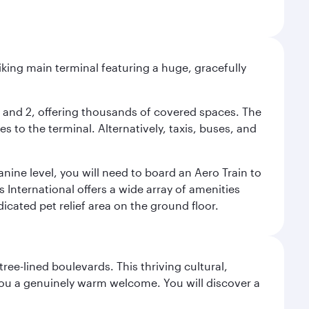
riking main terminal featuring a huge, gracefully
 1 and 2, offering thousands of covered spaces. The
 to the terminal. Alternatively, taxis, buses, and
nine level, you will need to board an Aero Train to
 International offers a wide array of amenities
dicated pet relief area on the ground floor.
ree-lined boulevards. This thriving cultural,
you a genuinely warm welcome. You will discover a