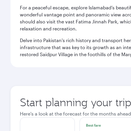
For a peaceful escape, explore Islamabad’s beautif
wonderful vantage point and panoramic view across
should also visit the vast Fatima Jinnah Park, whi
relaxation and recreation.
Delve into Pakistan's rich history and transport h
infrastructure that was key to its growth as an inte
restored Saidpur Village in the foothills of the Ma
Start planning your tri
Here's a look at the forecast for the months ahead
Best fare