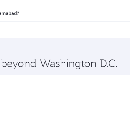
n all flights. When flying in Business Class, you’ll enjoy a
slamabad?
 seat offering superior comfort and choose from thousands 
me.
Islamabad and you’ll stop in Doha, Qatar, along the way. En
hopping and dining. Take a break from your journey and reju
 you board. Experience our renowned hospitality as you rela
x One including the latest movies, music and games. You ca
e beyond Washington D.C.