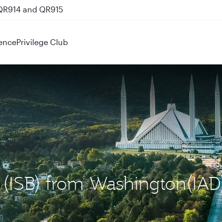
 QR914 and QR915
ence
Privilege Club
d (ISB) from Washington(IAD