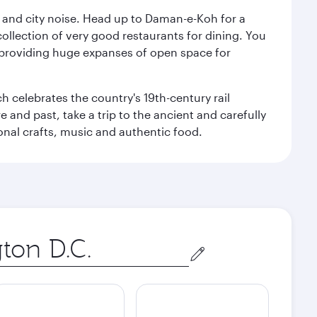
e and city noise. Head up to Daman-e-Koh for a
ollection of very good restaurants for dining. You
a, providing huge expanses of open space for
h celebrates the country's 19th-century rail
e and past, take a trip to the ancient and carefully
ional crafts, music and authentic food.