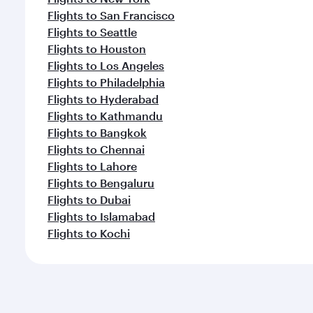
Flights to San Francisco
Flights to Seattle
Flights to Houston
Flights to Los Angeles
Flights to Philadelphia
Flights to Hyderabad
Flights to Kathmandu
Flights to Bangkok
Flights to Chennai
Flights to Lahore
Flights to Bengaluru
Flights to Dubai
Flights to Islamabad
Flights to Kochi