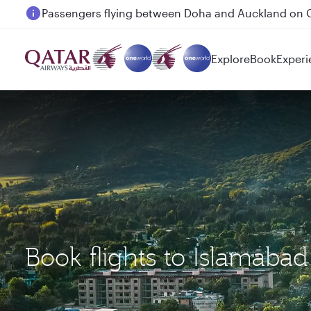
Passengers flying between Doha and Auckland on
Explore
Book
Experi
Book flights to Islamaba