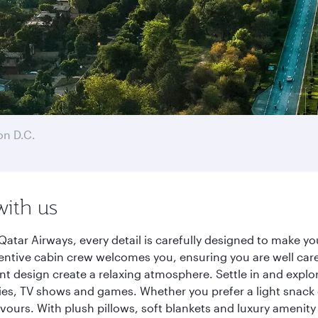
n D.C.
with us
atar Airways, every detail is carefully designed to make 
entive cabin crew welcomes you, ensuring you are well care
ant design create a relaxing atmosphere. Settle in and explo
es, TV shows and games. Whether you prefer a light snack 
lavours. With plush pillows, soft blankets and luxury amenit