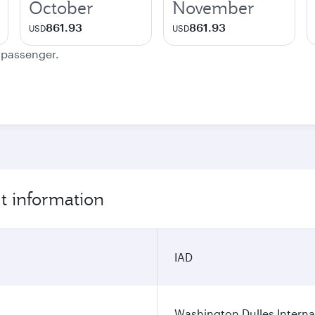
October
November
861.93
861.93
USD
USD
e passenger.
t information
IAD
Washington Dulles Internat