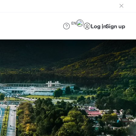
EN
Log in
Sign up
)