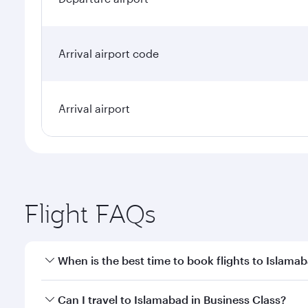
Arrival airport code
Arrival airport
Flight FAQs
When is the best time to book flights to Islama
Book your flight to Islamabad early to enjoy the be
Can I travel to Islamabad in Business Class?