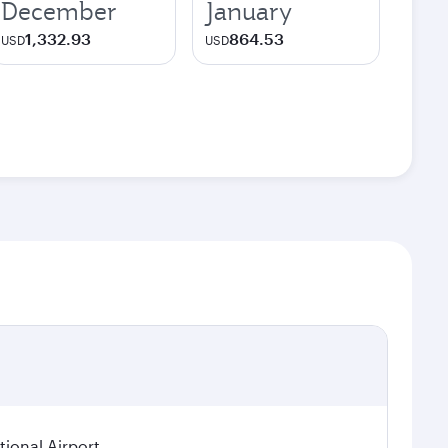
December
January
1,332.93
864.53
USD
USD
ional Airport