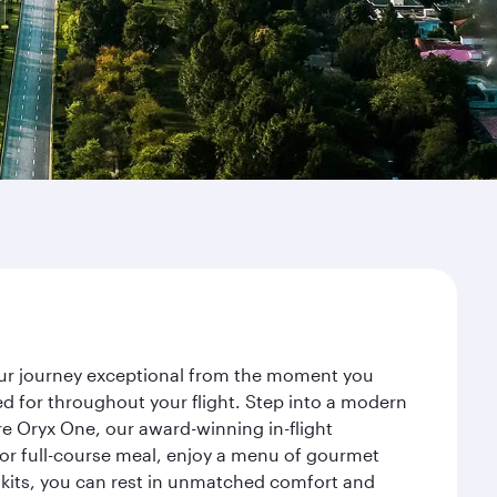
your journey exceptional from the moment you
d for throughout your flight. Step into a modern
re Oryx One, our award-winning in-flight
or full-course meal, enjoy a menu of gourmet
y kits, you can rest in unmatched comfort and