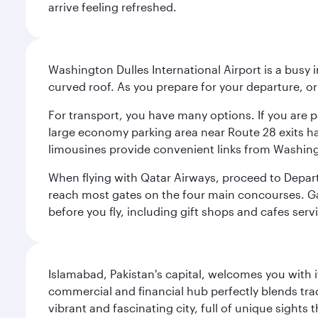
arrive feeling refreshed.
Washington Dulles International Airport is a busy i
curved roof. As you prepare for your departure, orie
For transport, you have many options. If you are p
large economy parking area near Route 28 exits has
limousines provide convenient links from Washin
When flying with Qatar Airways, proceed to Departu
reach most gates on the four main concourses. Gate
before you fly, including gift shops and cafes serv
Islamabad, Pakistan's capital, welcomes you with it
commercial and financial hub perfectly blends tr
vibrant and fascinating city, full of unique sights 