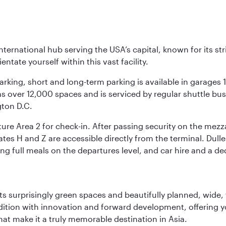
nternational hub serving the USA’s capital, known for its st
ntate yourself within this vast facility.
arking, short and long-term parking is available in garages
 over 12,000 spaces and is serviced by regular shuttle buses
gton D.C.
re Area 2 for check-in. After passing security on the mezza
s H and Z are accessible directly from the terminal. Dulles
ing full meals on the departures level, and car hire and a de
s surprisingly green spaces and beautifully planned, wide, t
adition with innovation and forward development, offering 
that make it a truly memorable destination in Asia.