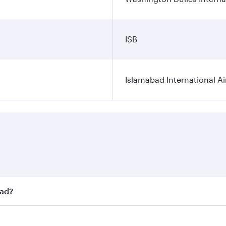
ISB
Islamabad International Ai
bad?
st fares on your preferred travel dates. Fares depend on sea