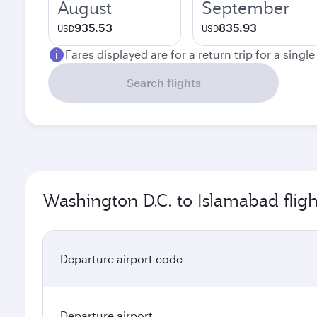
August
September
935.53
835.93
USD
USD
Fares displayed are for a return trip for a singl
Search flights
Washington D.C. to Islamabad fligh
Departure airport code
Departure airport