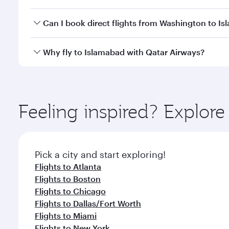
travel classes.
Yes, you can travel to Islamabad in
Business Class
o
Can I book direct flights from Washington to I
looks after your every need. Unwind in a spacious
gourmet cuisine whenever you like with Dine Anyti
Qatar Airways operates flights from Washington to 
Why fly to Islamabad with Qatar Airways?
International Airport, where you can enjoy luxury s
amenities before your connecting flight.
You’ll enjoy an exceptional journey from the moment
Explore thousands of entertainment options on Ory
ingredients and inspired by global flavours.
Feeling inspired? Explor
Pick a city and start exploring!
Flights to Atlanta
Flights to Boston
Flights to Chicago
Flights to Dallas/Fort Worth
Flights to Miami
Flights to New York